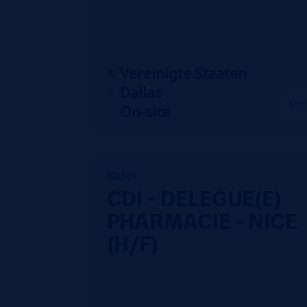
Vereinigte Staaten
Dallas
On-site
Sales
CDI - DELEGUE(E)
PHARMACIE - NICE
(H/F)