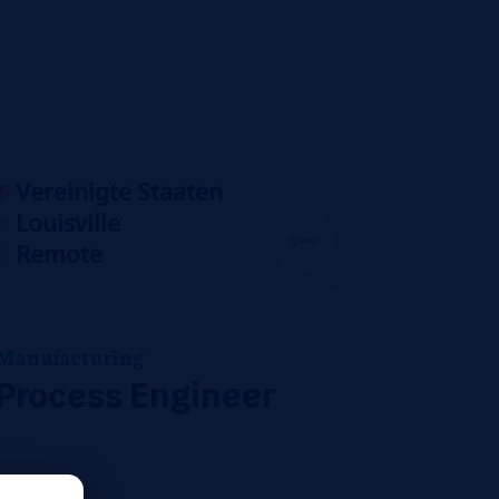
Vereinigte Staaten
Louisville
Remote
Manufacturing
Process Engineer