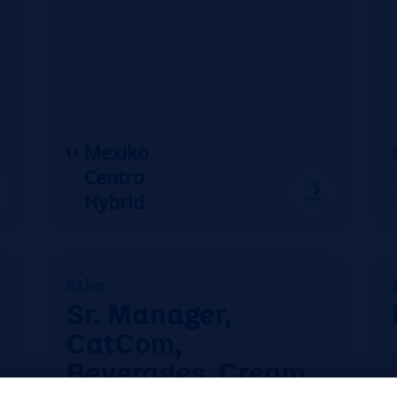
Mexiko
Centro
Hybrid
Sales
Sr. Manager,
CatCom,
Beverages, Cream