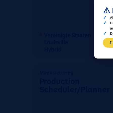
⚠️
A
D
a
D
Vereinigte Staaten
Louisville
I
Hybrid
Manufacturing
Production
Scheduler/Planner