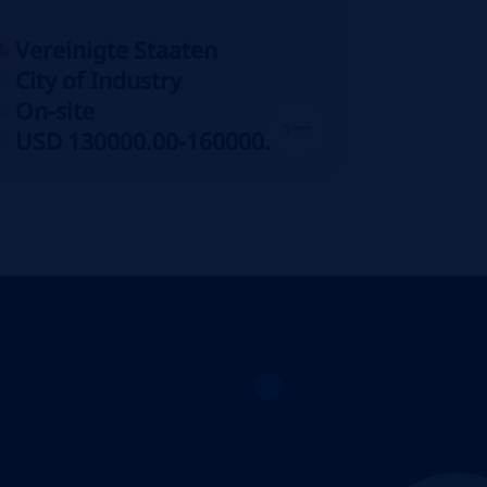
Vereinigte Staaten
City of Industry
On-site
USD 130000.00-160000.00