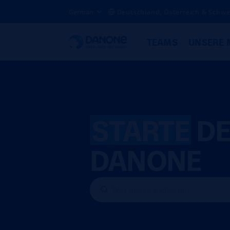
German
Deutschland, Österreich & Schwe
TEAMS
UNSERE 
STARTE
DE
DANONE