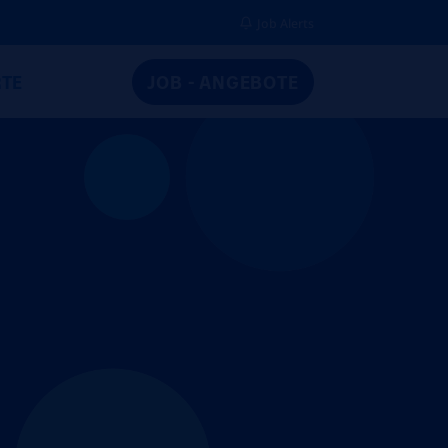
Job Alerts
TE
JOB - ANGEBOTE