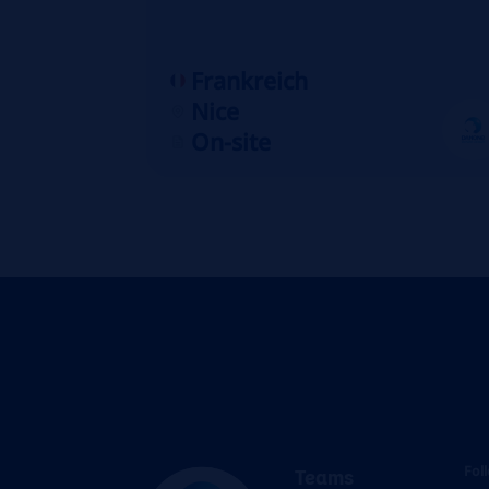
Frankreich
Nice
On-site
Fol
Teams