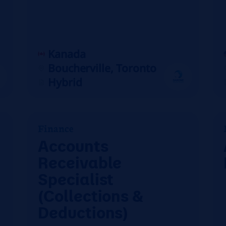
Kanada
Boucherville, Toronto
Hybrid
Finance
Accounts
Receivable
Specialist
(Collections &
Deductions)