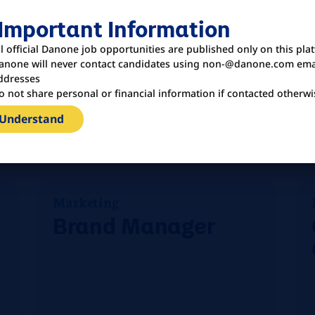
& Whiteners
 Important Information
ll official Danone job opportunities are published only on this pla
anone will never contact candidates using non-@danone.com ema
ddresses
o not share personal or financial information if contacted otherwi
Vereinigte Staaten
 Understand
Louisville
Marketing
Brand Manager