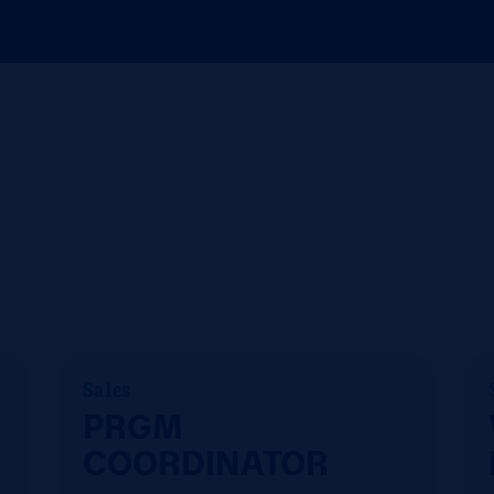
g
Sales
PRGM
COORDINATOR