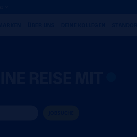
iz
MARKEN
ÜBER UNS
DEINE KOLLEGEN
STANDOR
INE REISE MIT
JOBSUCHE