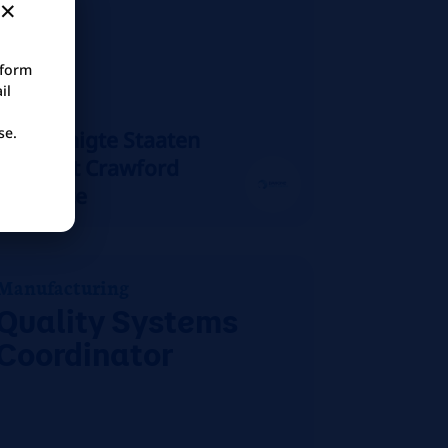
tform
il
se.
Vereinigte Staaten
Mount Crawford
On-site
Manufacturing
Quality Systems
Coordinator