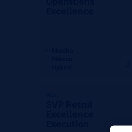
Operations
Excellence
Mexiko
Mexico
Hybrid
Sales
SVP Retail
Excellence
Execution