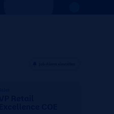
Job-Alarm einstellen
Sales
VP Retail
Excellence COE