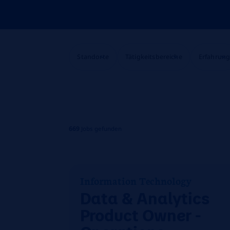
Standorte
Tätigkeitsbereiche
Erfahrun
669
Jobs gefunden
Information Technology
Data & Analytics
Product Owner -