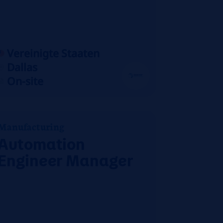
Vereinigte Staaten
Dallas
On-site
Manufacturing
Automation
Engineer Manager