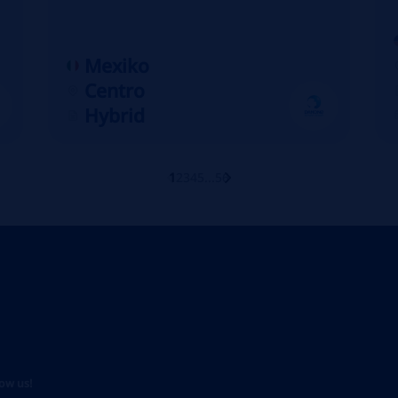
Mexiko
Centro
Hybrid
1
2
3
4
5
...
56
low us!