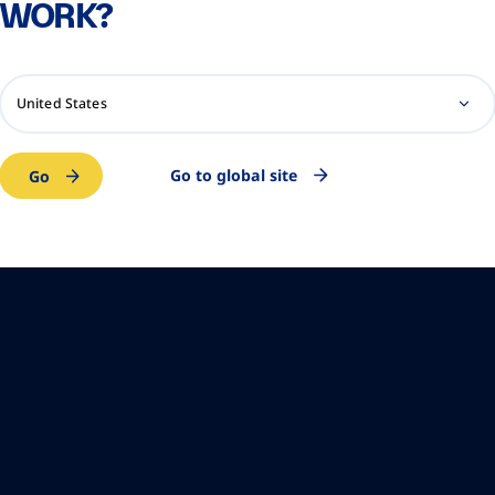
WORK?
Learn more
United States
Go to global site
Go
OUR
PROMISE
Discover our value proposition...