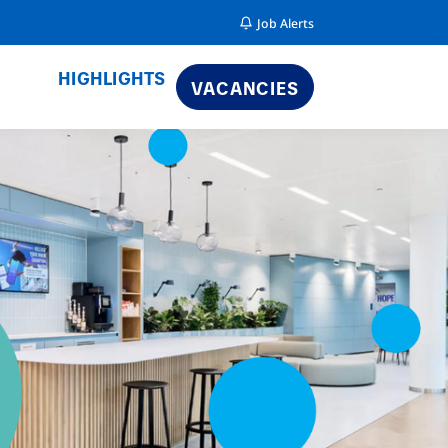
Job Alerts
HIGHLIGHTS
VACANCIES