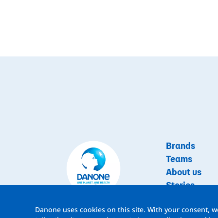
Brands
Teams
About us
Stories
Jobs
Danone uses cookies on this site. With your consent, we