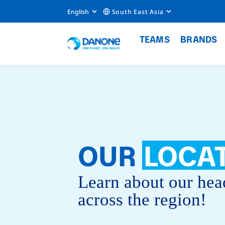
English
South East Asia
TEAMS
BRANDS
OUR
LOCA
Learn about our hea
across the region!