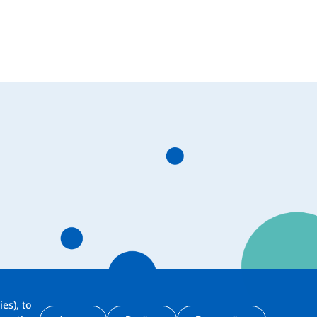
es), to