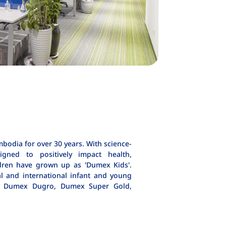
odia for over 30 years. With science-
igned to positively impact health,
dren have grown up as 'Dumex Kids'.
al and international infant and young
as Dumex Dugro, Dumex Super Gold,