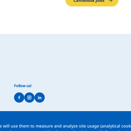
Cambodia Jobs
Follow us!
 will use them to measure and analyze site usage (analytical cooki