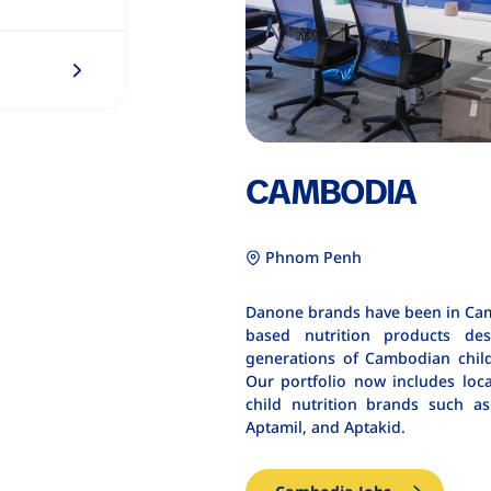
CAMBODIA
Phnom Penh
Danone brands have been in Camb
based nutrition products des
generations of Cambodian chil
Our portfolio now includes loc
child nutrition brands such 
Aptamil, and Aptakid.