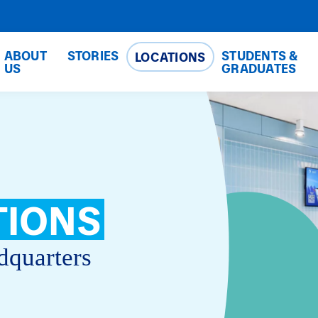
ABOUT
STORIES
STUDENTS &
LOCATIONS
US
GRADUATES
TIONS
dquarters