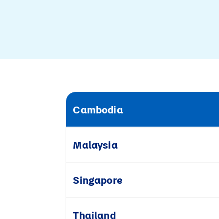
Cambodia
Malaysia
Singapore
Thailand