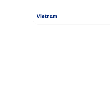
Vietnam