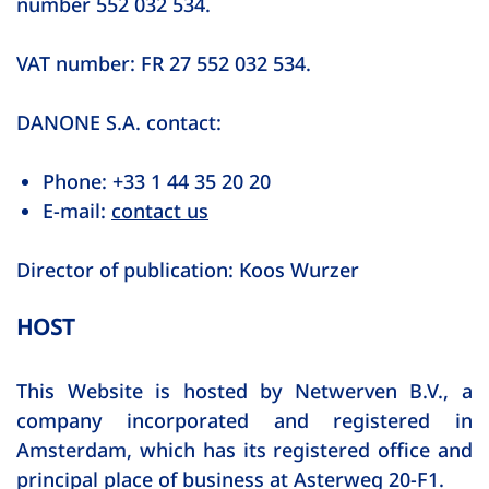
number 552 032 534.
VAT number: FR 27 552 032 534.
DANONE S.A. contact:
Phone: +33 1 44 35 20 20
E-mail:
contact us
Director of publication: Koos Wurzer
HOST
This Website is hosted by Netwerven B.V., a
company incorporated and registered in
Amsterdam, which has its registered office and
principal place of business at Asterweg 20-F1.