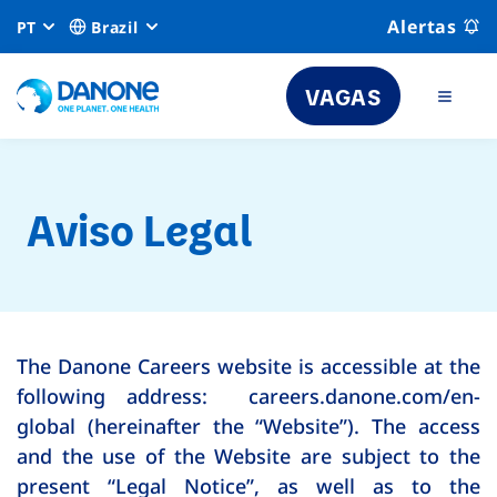
Alertas
PT
Brazil
VAGAS
Aviso Legal
The Danone Careers website is accessible at the
following address: careers.danone.com/en-
global (hereinafter the “Website”). The access
and the use of the Website are subject to the
present “Legal Notice”, as well as to the