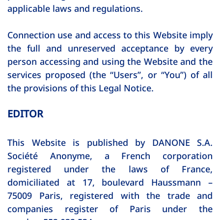
applicable laws and regulations.
Connection use and access to this Website imply
the full and unreserved acceptance by every
person accessing and using the Website and the
services proposed (the “Users”, or “You”) of all
the provisions of this Legal Notice.
EDITOR
This Website is published by DANONE S.A.
Société Anonyme, a French corporation
registered under the laws of France,
domiciliated at 17, boulevard Haussmann –
75009 Paris, registered with the trade and
companies register of Paris under the