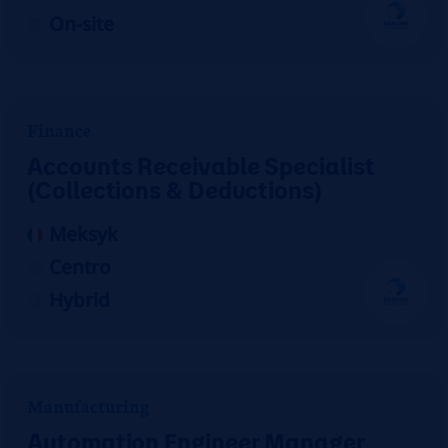
On-site
Finance
Accounts Receivable Specialist
(Collections & Deductions)
Meksyk
Centro
Hybrid
Manufacturing
Automation Engineer Manager