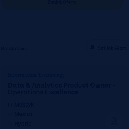
Znajdź Oferty
Set Job Alert
669
Jobs found
Information Technology
Data & Analytics Product Owner -
Operations Excellence
Meksyk
Mexico
Hybrid