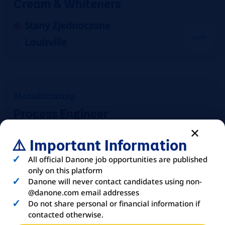
Cream & Whiteners
Stany Zjednoczone
Louisville
Manufacturing
Process Engineer
Stany Zjednoczone
⚠️ Important Information
Mount Crawford
All official Danone job opportunities are published
On-site
only on this platform
Danone will never contact candidates using non-
@danone.com email addresses
Do not share personal or financial information if
contacted otherwise.
Manufacturing