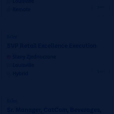
Louisville
Remote
Sales
SVP Retail Excellence Execution
Stany Zjednoczone
Louisville
Hybrid
Sales
Sr. Manager, CatCom, Beverages,