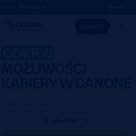
Alerts
PL
Poland
OFERTY
ODKRYJ
MOŻLIWOŚCI
KARIERY W DANONE
Show Filter