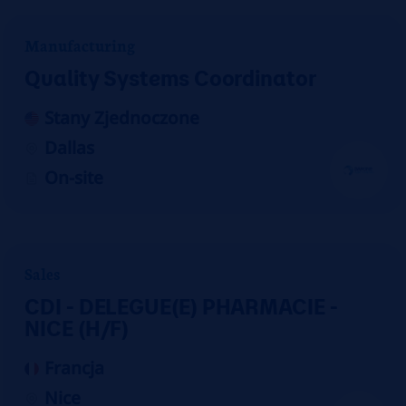
Manufacturing
Quality Systems Coordinator
Stany Zjednoczone
Dallas
On-site
Sales
CDI - DELEGUE(E) PHARMACIE -
NICE (H/F)
Francja
Nice