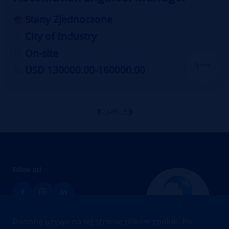
Stany Zjednoczone
City of Industry
On-site
USD 130000.00-160000.00
1
2
3
4
5
...
56
Follow us!
Danone używa na tej stronie plików cookie. Po