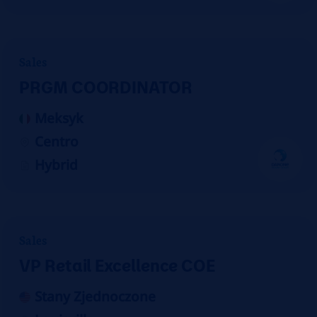
Sales
PRGM COORDINATOR
Meksyk
Centro
Hybrid
Sales
VP Retail Excellence COE
Stany Zjednoczone