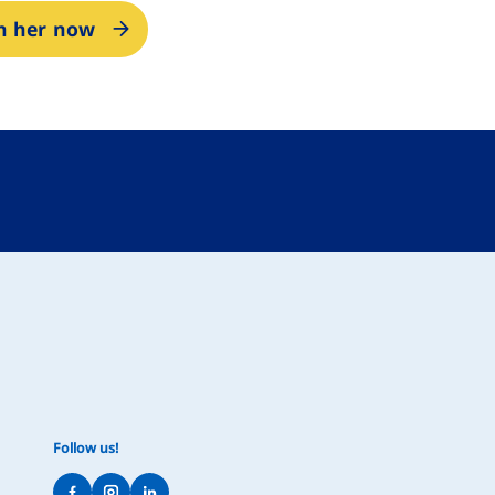
in her now
Follow us!