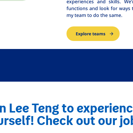
experiences and skills. W
functions and look for ways 
my team to do the same.
Explore teams
n Lee Teng to experienc
rself! Check out our jo