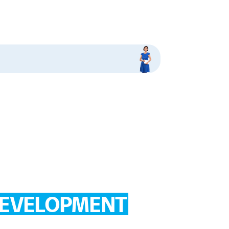
EVELOPMENT