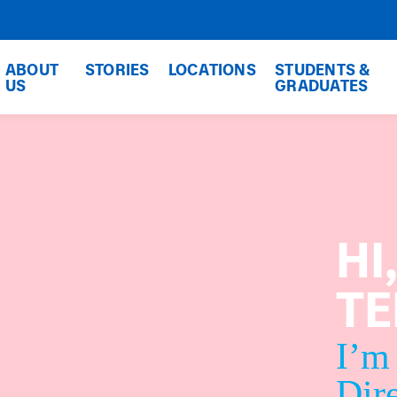
ABOUT
STORIES
LOCATIONS
STUDENTS &
US
GRADUATES
HI
T
I’m
Dire