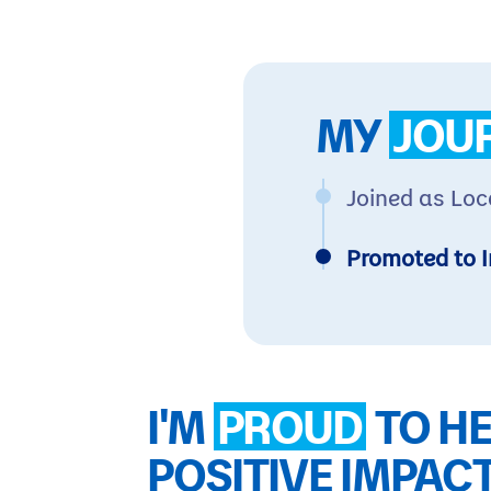
MY
JOU
Joined as Loc
Promoted to I
I'M
PROUD
TO HE
POSITIVE IMPAC