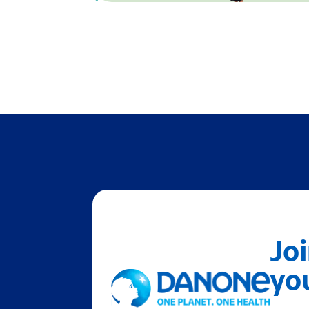
Joi
you