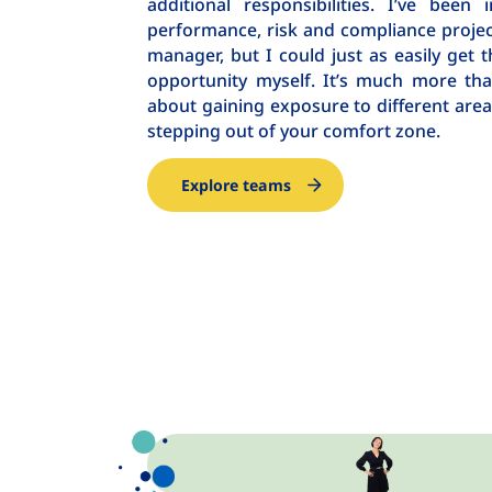
additional responsibilities. I’ve bee
performance, risk and compliance projec
manager, but I could just as easily get t
opportunity myself. It’s much more than j
about gaining exposure to different area
stepping out of your comfort zone.
Explore teams