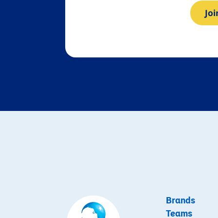
Jo
Brands
Teams