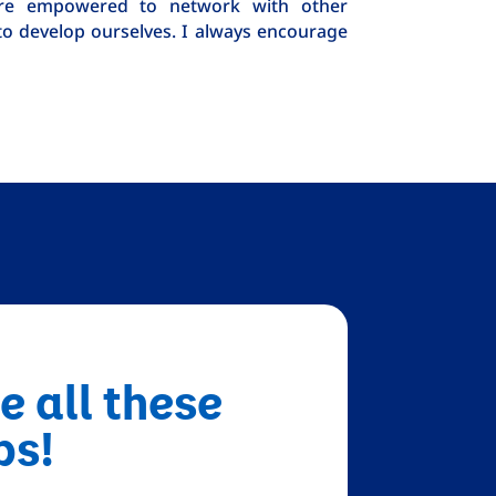
e’re empowered to network with other
to develop ourselves. I always encourage
e all these
bs!