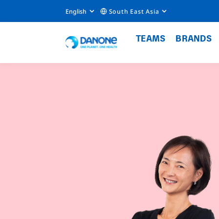
English
South East Asia
TEAMS
BRANDS