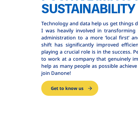
SUSTAINABILITY
Technology and data help us get things do
I was heavily involved in transforming
administration to a more ‘local first’ a
shift has significantly improved efficie
playing a crucial role is in the success. P
to work at a company that genuinely im
help as many people as possible achieve 
join Danone!
Get to know us