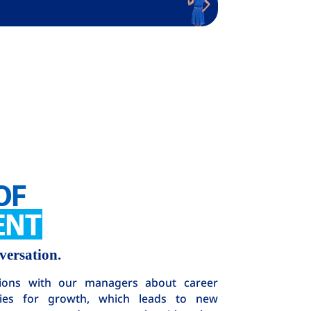
OF
ENT
versation.
ions with our managers about career
ties for growth, which leads to new