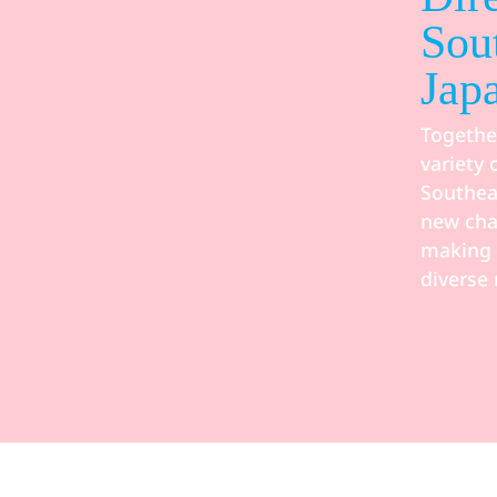
Sou
Jap
Togethe
variety 
Southea
new cha
making i
diverse