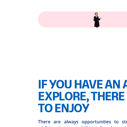
IF YOU HAVE AN 
EXPLORE, THERE 
TO ENJOY
There are always opportunities to st