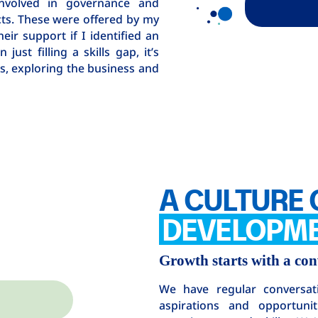
n involved in governance and
ts. These were offered by my
heir support if I identified an
ust filling a skills gap, it’s
s, exploring the business and
A CULTURE 
DEVELOPM
Growth starts with a con
We have regular conversat
aspirations and opportuni