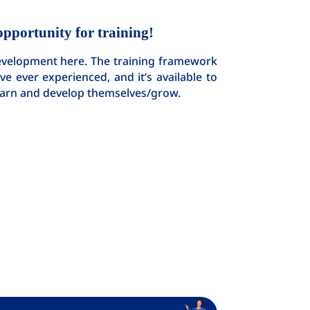
opportunity for training!
development here. The training framework
e ever experienced, and it’s available to
learn and develop themselves/grow.