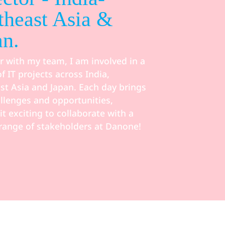
theast Asia &
an.
r with my team, I am involved in a
of IT projects across India,
st Asia and Japan. Each day brings
llenges and opportunities,
t exciting to collaborate with a
 range of stakeholders at Danone!