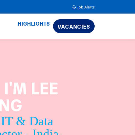
Job Alerts
HIGHLIGHTS
VACANCIES
, I'M LEE
ENG
 IT & Data
ctor - India-