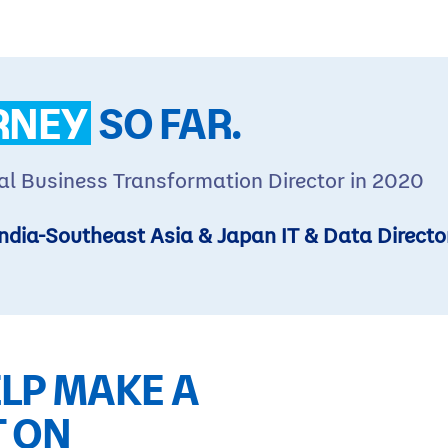
RNEY
SO FAR.
al Business Transformation Director in 2020
ndia-Southeast Asia & Japan IT & Data Directo
LP MAKE A
T ON