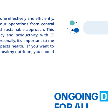
ne effectively and efficiently.
 our operations from central
nd sustainable approach. This
ncy and productivity, with IT
ersonally, it’s important to me
pacts health. If you want to
healthy nutrition, you should
ONGOING
D
FOR ALL