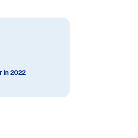
r in 2022