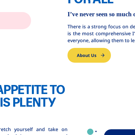
I’ve never seen so much 
There is a strong focus on 
is the most comprehensive I’v
everyone, allowing them to 
About Us
APPETITE TO
IS PLENTY
retch yourself and take on