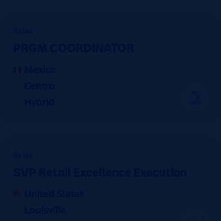
Sales
PRGM COORDINATOR
Mexico
Centro
Hybrid
Sales
SVP Retail Excellence Execution
United States
Louisville