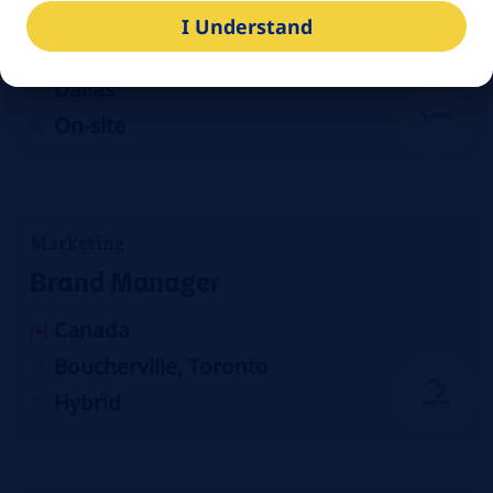
Production Scheduler/Planner
I Understand
United States
Dallas
On-site
Marketing
Brand Manager
Canada
Boucherville, Toronto
Hybrid