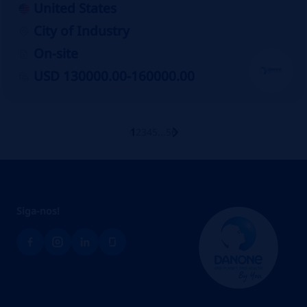
United States
City of Industry
On-site
USD 130000.00-160000.00
1
2
3
4
5
...
56
Siga-no
s!