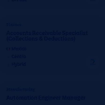
Finance
Accounts Receivable Specialist
(Collections & Deductions)
Mexico
Centro
Hybrid
Manufacturing
Automation Engineer Manager