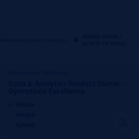
MINHA CONTA /
669
EMPREGO(S) ENCONTRADO(S)
ALERTA DE VAGAS
Information Technology
Data & Analytics Product Owner -
Operations Excellence
Mexico
Mexico
Hybrid