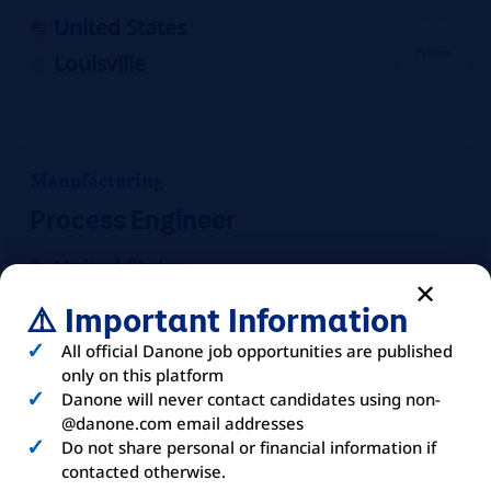
United States
Louisville
Manufacturing
Process Engineer
United States
Mount Crawford
⚠️ Important Information
On-site
All official Danone job opportunities are published
only on this platform
Danone will never contact candidates using non-
@danone.com email addresses
Do not share personal or financial information if
Manufacturing
contacted otherwise.