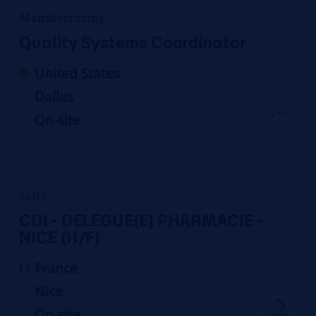
Manufacturing
Quality Systems Coordinator
United States
Dallas
On-site
Sales
CDI - DELEGUE(E) PHARMACIE -
NICE (H/F)
France
Nice
On-site