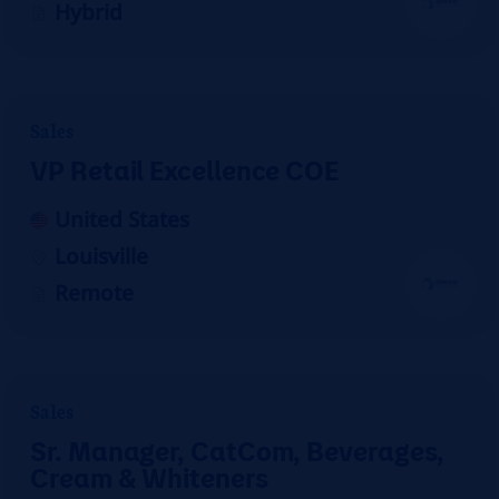
Hybrid
Sales
VP Retail Excellence COE
United States
Louisville
Remote
Sales
Sr. Manager, CatCom, Beverages,
Cream & Whiteners