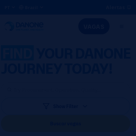
Alertas
PT
Brazil
VAGAS
FIND
YOUR DANONE
JOURNEY TODAY!
Show Filter
Buscar vagas