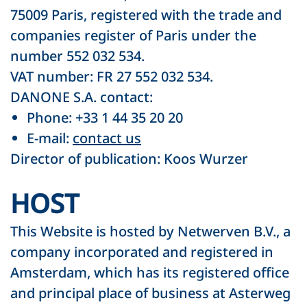
75009 Paris, registered with the trade and
companies register of Paris under the
number 552 032 534.
VAT number: FR 27 552 032 534.
DANONE S.A. contact:
Phone: +33 1 44 35 20 20
E-mail:
contact us
Director of publication: Koos Wurzer
HOST
This Website is hosted by Netwerven B.V., a
company incorporated and registered in
Amsterdam, which has its registered office
and principal place of business at Asterweg