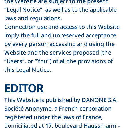
the Website are subject to the present
“Legal Notice”, as well as to the applicable
laws and regulations.
Connection use and access to this Website
imply the full and unreserved acceptance
by every person accessing and using the
Website and the services proposed (the
“Users”, or “You”) of all the provisions of
this Legal Notice.
EDITOR
This Website is published by DANONE S.A.
Société Anonyme, a French corporation
registered under the laws of France,
domiciliated at 17, boulevard Haussmann –