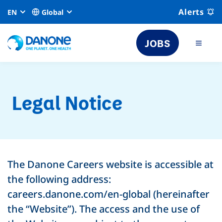
Alerts
EN
Global
JOBS
Legal Notice
The Danone Careers website is accessible at
the following address:
careers.danone.com/en-global (hereinafter
the “Website”). The access and the use of