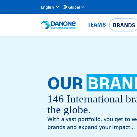
English
Global
TEAMS
BRANDS
OUR
BRAN
146 International br
the globe.
With a vast portfolio, you get to w
brands and expand your impact...