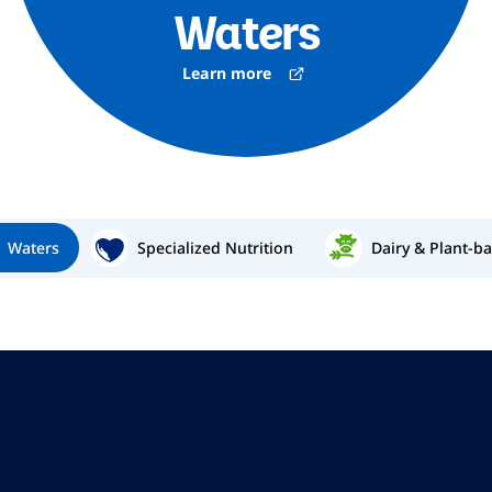
Waters
Learn more
Waters
Specialized Nutrition
Dairy & Plant-b