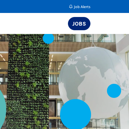
Job Alerts
JOBS