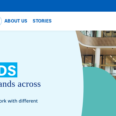
ABOUT US
STORIES
DS
ands across
ork with different