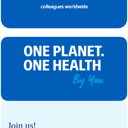
colleagues worldwide
Join us!