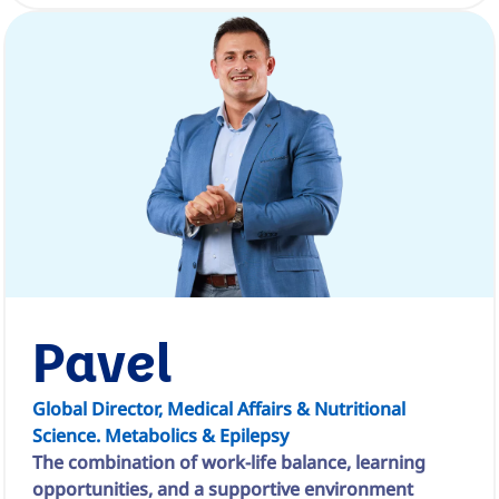
Pavel
Global Director, Medical Affairs & Nutritional
Science. Metabolics & Epilepsy
The combination of work-life balance, learning
opportunities, and a supportive environment