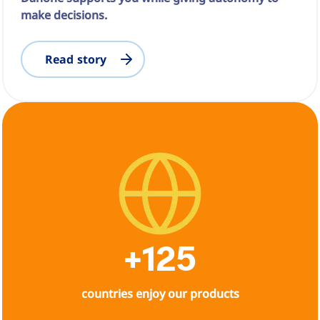
make decisions.
Read story
+125
countries enjoy our products