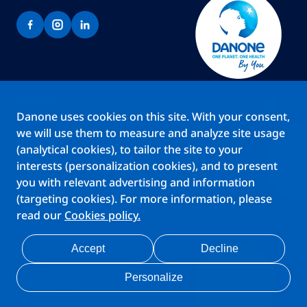
Brands
Danone uses cookies on this site. With your consent,
Teams
we will use them to measure and analyze site usage
About us
(analytical cookies), to tailor the site to your
Stories
interests (personalization cookies), and to present
Jobs
you with relevant advertising and information
(targeting cookies). For more information, please
read our
Cookies policy.
Cookies
Privacy Statement
Your Privacy Rights
Terms Of Use
Accept
Decline
Legal Notice
Anti Fraud Notice
Privacy Center
My account
Personalize
Danone.com