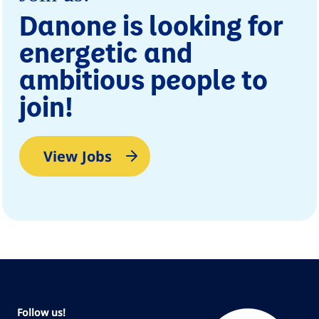
Danone is looking for
energetic and
ambitious people to
join!
View Jobs
Follow us!