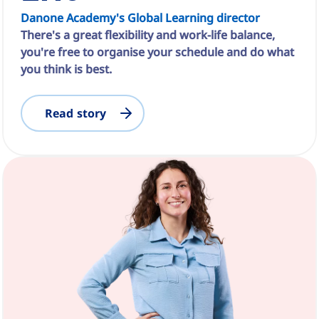
Danone Academy's Global Learning director
There's a great flexibility and work-life balance,
you're free to organise your schedule and do what
you think is best.
Read story