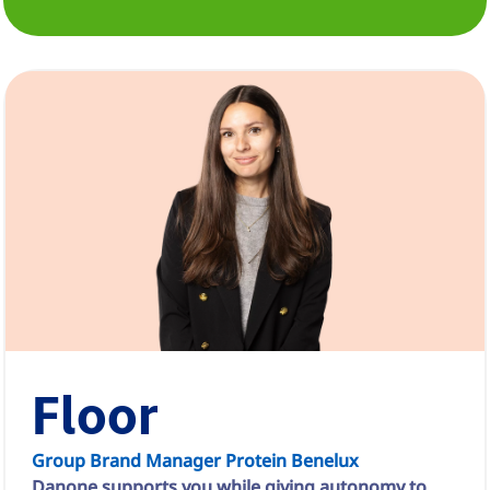
Floor
Group Brand Manager Protein Benelux
Danone supports you while giving autonomy to