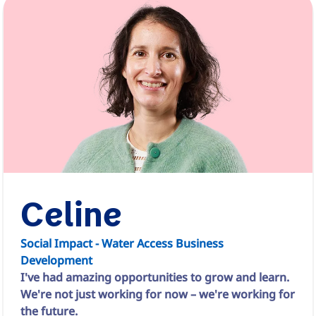
Celine
Social Impact - Water Access Business
Development
I've had amazing opportunities to grow and learn.
We're not just working for now – we're working for
the future.