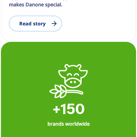
makes Danone special.
Read story
+150
brands worldwide