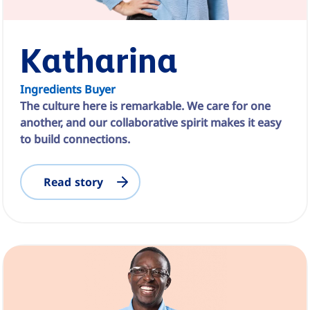
Katharina
Ingredients Buyer
The culture here is remarkable. We care for one
another, and our collaborative spirit makes it easy
to build connections.
Read story