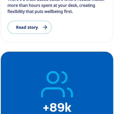
more than hours spent at your desk, creating
flexibility that puts wellbeing first.
Read story
+89k