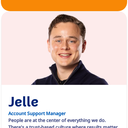
Jelle
Account Support Manager
People are at the center of everything we do.
There's a trust-based culture where results matter