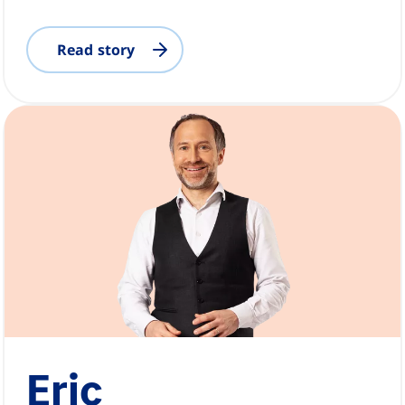
Read story
Eric