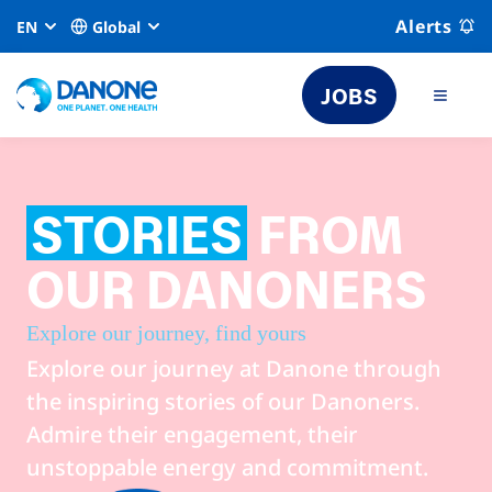
Alerts
EN
Global
JOBS
STORIES
FROM
OUR DANONERS
Explore our journey, find yours
Explore our journey at Danone through
the inspiring stories of our Danoners.
Admire their engagement, their
unstoppable energy and commitment.