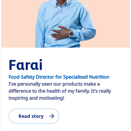
Farai
Food Safety Director for Specialised Nutrition
I’ve personally seen our products make a
difference to the health of my family. It’s really
inspiring and motivating!
Read story