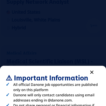
Supply Network Analyst
United States
Louisville, White Plains
Hybrid
Medical Affairs
Medical Scientific Liaison (MSL) -
Epilepsia
⚠️ Important Information
Argentina
All official Danone job opportunities are published
Ciudad Autónoma de Buenos Aires
only on this platform
Hybrid
Danone will only contact candidates using email
addresses ending in @danone.com.
Do not share personal or financial information if