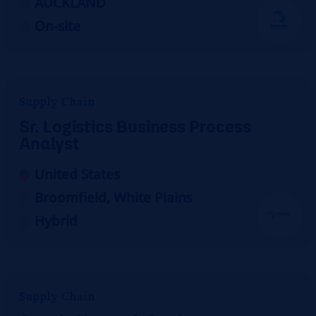
AUCKLAND
On-site
Supply Chain
Sr. Logistics Business Process
Analyst
United States
Broomfield, White Plains
Hybrid
Supply Chain