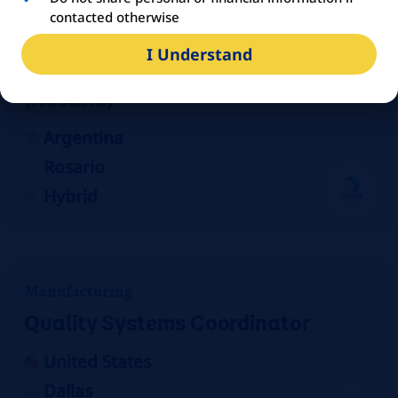
contacted otherwise
Sales
I Understand
Agente de Propaganda Médica
(Rosario)
Argentina
Rosario
Hybrid
Manufacturing
Quality Systems Coordinator
United States
Dallas