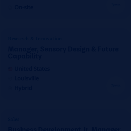
On-site
Research & Innovation
Manager, Sensory Design & Future
Capability
United States
Louisville
Hybrid
Sales
Business Development Jr. Manager