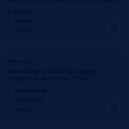
Mexico
Mexico
Hybrid
Marketing
Internship: Global Strategic
Insights & Analytics (SIA)
Netherlands
Hoofddorp
Hybrid