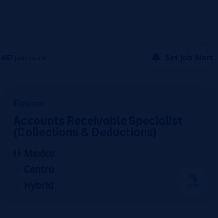
Set Job Alert
667
Jobs found
Finance
Accounts Receivable Specialist
(Collections & Deductions)
Mexico
Centro
Hybrid