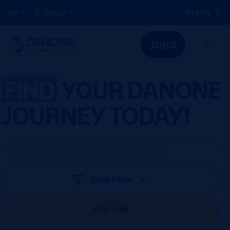
Alerts
EN
Global
JOBS
FIND
YOUR DANONE
JOURNEY TODAY!
Show Filter
Find Jobs