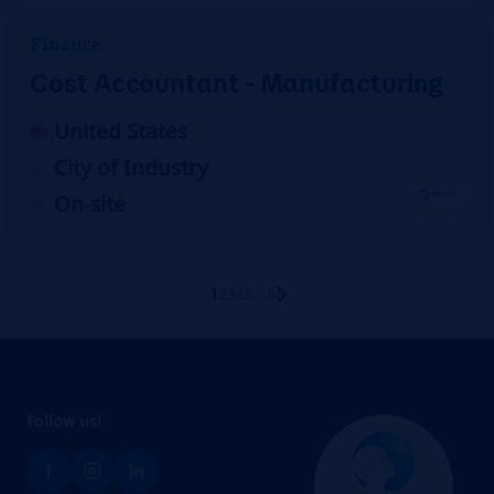
Finance
Cost Accountant - Manufacturing
United States
City of Industry
On-site
1
2
3
4
5
...
56
Follow us!