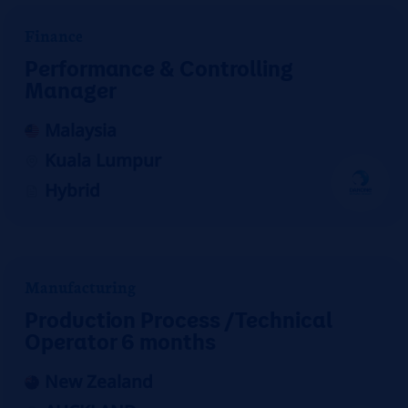
Finance
Performance & Controlling
Manager
Malaysia
Kuala Lumpur
Hybrid
Manufacturing
Production Process /Technical
Operator 6 months
New Zealand