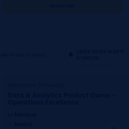
Rechercher
CRÉEZ VOTRE ALERTE
669
OFFRE(S) TROUVÉE(S)
D'EMPLOI
Information Technology
Data & Analytics Product Owner -
Operations Excellence
Mexique
Mexico