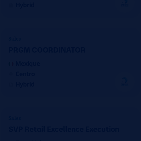
Hybrid
Sales
PRGM COORDINATOR
Mexique
Centro
Hybrid
Sales
SVP Retail Excellence Execution