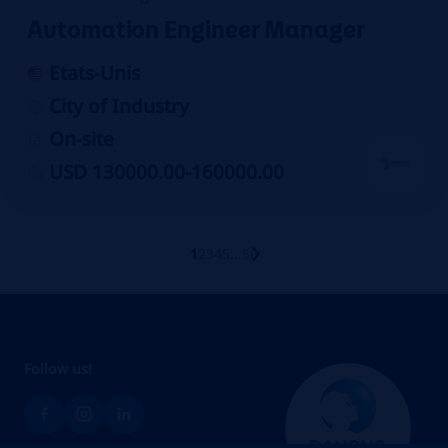
Automation Engineer Manager
Etats-Unis
City of Industry
On-site
USD 130000.00-160000.00
1
2
3
4
5
...
56
Follow us!