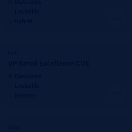
Etats-Unis
Louisville
Hybrid
Sales
VP Retail Excellence COE
Etats-Unis
Louisville
Remote
Sales