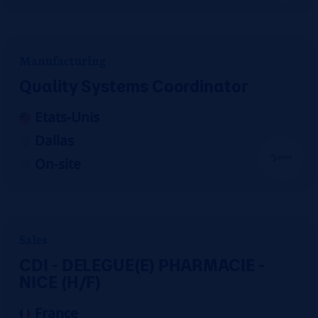
Manufacturing
Quality Systems Coordinator
Etats-Unis
Dallas
On-site
Sales
CDI - DELEGUE(E) PHARMACIE -
NICE (H/F)
France