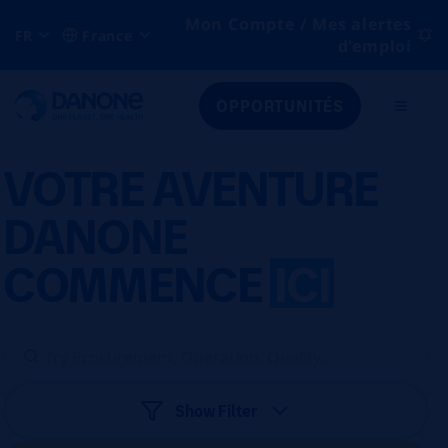
Mon Compte / Mes alertes
FR
France
d'emploi
OPPORTUNITÉS
VOTRE AVENTURE
DANONE
COMMENCE
ICI
Show Filter