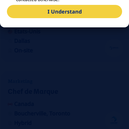
Manufacturing
I Understand
Production Scheduler/Planner
Etats-Unis
Dallas
On-site
Marketing
Chef de Marque
Canada
Boucherville, Toronto
Hybrid