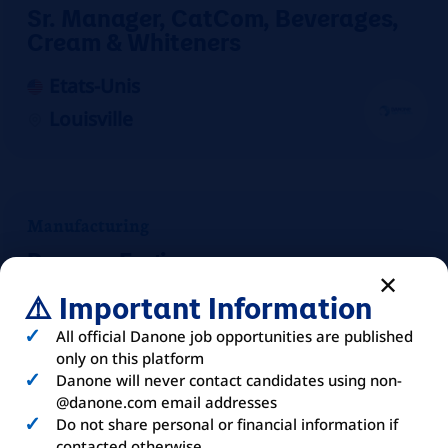
Sr. Manager, CatCom, Beverages,
Cream & Whiteners
Etats-Unis
Louisville
Manufacturing
Process Engineer
⚠️ Important Information
Etats-Unis
Mount Crawford
All official Danone job opportunities are published
only on this platform
On-site
Danone will never contact candidates using non-
@danone.com email addresses
Do not share personal or financial information if
contacted otherwise.