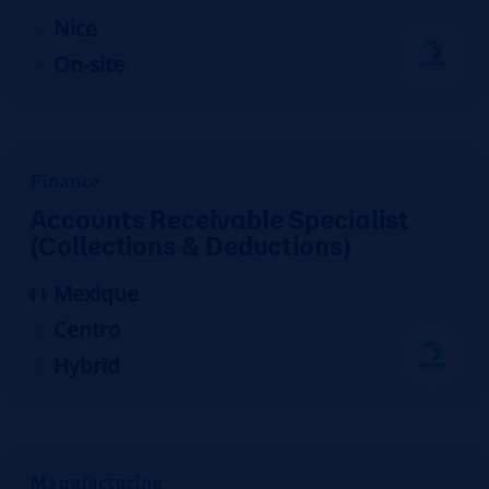
Nice
On-site
Finance
Accounts Receivable Specialist
(Collections & Deductions)
Mexique
Centro
Hybrid
Manufacturing