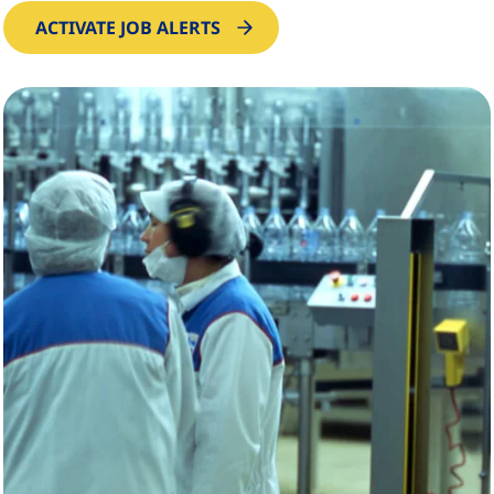
ACTIVATE JOB ALERTS