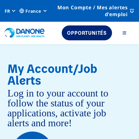
Mon Compte / Mes alertes
FR
France
d'emploi
OPPORTUNITÉS
My Account/Job
Alerts
Log in to your account to
follow the status of your
applications, activate job
alerts and more!