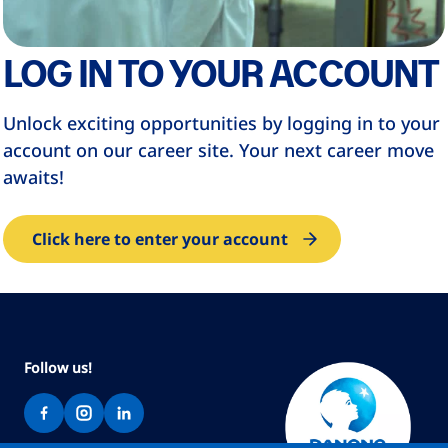
LOG IN TO YOUR ACCOUNT
Unlock exciting opportunities by logging in to your
account on our career site. Your next career move
awaits!
Click here to enter your account
Follow us!