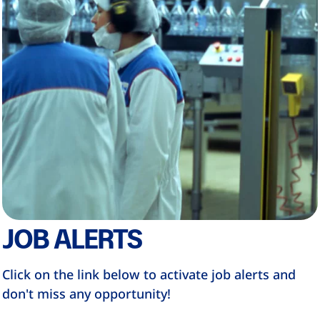
JOB ALERTS
Click on the link below to activate job alerts and
don't miss any opportunity!