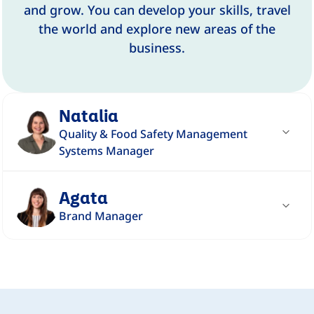
and grow. You can develop your skills, travel
the world and explore new areas of the
business.
Natalia
Quality & Food Safety Management
Systems Manager
"Working in quality in logistics at DANONE
Agata
is completely different than I expected -
Brand Manager
unique, very interesting and different every
day."
"I participate in the process of creating a
product from its start to its very end - from
Read story
the idea through implementation to post-
evaluation."