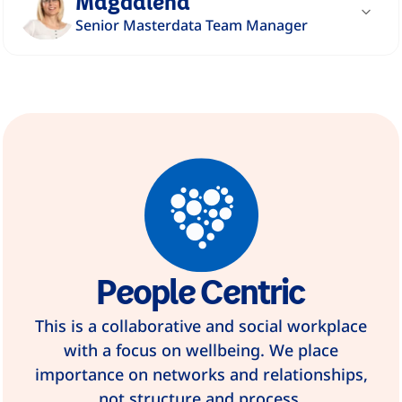
Magdalena
Senior Masterdata Team Manager
"We are an organization that focuses on
caring for ourselves, our families and our
surroundings."
Read story
People Centric
This is a collaborative and social workplace
with a focus on wellbeing. We place
importance on networks and relationships,
not structure and process.