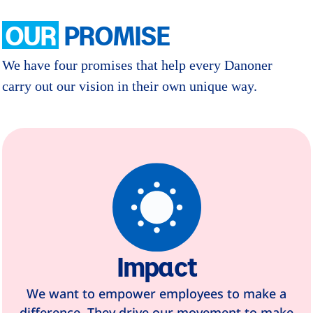
OUR
PROMISE
We have four promises that help every Danoner
carry out our vision in their own unique way.
Impact
We want to empower employees to make a
difference. They drive our movement to make