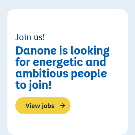
Read story
Join us!
Danone is looking
for energetic and
ambitious people
to join!
View jobs