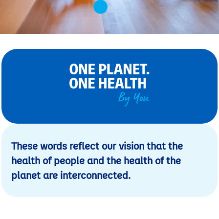
These words reflect our vision that the
health of people and the health of the
planet are interconnected.