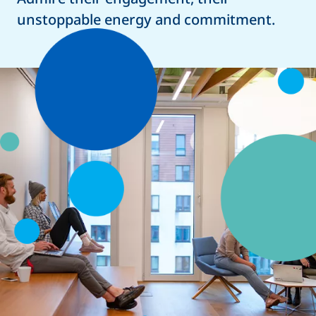
unstoppable energy and commitment.