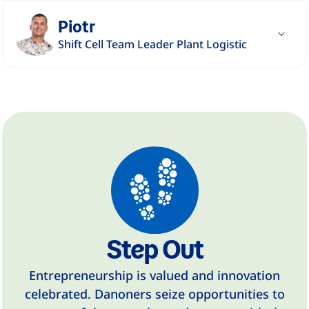
"The people at DANONE are very diverse.
Piotr
Something special is how open we are to
Shift Cell Team Leader Plant Logistic
others and how our diversity stimulates us."
"I appreciate working at DANONE due to the
Read story
employees' respect for each other, openness,
family atmosphere and safety."
Read story
Step Out
Entrepreneurship is valued and innovation
celebrated. Danoners seize opportunities to