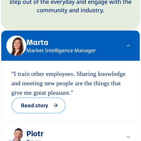
step out of the everyday and engage with the
community and industry.
Marta
Market Intelligence Manager
"I train other employees. Sharing knowledge
and meeting new people are the things that
give me great pleasure."
Read story
Piotr