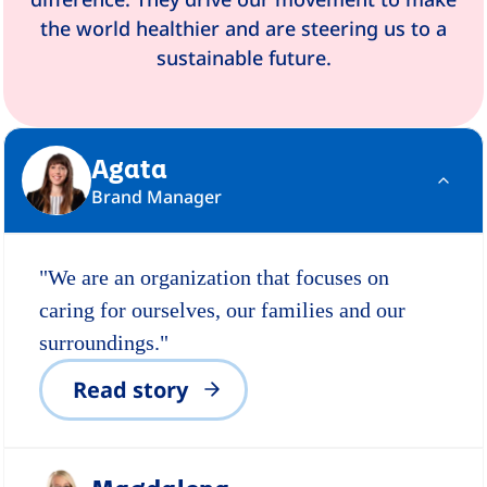
the world healthier and are steering us to a
sustainable future.
Agata
Brand Manager
"We are an organization that focuses on
caring for ourselves, our families and our
surroundings."
Read story