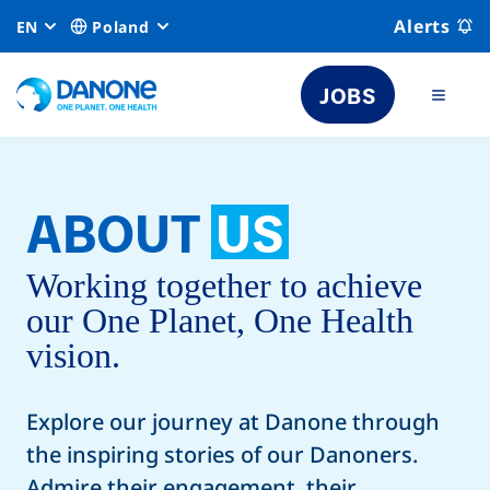
Alerts
EN
Poland
JOBS
ABOUT
US
Working together to achieve
our One Planet, One Health
vision.
Explore our journey at Danone through
the inspiring stories of our Danoners.
Admire their engagement, their