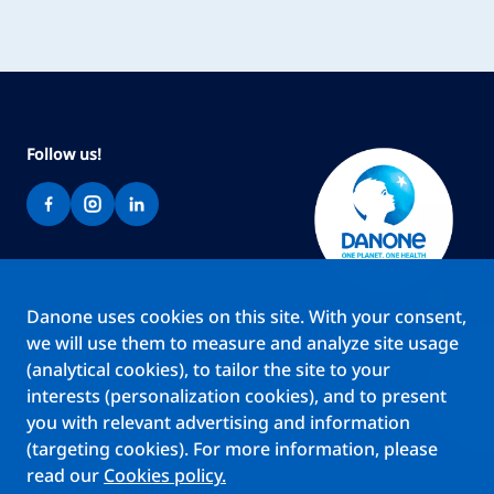
Follow us!
Danone uses cookies on this site. With your consent,
Brands
we will use them to measure and analyze site usage
Teams
(analytical cookies), to tailor the site to your
About us
interests (personalization cookies), and to present
Stories
you with relevant advertising and information
Jobs
(targeting cookies). For more information, please
read our
Cookies policy.