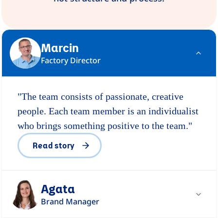
Marcin
Factory Director
"The team consists of passionate, creative
people. Each team member is an individualist
who brings something positive to the team."
Read story
Agata
Brand Manager