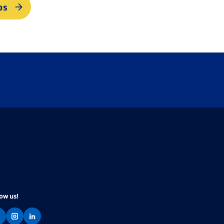
bs
low us!