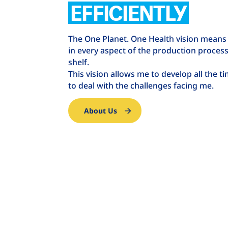
EFFICIENTLY
The One Planet. One Health vision means
in every aspect of the production process 
shelf.
This vision allows me to develop all the t
to deal with the challenges facing me.
About Us