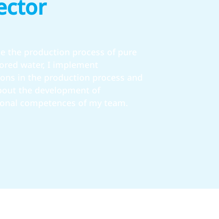
ector
e the production process of pure
vored water, I implement
ions in the production process and
about the development of
ional competences of my team.