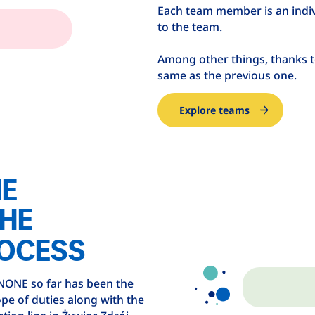
Each team member is an indiv
to the team.
Among other things, thanks t
same as the previous one.
Explore teams
HE
THE
OCESS
ANONE so far has been the
pe of duties along with the