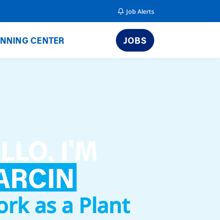
Job Alerts
NNING CENTER
JOBS
LLO, I'M
ARCIN
ork as a Plant