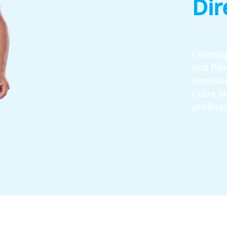
Dir
I manag
and fla
innovat
I care 
profess