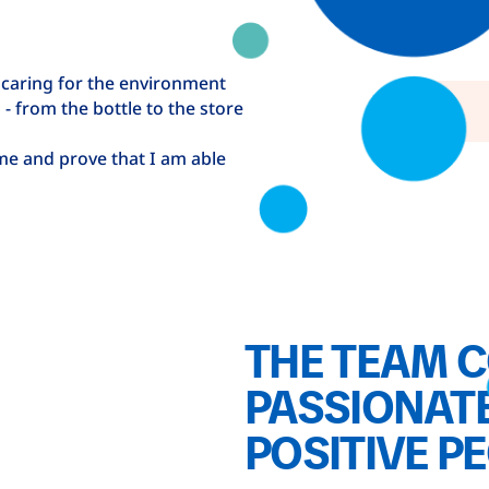
 caring for the environment
- from the bottle to the store
ime and prove that I am able
THE TEAM C
PASSIONATE
POSITIVE P