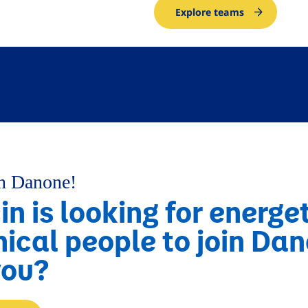
Explore teams
in Danone!
n is looking for energe
nical people to join Da
you?