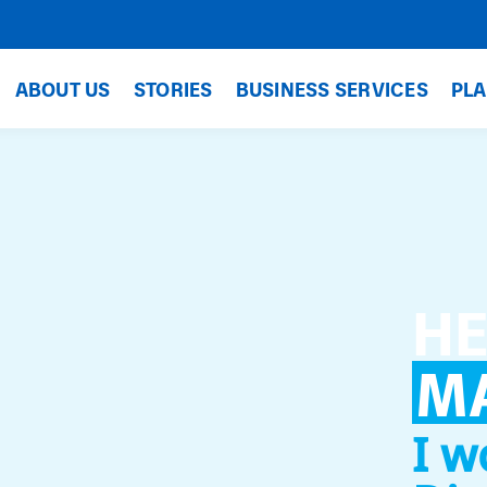
ABOUT US
STORIES
BUSINESS SERVICES
PLA
HE
M
I w