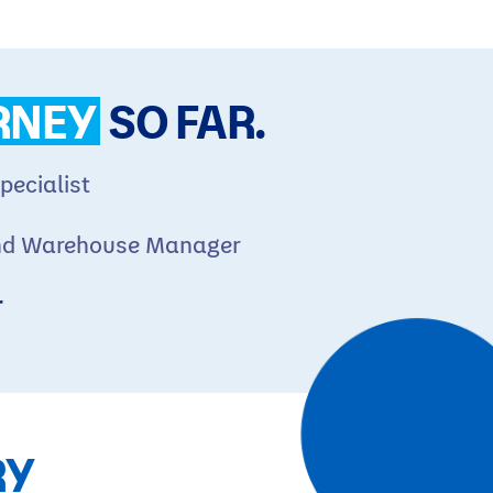
RNEY
SO FAR.
pecialist
nd Warehouse Manager
r
RY