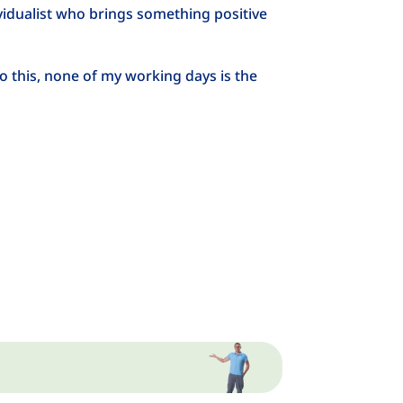
idualist who brings something positive
o this, none of my working days is the