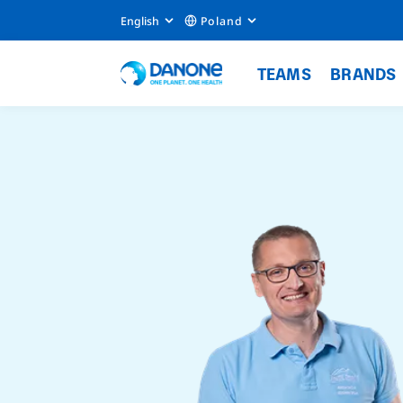
English
Poland
TEAMS
BRANDS