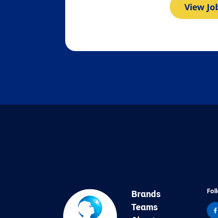
View Jo
Fol
Brands
Teams