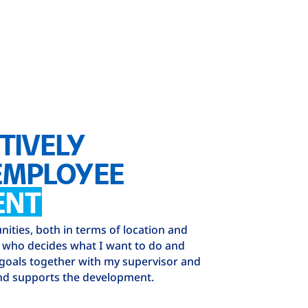
TIVELY
EMPLOYEE
ENT
ities, both in terms of location and
e who decides what I want to do and
 goals together with my supervisor and
d supports the development.