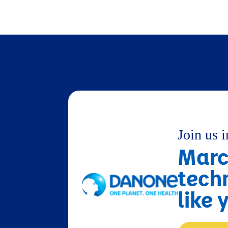
Join us 
Marci
tech
like 