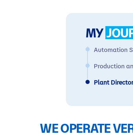
MY
JOU
Automation S
Production a
Plant Directo
WE OPERATE VE