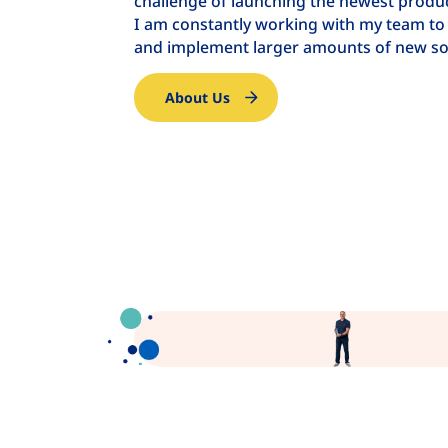
challenge of launching the newest product
I am constantly working with my team to
and implement larger amounts of new so
About Us