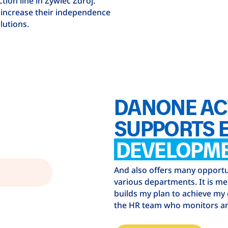
ion line in Żywiec Zdrój.
 increase their independence
lutions.
DANONE AC
SUPPORTS 
DEVELOPM
And also offers many opportun
various departments. It is m
builds my plan to achieve my
the HR team who monitors an