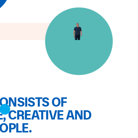
ONSISTS OF
, CREATIVE AND
EOPLE.