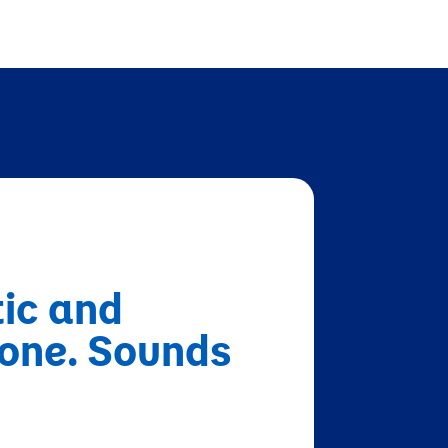
tic and
none. Sounds