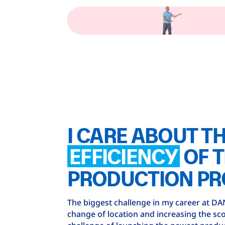
I CARE ABOUT T
EFFICIENCY
OF 
PRODUCTION PR
The biggest challenge in my career at D
change of location and increasing the sco