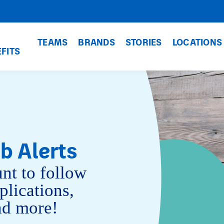
TEAMS
BRANDS
STORIES
LOCATIONS
FITS
b Alerts
nt to follow
plications,
and more!