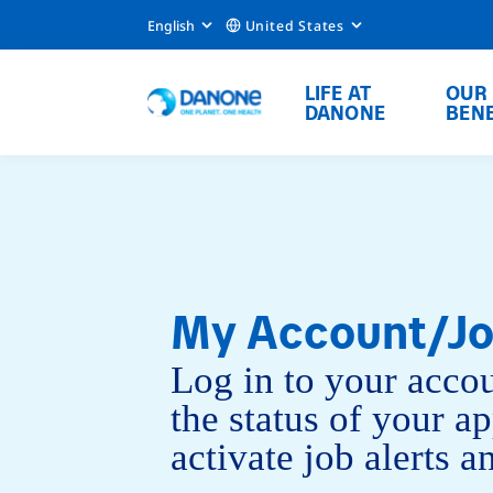
English
United States
LIFE AT
OUR
DANONE
BENE
My Account/Jo
Log in to your accou
the status of your ap
activate job alerts 