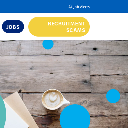
Job Alerts
RECRUITMENT
JOBS
SCAMS