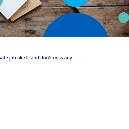
ivate job alerts and don't miss any