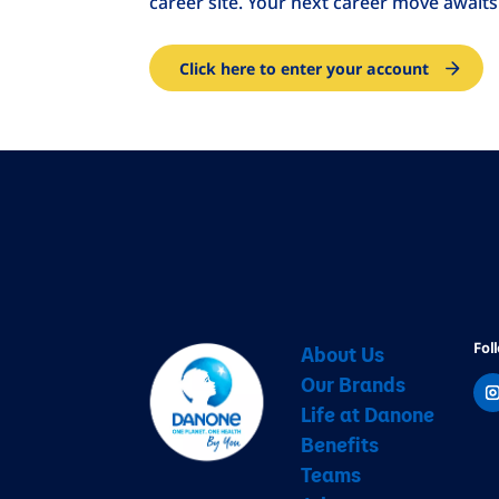
career site. Your next career move awaits
Click here to enter your account
Fol
About Us
Our Brands
Life at Danone
Benefits
Teams