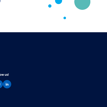
!
low us!