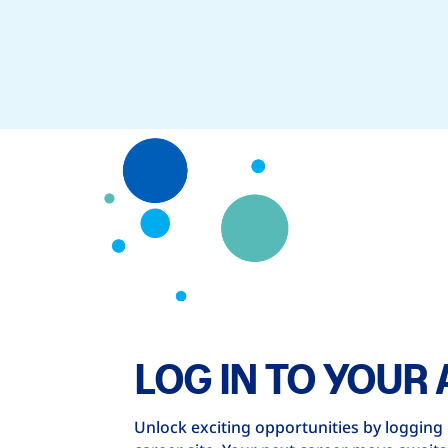
LOG IN TO YOUR
Unlock exciting opportunities by logging