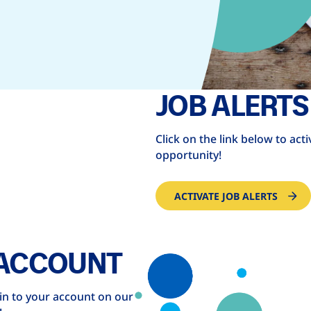
JOB ALERTS
Click on the link below to act
opportunity!
ACTIVATE JOB ALERTS
 ACCOUNT
 in to your account on our