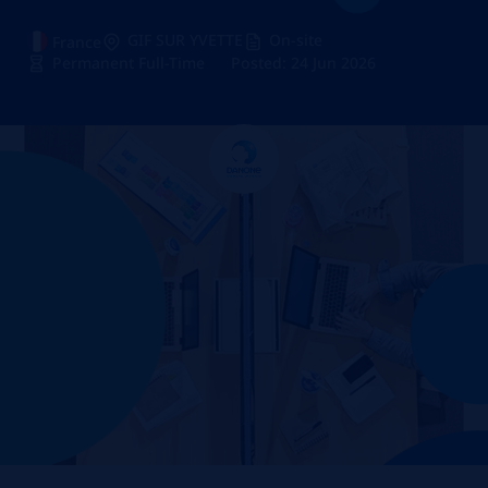
GIF SUR YVETTE
On-site
France
Permanent Full-Time
Posted: 24 Jun 2026