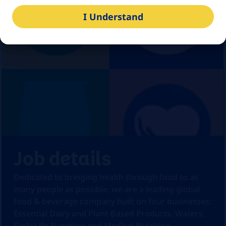
I Understand
Job details
Dedicated to bringing health through food to as
many people as possible, we are a leading global
food & beverage company built on four businesses:
Essential Dairy and Plant-Based Products, Waters,
Early Life Nutrition and Medical Nutrition.