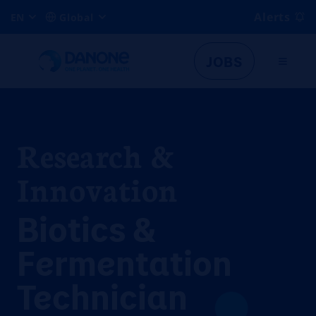
Alerts
EN
Global
JOBS
Research &
Innovation
Biotics &
Fermentation
Technician