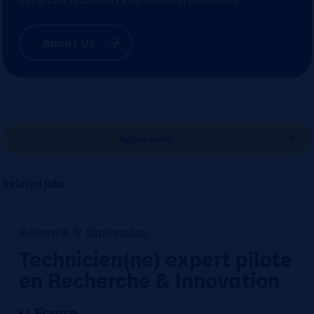
About Us
Apply now!
Related jobs
Research & Innovation
Technicien(ne) expert pilote
en Recherche & Innovation
France