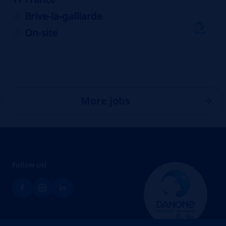
Brive-la-galliarde
On-site
More jobs
Follow us!