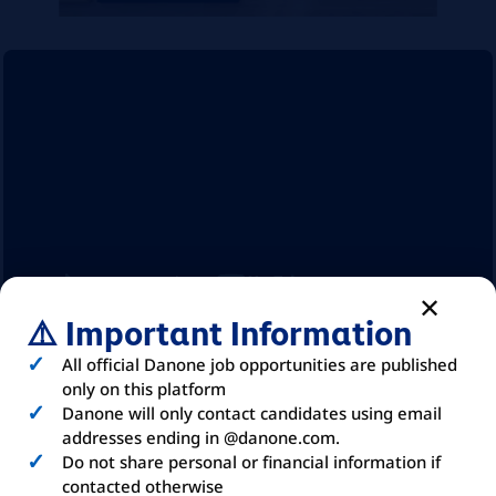
⚠️ Important Information
All official Danone job opportunities are published
ABOUT
DANONE
only on this platform
Danone will only contact candidates using email
addresses ending in @danone.com.
Do not share personal or financial information if
contacted otherwise