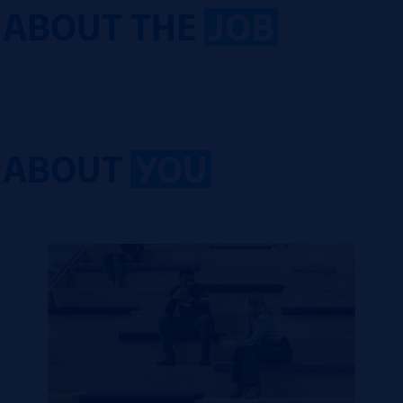
ABOUT THE
JOB
ABOUT
YOU