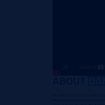
ABOUT
DA
You will be part of one of the la
Being B Corp means to be part o
verified to be meeting the highe