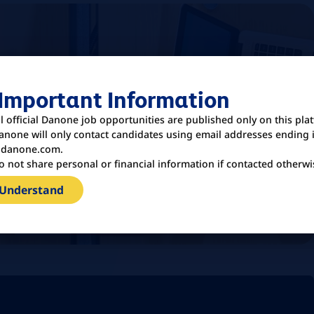
 Important Information
ll official Danone job opportunities are published only on this pla
anone will only contact candidates using email addresses ending 
danone.com.
o not share personal or financial information if contacted otherwi
 Understand