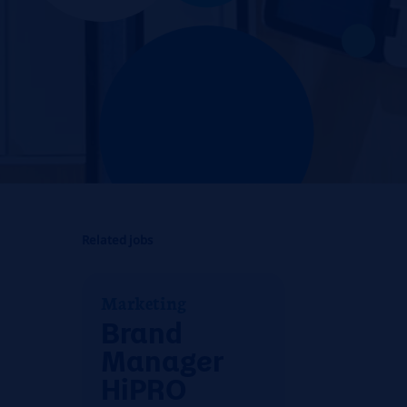
Related jobs
Marketing
Brand
Manager
HiPRO