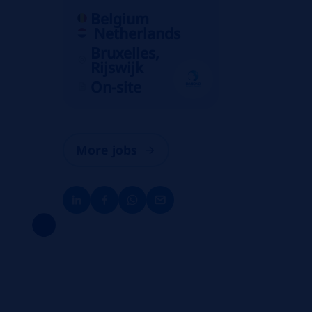
Belgium
Netherlands
Bruxelles,
Rijswijk
On-site
More jobs