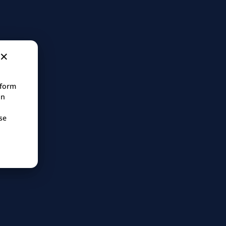
tform
in
se