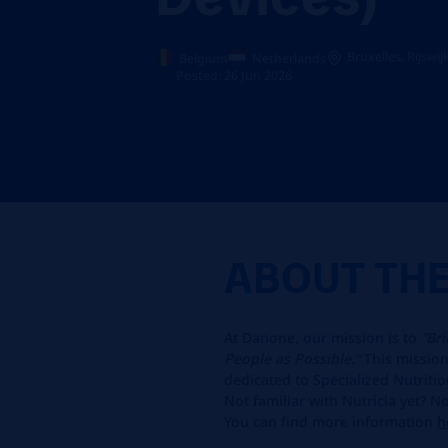
Bruxelles, Rijswij
Belgium
Netherlands
Posted: 26 Jun 2026
ABOUT TH
At Danone, our mission is to
“Br
People as Possible.”
This mission 
dedicated to Specialized Nutritio
Not familiar with Nutricia yet? 
You can find more information
h