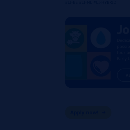
#LI-BE #LI-NL #LI-HYBRID
Jo
Dedica
possib
four b
Early 
A
Apply now!