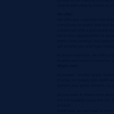
criteria and using business as a
We offer:
We offer you a dynamic role with
contributes to health and well-b
collaborate with a passionate tea
You’ll have opportunities to gro
within both strategic and operat
will provide you with high visibil
At Danone Benelux, we offer a 
enables each team to meet our peo
What's next:
It’s simple – hit the “apply” butt
In order to comply with GDPR we
without your given consent, so pl
Do you want to know more about 
out our
Linkedin
page
and our
@
account.
Good luck, we can’t wait to meet