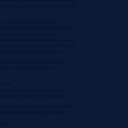
 force for good. One Planet. One Health.
in a meaningful category that
eing where you get the opportunity to
m in an international context.
w and develop your professional career
ional marketing environments. This role
ity to the senior leadership team.
hybrid working environment which
ple's desire for flexibility.
on now.
 can’t process your personal data
ease apply directly via this website.
the daily life of our Danoners? Check
danonecareersbenelux
Instagram
 you!