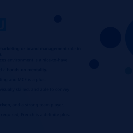
U
marketing or brand management
role
in
e
.
ces environment is a nice-to-have.
d a
hands-on mentality.
ting and MCE is a plus.
isually skilled, and able to convey
driven
, and a strong team player.
s required, French is a definite plus.