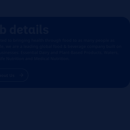
b details
ted to bringing health through food to as many people as
le, we are a leading global food & beverage company built on
usinesses: Essential Dairy and Plant-Based Products, Waters,
Life Nutrition and Medical Nutrition.
bout Us