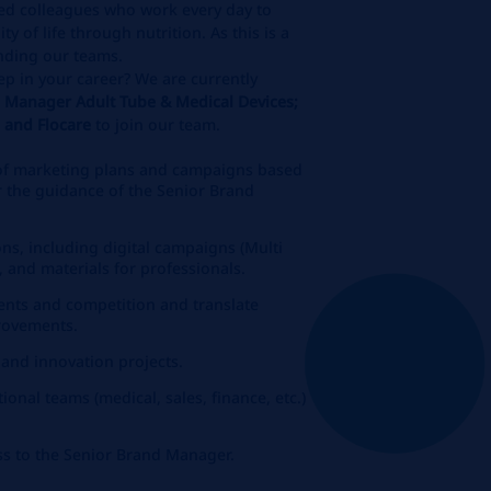
ed colleagues who work every day to
ty of life through nutrition. As this is a
anding our teams.
ep in your career? We are currently
d Manager Adult Tube & Medical Devices;
n and Flocare
to join our team.
of marketing plans and campaigns based
r the guidance of the Senior Brand
ons, including digital campaigns (Multi
 and materials for professionals.
nts and competition and translate
provements.
and innovation projects.
ional teams (medical, sales, finance, etc.)
ss to the Senior Brand Manager.