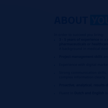
ABOUT
YO
In order to succeed you bring:
3 - 5 years of experience
in a
pharmaceuticals or healthcar
A background in medical devi
Project management skills
an
Experience with digital marke
Strong communication skills, v
complex information clearly.
Proactive
,
analytical
,
results-
Fluent in
Dutch and English
i