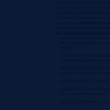
Our team is made up of committ
positively impact health and quali
crucial category, we will be exp
Are you ready to take the next st
looking for
an enthusiastic Bran
working with brands as Nutriso
Your key responsibilities include
Support the implementation 
on strategic guidelines, unde
Manager
Coordination of local activati
Channel Engagement), events,
Monitoring market developme
insights into executional im
Supporting product launches 
Collaboration with cross-funct
for an integrated approach.
Reporting results and progre