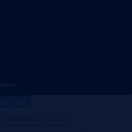
NONE
rgest Certified B Corps™ in the world.
f a select movement of companies
st standards of social and environmental