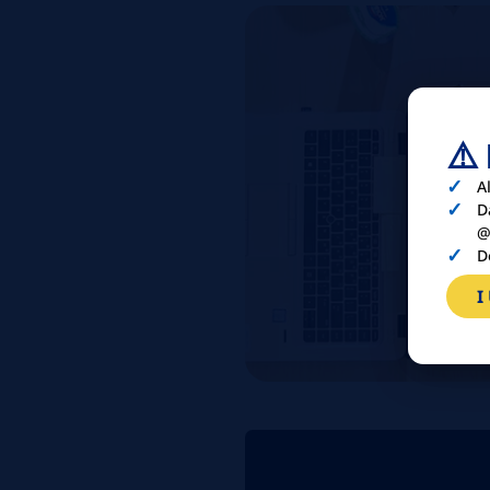
⚠️
A
D
@
D
I