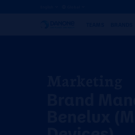
English
Global
TEAMS
BRANDS
Marketing
Brand Man
Benelux (M
Devices)