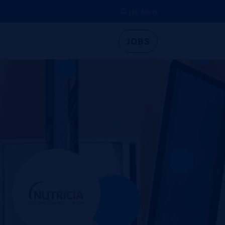
Job Alerts
JOBS