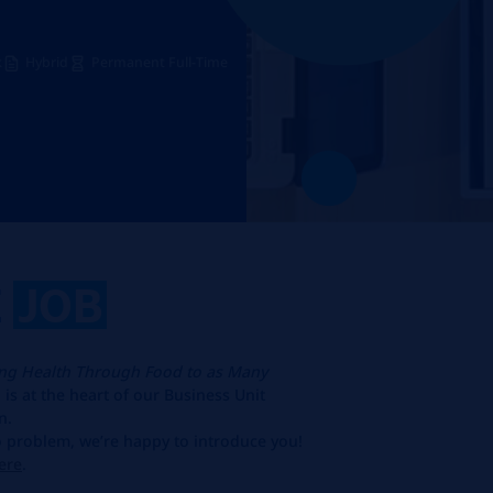
k
Hybrid
Permanent Full-Time
E
JOB
ing Health Through Food to as Many
is at the heart of our Business Unit
n.
No problem, we’re happy to introduce you!
ere
.