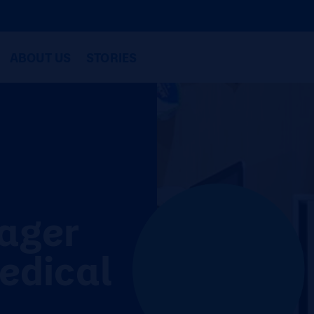
ABOUT US
STORIES
ager
edical