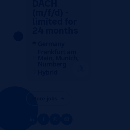
DACH
(m/f/d) -
limited for
24 months
Germany
Frankfurt am
Main, Munich,
Nürnberg
Hybrid
More jobs