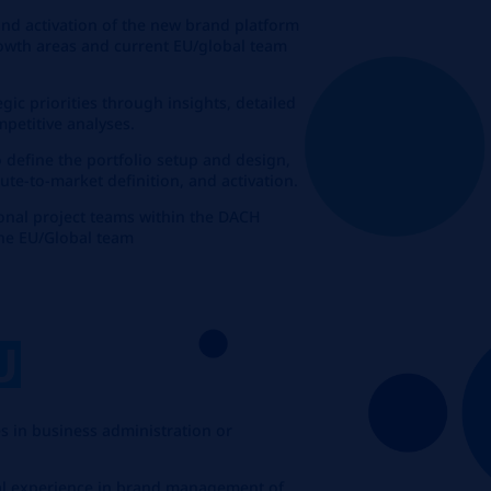
and activation of the new brand platform
rowth areas and current EU/global team
egic priorities through insights, detailed
petitive analyses.
o define the portfolio setup and design,
te-to-market definition, and activation.
ional project teams within the DACH
the EU/Global team
U
s in business administration or
onal experience in brand management of