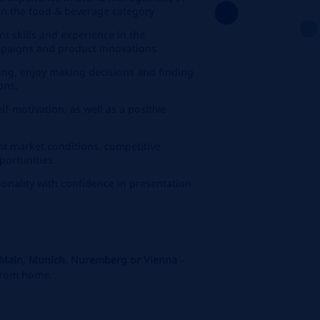
in the food & beverage category
 skills and experience in the
paigns and product innovations
ing, enjoy making decisions and finding
ons.
f-motivation, as well as a positive
ent market conditions, competitive
portunities.
onality with confidence in presentation
 Main
,
Munich
,
Nuremberg or Vienna
–
 from home.