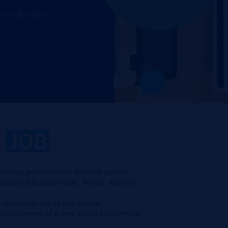
unich
Hybrid
E
JOB
 strong personalities! Become part of
cessful brands Volvic, Activia, Actimel,
s, consumer needs and market
 development of a new brand platform for