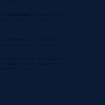
 street. Individual career plans give you
rt you - e.g. with our coaching and
itles and earning money. With us you
ake a difference and improve the health
am even more colorful and diverse. We
to our teams - because we count on the
n'OwnYourUniqueness
ies