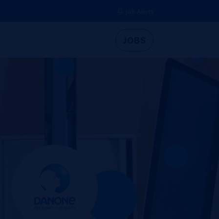
Job Alerts
JOBS