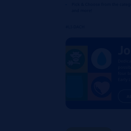
Pick & Choose from the catego
and more!
#LI-DACH
Jo
Dedica
possib
four b
Early 
A