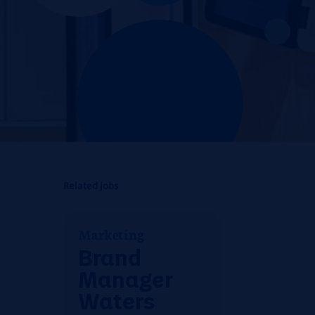
Related jobs
Marketing
Brand
Manager
Waters