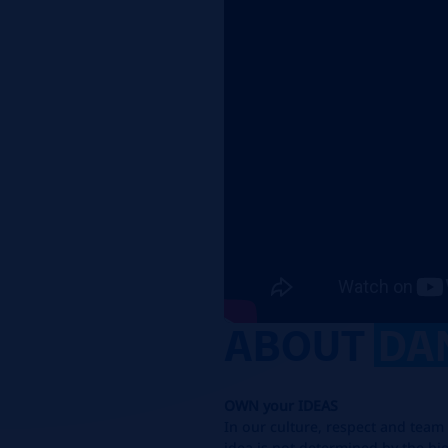
ABOUT
DA
OWN
your
IDEAS
In our culture, respect and team 
idea is not determined by
the hie