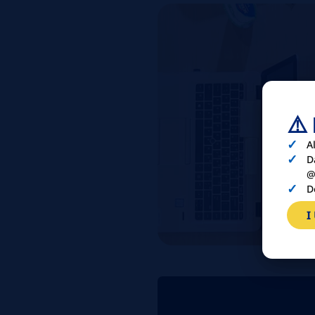
⚠️
A
D
@
D
I