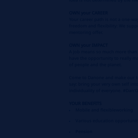
OWN
your
CAREER
Your career path is not a one-way
freedom and flexibility: We
suppo
mentoring offer.
OWN
your
IMPACT
A job means so much more than t
have the opportunity to
really m
of people and the planet.
Come to Danone and make our te
say: bring your very own
self in
individuality of everyone. #Da
YOUR BENEFITS
Mobile and flexible
working
Various
education
opportunit
Pension