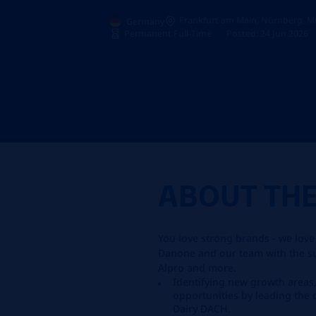
Frankfurt am Main, Nürnberg, M
Germany
Permanent Full-Time
Posted: 24 Jun 2026
ABOUT TH
You love strong brands - we love
Danone and our team with the suc
Alpro and more.
Identifying new growth area
opportunities by leading the
Dairy DACH.