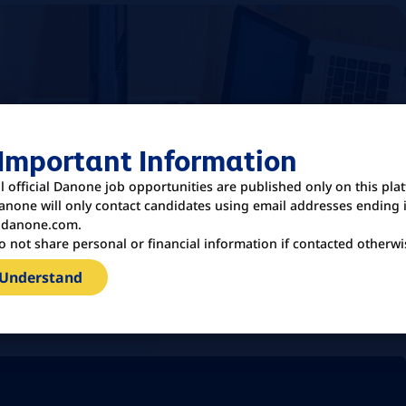
 Important Information
ll official Danone job opportunities are published only on this pla
anone will only contact candidates using email addresses ending 
danone.com.
o not share personal or financial information if contacted otherwi
 Understand