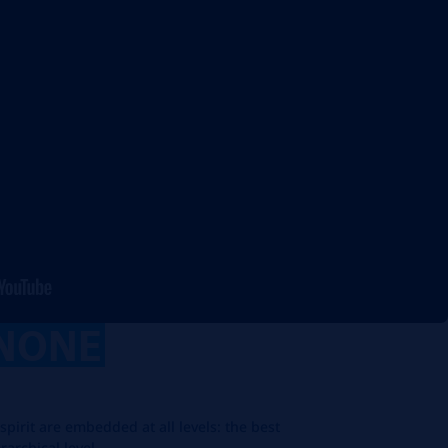
NONE
spirit are embedded at all levels: the best
rarchical level.