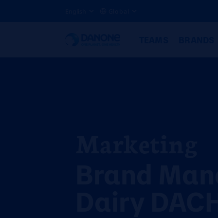
English
Global
TEAMS
BRANDS
Marketing
Brand Man
Dairy DACH