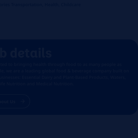
ries Transportation, Health, Childcare
b details
ted to bringing health through food to as many people as
le, we are a leading global food & beverage company built on
usinesses: Essential Dairy and Plant-Based Products, Waters,
Life Nutrition and Medical Nutrition.
bout Us