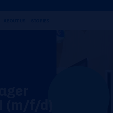
ABOUT US
STORIES
ager
 (m/f/d)