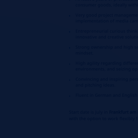
consumer goods, ideally with
Very good project management
implementation of media cam
Entrepreneurial curious think
innovative and creative soluti
Strong ownership and high sel
mindset.
High agility regarding differ
environments, and seizing op
Convincing and inspiring pers
and pitching ideas.
Fluent in German and English
Start date is July in
Frankfurt am
with the option to work flexibly