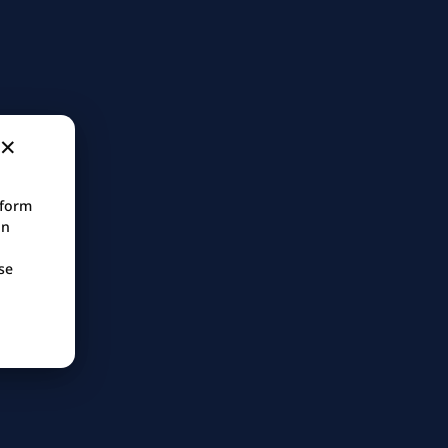
tform
in
se