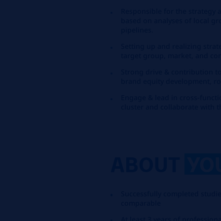
Responsible for the strategy 
based on analyses of local g
pipelines.
Setting up and realizing strat
target group, market, and com
Strong drive & contribution t
brand equity development, rou
Engage & lead in cross-funct
cluster and collaborate with 
ABOUT
YO
Successfully completed studie
comparable
At least 3 years of professi