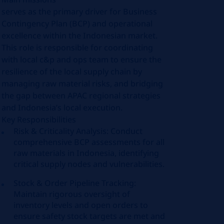
serves as the primary driver for Business
Contingency Plan (BCP) and operational
excellence within the Indonesian market.
This role is responsible for coordinating
with local c&p and ops team to ensure the
resilience of the local supply chain by
managing raw material risks, and bridging
the gap between APAC regional strategies
and Indonesia’s local execution.
Key Responsibilities
Risk & Criticality Analysis: Conduct
comprehensive BCP assessments for all
raw materials in Indonesia, identifying
critical supply nodes and vulnerabilities.
Stock & Order Pipeline Tracking:
Maintain rigorous oversight of
inventory levels and open orders to
ensure safety stock targets are met and