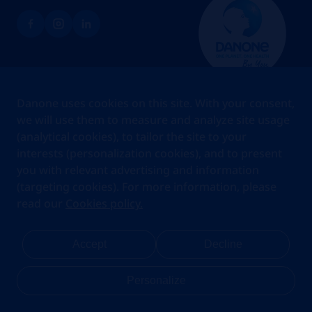
Brands
Danone uses cookies on this site. With your consent,
Teams
we will use them to measure and analyze site usage
(analytical cookies), to tailor the site to your
About us
interests (personalization cookies), and to present
Stories
you with relevant advertising and information
Jobs
(targeting cookies). For more information, please
read our
Cookies policy.
Cookies
Privacy Statement
Your Privacy Rights
Terms Of Use
Accept
Decline
Legal Notice
Anti Fraud Notice
Privacy Center
My account
Personalize
Danone.com