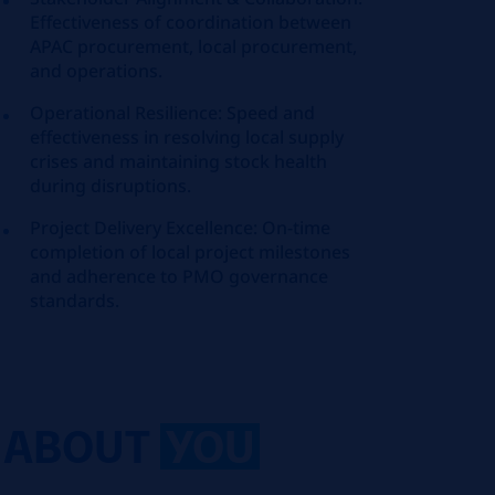
Effectiveness of coordination between
APAC procurement, local procurement,
and operations.
Operational Resilience: Speed and
effectiveness in resolving local supply
crises and maintaining stock health
during disruptions.
Project Delivery Excellence: On-time
completion of local project milestones
and adherence to PMO governance
standards.
ABOUT
YOU