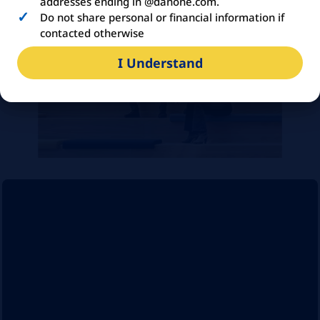
addresses ending in @danone.com.
Do not share personal or financial information if
contacted otherwise
I Understand