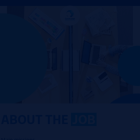
ABOUT THE
JOB
Main missions