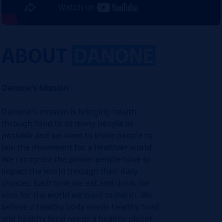
ABOUT
DANONE
Danone's Mission
Danone's mission is bringing health
through food to as many people as
possible and we want to invite people to
join the movement for a healthier world.
We recognize the power people have to
impact the world through their daily
choices. Each time we eat and drink, we
vote for the world we want to live in. We
believe a healthy body needs healthy food,
and healthy food needs a healthy planet,