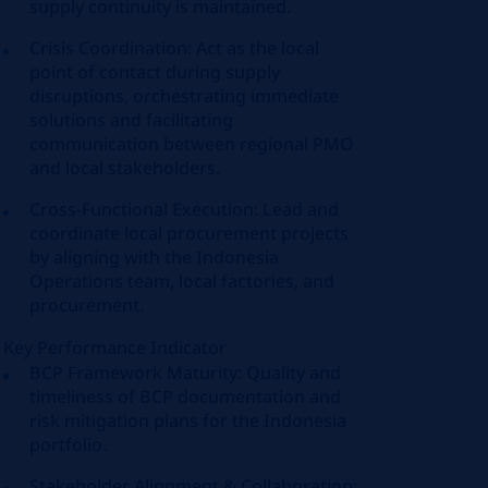
supply continuity is maintained.
Crisis Coordination: Act as the local
point of contact during supply
disruptions, orchestrating immediate
solutions and facilitating
communication between regional PMO
and local stakeholders.
Cross-Functional Execution: Lead and
coordinate local procurement projects
by aligning with the Indonesia
Operations team, local factories, and
procurement.
Key Performance Indicator
BCP Framework Maturity: Quality and
timeliness of BCP documentation and
risk mitigation plans for the Indonesia
portfolio.
Stakeholder Alignment & Collaboration: