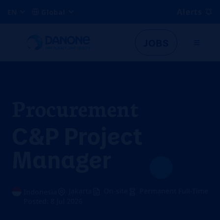
Alerts
EN
Global
JOBS
Procurement
C&P Project
Manager
Jakarta
On-site
Permanent Full-Time
Indonesia
Posted: 8 Jul 2026