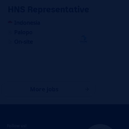
HNS Representative
Indonesia
Palopo
On-site
More jobs
Follow us!