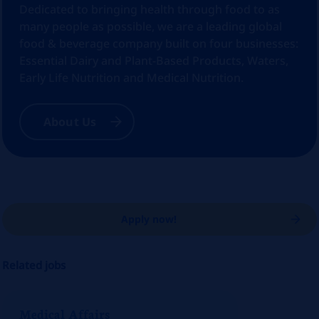
Dedicated to bringing health through food to as
many people as possible, we are a leading global
food & beverage company built on four businesses:
Essential Dairy and Plant-Based Products, Waters,
Early Life Nutrition and Medical Nutrition.
About Us
Apply now!
Related jobs
Medical Affairs