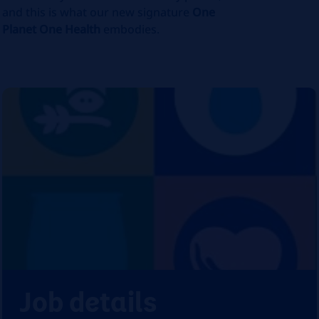
and this is what our new signature
One
Planet One Health
embodies.
Job details