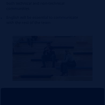
both technical and non-technical
communities
English will be essential to communicate
with the rest of the team