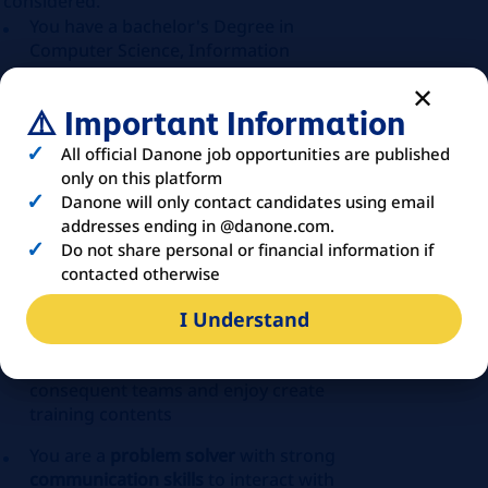
considered.
You have a bachelor's Degree in
Computer Science, Information
Technology, Engineering, or a related
field
⚠️ Important Information
You have a first relevant anld successful
All official Danone job opportunities are published
experience in
application
only on this platform
implementation and deployment.
Danone will only contact candidates using email
Manufacturing application experience
addresses ending in @danone.com.
will be a strong plus!
Do not share personal or financial information if
contacted otherwise
You have a fist experience in designing
and executing test plans for
I Understand
applications
You already trained and upskilled
consequent teams and enjoy create
training contents
You are a
problem solver
with strong
communication skills
to interact with