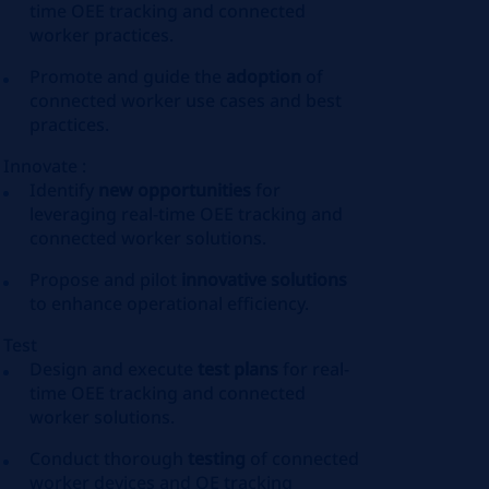
time OEE tracking and connected
worker practices.
Promote and guide the
adoption
of
connected worker use cases and best
practices.
Innovate :
Identify
new opportunities
for
leveraging real-time OEE tracking and
connected worker solutions.
Propose and pilot
innovative solutions
to enhance operational efficiency.
Test
Design and execute
test plans
for real-
time OEE tracking and connected
worker solutions.
Conduct thorough
testing
of connected
worker devices and OE tracking