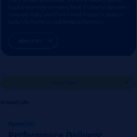
food & beverage company built on four businesses:
Essential Dairy and Plant-Based Products, Waters,
Early Life Nutrition and Medical Nutrition.
About Us
Apply now!
Related jobs
Operations
Performance Delivery