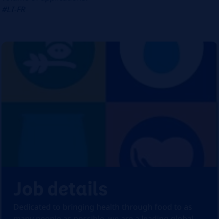
#LI-FR
Job details
Dedicated to bringing health through food to as
many people as possible, we are a leading global