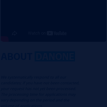
ABOUT
DANONE
We systematically respond to all our
candidates; if you have not been contacted,
your request has not yet been processed.
The processing time for applications may
vary depending on the period and the
volume of applications.