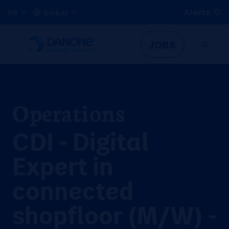
Alerts
EN
Global
JOBS
Operations
CDI - Digital
Expert in
connected
shopfloor (M/W) -