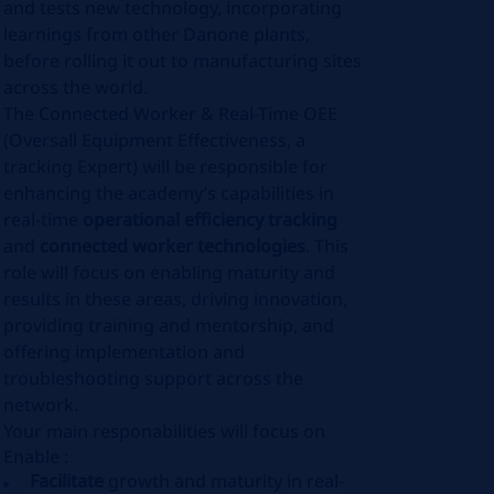
and tests new technology, incorporating
learnings from other Danone plants,
before rolling it out to manufacturing sites
across the world.
The Connected Worker & Real-Time OEE
(Oversall Equipment Effectiveness, a
tracking Expert) will be responsible for
enhancing the academy’s capabilities in
real-time
operational efficiency tracking
and
connected worker technologies
. This
role will focus on enabling maturity and
results in these areas, driving innovation,
providing training and mentorship, and
offering implementation and
troubleshooting support across the
network.
Your main responabilities will focus on
Enable :
Facilitate
growth and maturity in real-