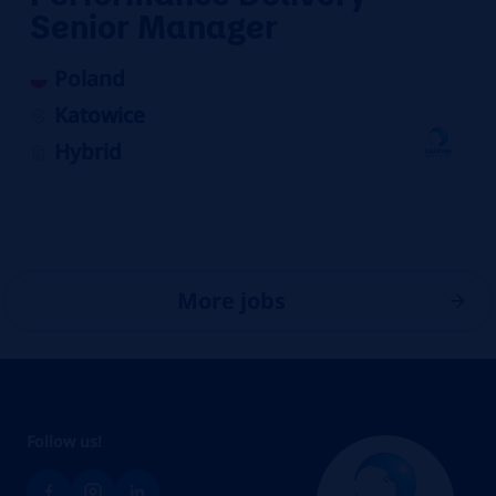
Senior Manager
Poland
Katowice
Hybrid
More jobs
Follow us!