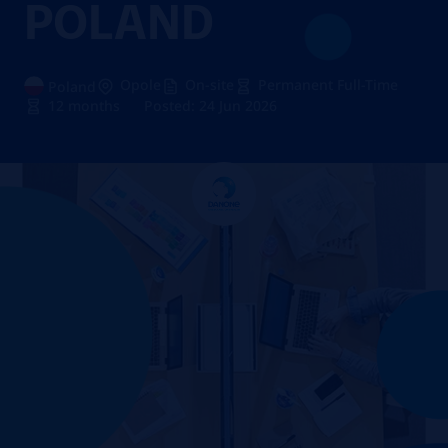
POLAND
Opole
On-site
Permanent Full-Time
Poland
12 months
Posted: 24 Jun 2026