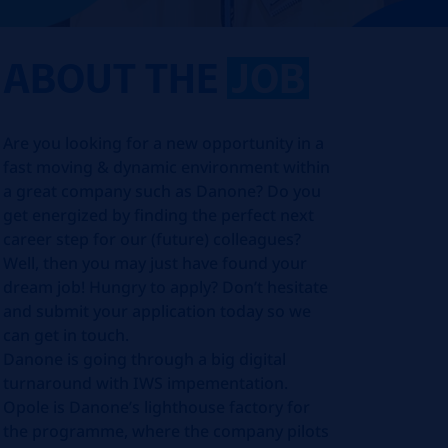
ABOUT THE
JOB
Are you looking for a new opportunity in a
fast moving & dynamic environment within
a great company such as Danone? Do you
get energized by finding the perfect next
career step for our (future) colleagues?
Well, then you may just have found your
dream job! Hungry to apply? Don’t hesitate
and submit your application today so we
can get in touch.
Danone is going through a big digital
turnaround with IWS impementation.
Opole is Danone’s lighthouse factory for
the programme, where the company pilots