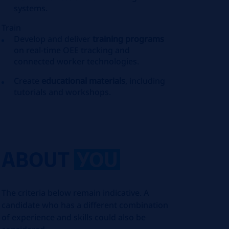
systems.
Train
Develop and deliver
training programs
on real-time OEE tracking and
connected worker technologies.
Create
educational materials
, including
tutorials and workshops.
ABOUT
YOU
The criteria below remain indicative. A
candidate who has a different combination
of experience and skills could also be