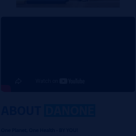
ABOUT
DANONE
One Planet, One Health - BY YOU!