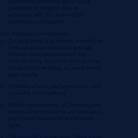
Establish AI and GenAI governance
guidelines to mitigate risks, in
alignment with the central DDAI
governance framework.
Our employer commitments:
The guarantee of a relevant, competitive
and scalable compensation package,
through external benchmark and
internal equity. It consists among other
things of a fixed salary, an yearly bonus,
gain sharing.
Flexibility of work and workplaces, such
as weekly homeworking.
Skills development for all, thanks to our
Danone Academy France and through a
year-round managerial conversation
cycle.
The possibility to use up to 3 days a year