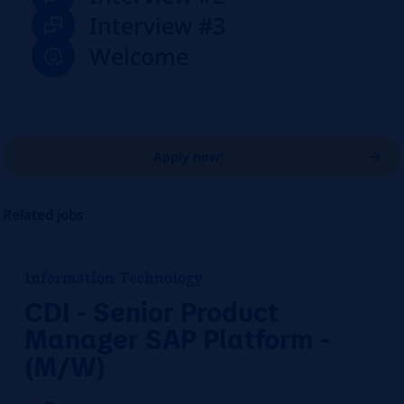
Interview #3
Welcome
Apply now!
Related jobs
Information Technology
CDI - Senior Product
Manager SAP Platform -
(M/W)