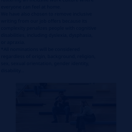
everyone can feel at home.
We have also chosen to remove inclusive
writing from our job offers because its
complexity penalizes people with cognitive
disabilities, including dyslexia, dysphasia,
or apraxia.
*All nominations will be considered
regardless of origin, background, religion,
sex, sexual orientation, gender identity,
disability…