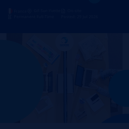
Gif-Sur-Yvette
On-site
France
Permanent Full-Time
Posted: 29 Jul 2026