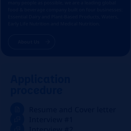
many people as possible, we are a leading global
food & beverage company built on four businesses:
Essential Dairy and Plant-Based Products, Waters,
Early Life Nutrition and Medical Nutrition.
About Us
Application
procedure
Resume and Cover letter
Interview #1
Interview #2