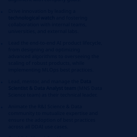
Drive innovation by leading a
technological watch
and fostering
collaboration with internal teams,
universities, and external labs.
Lead the end-to-end AI product lifecycle,
from designing and optimizing
advanced algorithms to overseeing the
scaling of robust products, while
implementing
MLOps
best practices.
Lead, mentor, and manage the
Data
Scientist & Data Analyst team
(MNS Data
Science team) as their technical leader.
Animate the R&I Science & Data
community to mutualize expertise and
ensure the adoption of best practices
across all DDAI use cases.