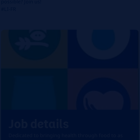
possible? Join us!
#LI-FR
Job details
Dedicated to bringing health through food to as