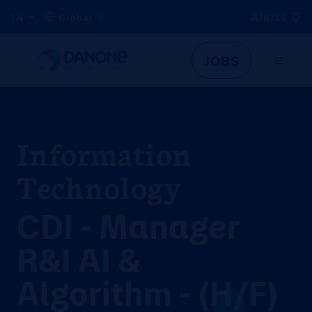
Alerts
EN
Global
JOBS
Information
Technology
CDI - Manager
R&I AI &
Algorithm - (H/F)