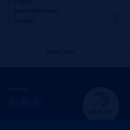
France
Rueil-Malmaison
On-site
More jobs
Follow us!