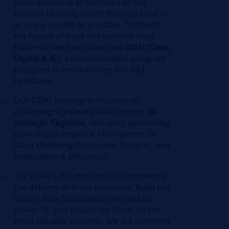
(R&I) division is at the heart of our
mission to bring health through food to
as many people as possible. To invent
the future of food and become truly
future-fit, we have launched
DDAI (Data,
Digital & AI)
, a transformative program
designed to revolutionize our R&I
landscape.
Our DDAI strategy is focused on
delivering significant value across
six
strategic flagships
, including pioneering
work in Gut Health & Microbiome, In
Silico Modeling, Consumer Insights, and
Digitization & Efficiency.
The DDAI Lab's mission is to accelerate
the delivery of these initiatives, build the
strong data foundations needed to
power AI, and ensure we focus on the
most valuable projects. We are currently