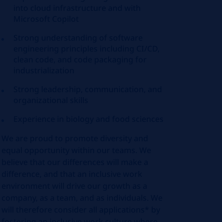
into cloud infrastructure and with
Microsoft Copilot
Strong understanding of software
engineering principles including CI/CD,
clean code, and code packaging for
industrialization
Strong leadership, communication, and
organizational skills
Experience in biology and food sciences
We are proud to promote diversity and
equal opportunity within our teams. We
believe that our differences will make a
difference, and that an inclusive work
environment will drive our growth as a
company, as a team, and as individuals. We
will therefore consider all applications* by
fostering an inclusive work culture where