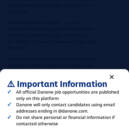
of volunteering through the platform
Vendredi.
Parenting policy benefits, such as
extended Parental Leave (14 additional
maternity/paternity days covered), or
the ability to convert some earnings into
time off.
Other benefits include a complementary
pension scheme, health care plan, CSE,
100% of the Navigo pass covered
⚠️ Important Information
All official Danone job opportunities are published
only on this platform
ABOUT
YOU
Danone will only contact candidates using email
addresses ending in @danone.com.
Do not share personal or financial information if
contacted otherwise
The criteria below remain indicative. A