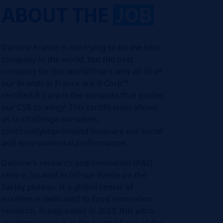
ABOUT THE
JOB
Danone France is not trying to be the best
company in the world, but the best
company for the world!That's why all 26 of
our brands in France are B Corp™
certified.B Corp is the compass that guides
our CSR strategy! This certification allows
us to challenge ourselves,
continuallyimproveand measure our social
and environmental performance.
Danone's research and innovation (R&I)
centre, located in Gif-sur-Yvette on the
Saclay plateau, is a global center of
excellence dedicated to food innovation
research. Inaugurated in 2023, this ultra-
modern center is at the heart of one of the