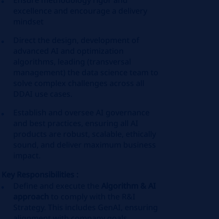
Ensure methodology rigor and
excellence and encourage a delivery
mindset
Direct the design, development of
advanced AI and optimization
algorithms, leading (transversal
management) the data science team to
solve complex challenges across all
DDAI use cases.
Establish and oversee AI governance
and best practices, ensuring all AI
products are robust, scalable, ethically
sound, and deliver maximum business
impact.
Key Responsibilities :
Define and execute the
Algorithm & AI
approach
to comply with the R&I
Strategy. This includes GenAI, ensuring
alignment with company goals.