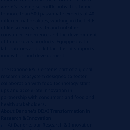
world's leading scientific hubs. It is home
to more than 500 passionate experts of 40
different nationalities, working in the fields
of life sciences, health and nutrition,
consumer experience and the development
of tomorrow's products. Equipped with
laboratories and pilot facilities, it supports
innovation and development.
The Danone R&I Center is part of a global
research ecosystem designed to foster
collaboration with food technology start-
ups and accelerate innovation in
partnership with consumers and food and
health stakeholders.
About Danone's DDAI Transformation in
Research & Innovation :
At Danone, our Research & Innovation