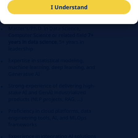
candidate who has a different combination
I Understand
of experience and skills could also be
considered:
Master’s/Ph.D. in Data Science,
Computer Science or related field
7+
years in data science
, 5+ years in
leadership
Expertise in statistical modeling,
machine learning, deep learning, and
Generative AI
Strong experience of delivering high-
stake AI and GenAI industrialized
products (NLP projects, RAG, …)
Proficiency in cloud platforms, data
engineering tools, AI, and
MLOps
frameworks
Experience in integrating AI solutions