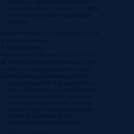
driving our
top 20 priority projects;
a
dynamic portfolio composed of
14 high-
impact use cases and 6 foundational
projects
.
Join us to be a part of reshaping the future
of food and wellness !
Position Overwiew :
Reporting to the Director of DDAI Tech &
AI, the R&I AI & Algorithm Manager is the
scientific and technical leader for all our
artificial intelligence initiatives
and will:
Lead the
Algorithm & AI approach
for
R&I, including the vision for Generative
AI to keep Danone at the forefront of
technological solutions and scientific
breakthroughs. The candidate should
be
able to participate to the
development of algorithm
itself