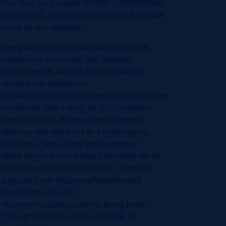
Our four core values "HOPE": HUMANISM,
OPENNESS, CLOSENESS and ENTHUSIASM
serve as our compass.
Every day, you will make decisions that
impact our economic and societal
performance, as well as our ability to
achieve our ambitions.
At Danone, you can just be yourself. We are
convinced that it is up to YOU to define
how you work, develop and progress.
With us, you will work in a challenging,
authentic, and caring environment.
Want to know more about the daily life of
our danoners? Check out our LinkedIn
page and our @DanoneTalentFrance
Instagram account.
You want to take action to bring health
through food to as many people as