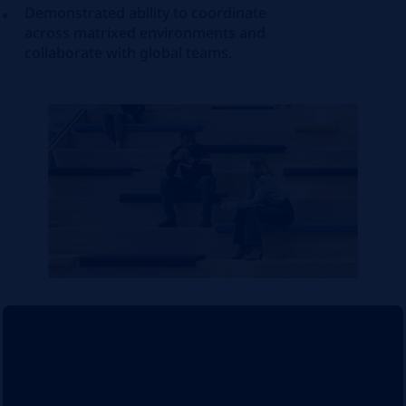
Demonstrated ability to coordinate
across matrixed environments and
collaborate with global teams.