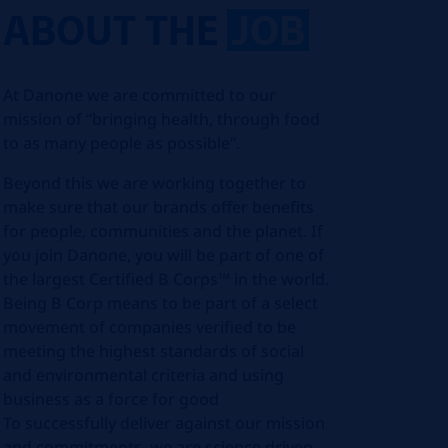
ABOUT THE
JOB
At Danone we are committed to our
mission of “bringing health, through food
to as many people as possible”.
Beyond this we are working together to
make sure that our brands offer benefits
for people, communities and the planet. If
you join Danone, you will be part of one of
the largest Certified B Corps™ in the world.
Being B Corp means to be part of a select
movement of companies verified to be
meeting the highest standards of social
and environmental criteria and using
business as a force for good
To successfully deliver against our mission
and commitments, we are science driven