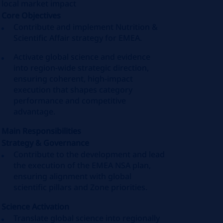
local market impact
Core Objectives
Contribute and implement Nutrition &
Scientific Affair strategy for EMEA.
Activate global science and evidence
into region-wide strategic direction,
ensuring coherent, high-impact
execution that shapes category
performance and competitive
advantage.
Main Responsibilities
Strategy & Governance
Contribute to the development and lead
the execution of the EMEA NSA plan,
ensuring alignment with global
scientific pillars and Zone priorities.
Science Activation
Translate global science into regionally