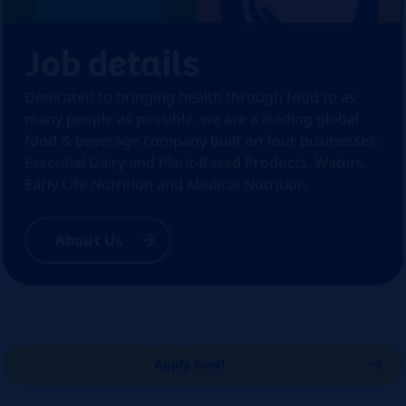
Job details
Dedicated to bringing health through food to as
many people as possible, we are a leading global
food & beverage company built on four businesses:
Essential Dairy and Plant-Based Products, Waters,
Early Life Nutrition and Medical Nutrition.
About Us
Apply now!