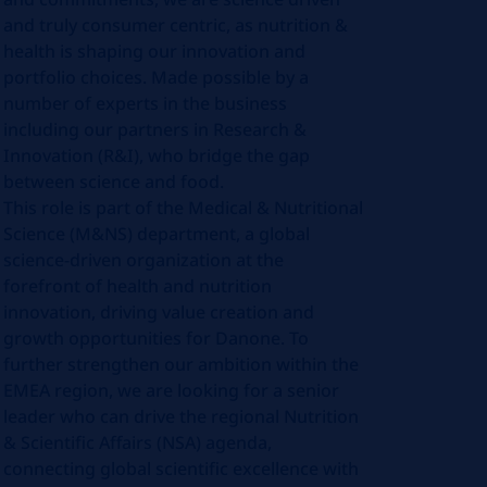
and truly consumer centric, as nutrition &
health is shaping our innovation and
portfolio choices. Made possible by a
number of experts in the business
including our partners in Research &
Innovation (R&I), who bridge the gap
between science and food.
This role is part of the Medical & Nutritional
Science (M&NS) department, a global
science-driven organization at the
forefront of health and nutrition
innovation, driving value creation and
growth opportunities for Danone. To
further strengthen our ambition within the
EMEA region, we are looking for a senior
leader who can drive the regional Nutrition
& Scientific Affairs (NSA) agenda,
connecting global scientific excellence with