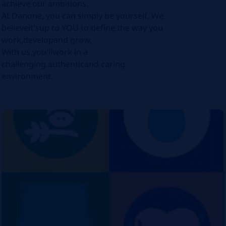
achieve our ambitions.
At Danone, you can simply be yourself. We
believeit'sup to YOU to define the way you
work,developand grow.
With us,you'llwork in a
challenging,authenticand caring
environment.