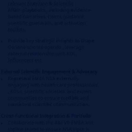
relevant Nutrition & Scientific
Affair playbooks , including evidence-
based narratives, claims guidance,
scientific guardrails, and activation
toolkits.
Provide key strategic insights to shape
Danone science agenda , leverage
external relationship with KOL,
Influencers etc
External Scientific Engagement & Advocacy
Represent EMEA NSA externally,
engaging with health care professionals
, KOLs, scientific societies, and expert
communities to ensure credible and
consistent scientific communication.
Cross-Functional Integration & Portfolio
Collaborate with the R&I VP EMEA and
topline teams to ensure NSA input is