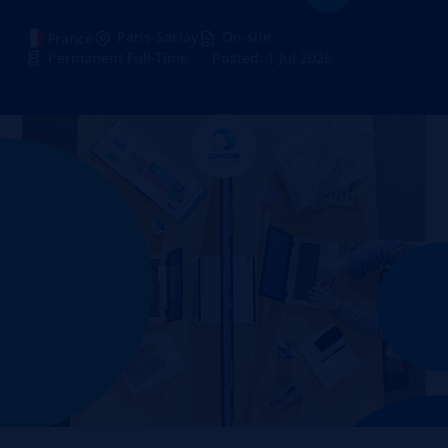
Paris-Saclay
On-site
France
Permanent Full-Time
Posted: 1 Jul 2026