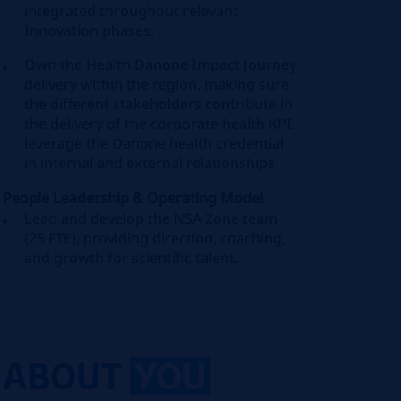
integrated throughout relevant
Innovation phases.
Own the Health Danone Impact Journey
delivery within the region, making sure
the different stakeholders contribute in
the delivery of the corporate health KPI.
leverage the Danone health credential
in internal and external relationships
People Leadership & Operating Model
Lead and develop the NSA Zone team
(25 FTE), providing direction, coaching,
and growth for scientific talent.
ABOUT
YOU