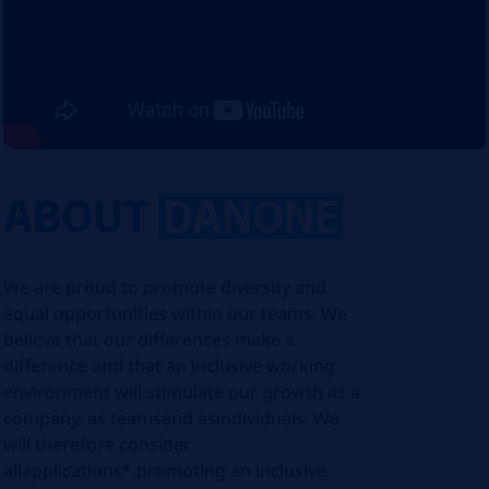
ABOUT
DANONE
We are proud to promote diversity and
equal opportunities within our teams. We
believe that our differences make a
difference and that an inclusive working
environment will stimulate our growth as a
company, as teamsand asindividuals. We
will therefore consider
allapplications*,promoting an inclusive