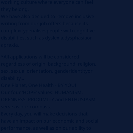
working culture where everyone can feel
they belong.
We have also decided to remove inclusive
writing from our job offers because its
complexitypenalisespeople with cognitive
disabilities, such as dyslexia,dysphasiaor
apraxia.
*All applications will be considered
regardless of origin, background, religion,
sex, sexual orientation, genderidentityor
disability...
One Planet, One Health - BY YOU!
Our four ‘HOPE’ values: HUMANISM,
OPENNESS, PROXIMITY and ENTHUSIASM
serve as our compass.
Every day, you will make decisions that
have an impact on our economic and social
performance, as well as on our ability to