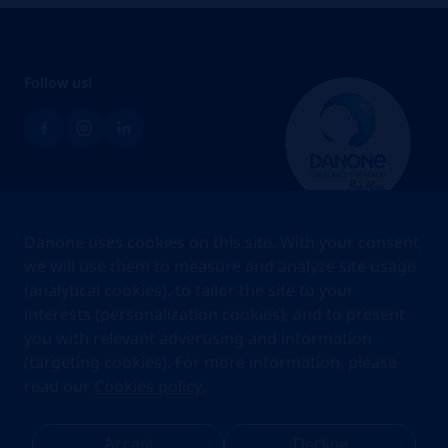
Follow us!
Brands
Danone uses cookies on this site. With your consent,
Teams
we will use them to measure and analyze site usage
(analytical cookies), to tailor the site to your
About us
interests (personalization cookies), and to present
Stories
you with relevant advertising and information
Jobs
(targeting cookies). For more information, please
read our
Cookies policy.
Cookies
Privacy Statement
Your Privacy Rights
Terms Of Use
Accept
Decline