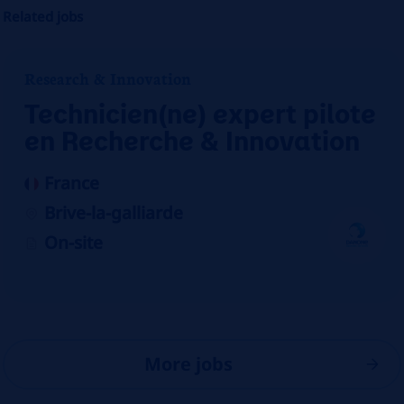
Related jobs
Research & Innovation
Technicien(ne) expert pilote
en Recherche & Innovation
France
Brive-la-galliarde
On-site
More jobs