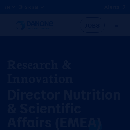
Alerts
EN
Global
JOBS
Research &
Innovation
Director Nutrition
& Scientific
Affairs (EMEA)