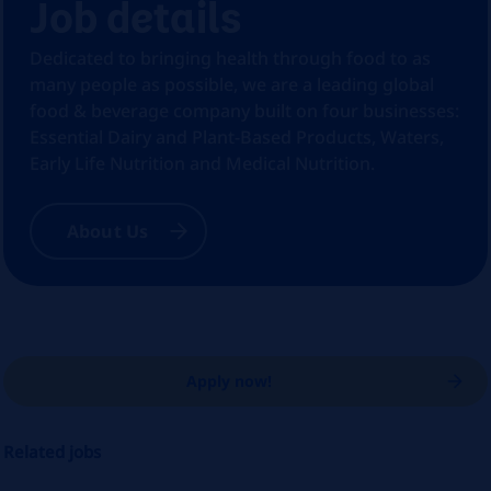
Job details
Dedicated to bringing health through food to as
many people as possible, we are a leading global
food & beverage company built on four businesses:
Essential Dairy and Plant-Based Products, Waters,
Early Life Nutrition and Medical Nutrition.
About Us
Apply now!
Related jobs