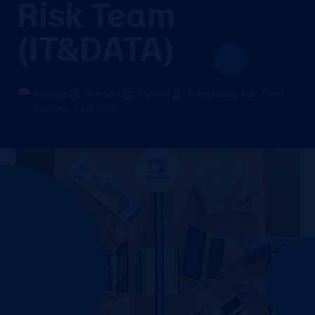
Risk Team
(IT&DATA)
Warsaw
Hybrid
Temporary Full-Time
Poland
Posted: 1 Jul 2026