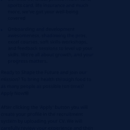
sports card, life insurance and much
more, we've got your well-being
covered
Onboarding and development
awesomeness, shadowing the pros,
excel courses, soft skills workshops,
and feedback sessions to level up your
skills. We're all about growth, and your
progress matters.
Ready to Shape the Future and join our
mission? To bring health through food to
as many people as possible (on time)?
Apply Now!🌐
After clicking the 'Apply' button you will
create your profile in the recruitment
system by uploading your CV. We will
carefully review your experience and then