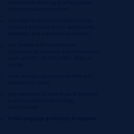
comfortable working in a fast‑paced,
international environment.
Are eager to learn how cybersecurity
risks are assessed across applications,
suppliers, and enterprise processes.
Are familiar with foundational
cybersecurity concepts and frameworks
such as NIST CSF, ISO 27001, NIS2, or
similar.
Have strong organizational skills and
attention to detail.
Are motivated to contribute to building
a secure, resilient technology
environment.
Polish language proficiency is required