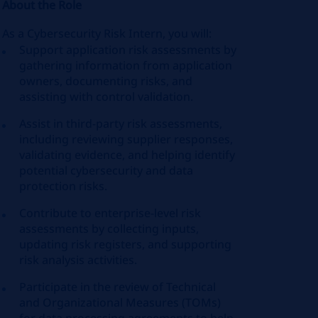
About the Role
As a Cybersecurity Risk Intern, you will:
Support application risk assessments by
gathering information from application
owners, documenting risks, and
assisting with control validation.
Assist in third‑party risk assessments,
including reviewing supplier responses,
validating evidence, and helping identify
potential cybersecurity and data
protection risks.
Contribute to enterprise-level risk
assessments by collecting inputs,
updating risk registers, and supporting
risk analysis activities.
Participate in the review of Technical
and Organizational Measures (TOMs)