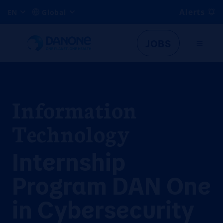
Alerts
EN
Global
JOBS
Information
Technology
Internship
Program DAN One
in Cybersecurity