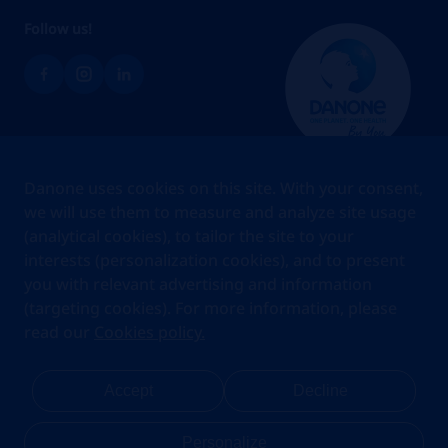
Follow us!
Brands
Danone uses cookies on this site. With your consent,
Teams
we will use them to measure and analyze site usage
(analytical cookies), to tailor the site to your
About us
interests (personalization cookies), and to present
Stories
you with relevant advertising and information
Jobs
(targeting cookies). For more information, please
read our
Cookies policy.
Cookies
Privacy Statement
Your Privacy Rights
Terms Of Use
Accept
Decline
Legal Notice
Anti Fraud Notice
Privacy Center
My account
Personalize