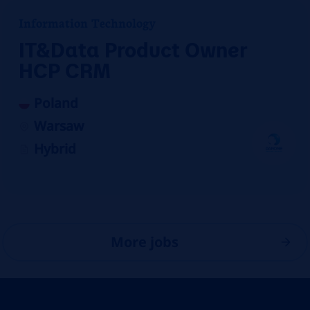
Information Technology
IT&Data Product Owner
HCP CRM
Poland
Warsaw
Hybrid
More jobs