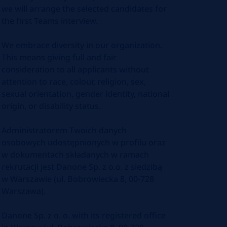
we will arrange the selected candidates for
the first Teams interview.
We embrace diversity in our organization.
This means giving full and fair
consideration to all applicants without
attention to race, colour, religion, sex,
sexual orientation, gender identity, national
origin, or disability status.
Administratorem Twoich danych
osobowych udostępnionych w profilu oraz
w dokumentach składanych w ramach
rekrutacji jest Danone Sp. z o.o. z siedzibą
w Warszawie (ul. Bobrowiecka 8, 00-728
Warszawa).
Danone Sp. z o. o. with its registered office