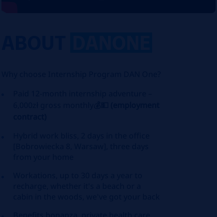
ABOUT
DANONE
Why choose Internship Program DAN One?
Paid 12-month internship adventure –
6,000zł gross monthly
💰💵
(employment
contract)
Hybrid work bliss, 2 days in the office
[Bobrowiecka 8, Warsaw], three days
from your home
Workations, up to 30 days a year to
recharge, whether it's a beach or a
cabin in the woods, we've got your back
Benefits bonanza, private health care,