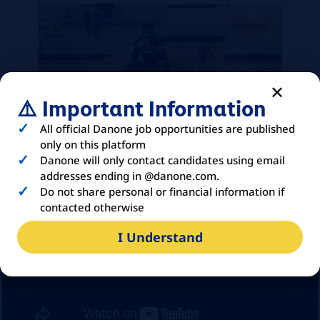
⚠️ Important Information
All official Danone job opportunities are published
only on this platform
Danone will only contact candidates using email
addresses ending in @danone.com.
Do not share personal or financial information if
contacted otherwise
I Understand