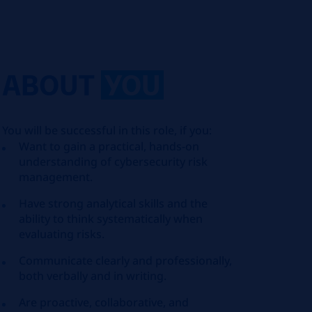
ABOUT
YOU
You will be successful in this role, if you:
Want to gain a practical, hands‑on
understanding of cybersecurity risk
management.
Have strong analytical skills and the
ability to think systematically when
evaluating risks.
Communicate clearly and professionally,
both verbally and in writing.
Are proactive, collaborative, and