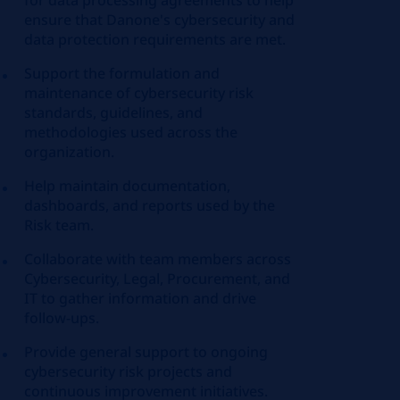
for data processing agreements to help
ensure that Danone's cybersecurity and
data protection requirements are met.
Support the formulation and
maintenance of cybersecurity risk
standards, guidelines, and
methodologies used across the
organization.
Help maintain documentation,
dashboards, and reports used by the
Risk team.
Collaborate with team members across
Cybersecurity, Legal, Procurement, and
IT to gather information and drive
follow‑ups.
Provide general support to ongoing
cybersecurity risk projects and
continuous improvement initiatives.