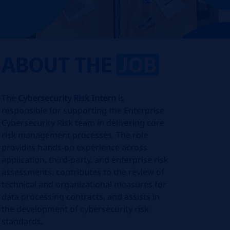
ABOUT THE
JOB
The
Cybersecurity Risk Intern
is
responsible for supporting the Enterprise
Cybersecurity Risk team in delivering core
risk management processes. The role
provides hands‑on experience across
application, third‑party, and enterprise risk
assessments, contributes to the review of
technical and organizational measures for
data processing contracts, and assists in
the development of cybersecurity risk
standards.