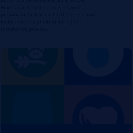
in Warsaw (ul. Bobrowiecka 8, 00-728
Warszawa) is the controller of your
personal data disclosed in the profile and
in documents submitted during the
recruitment process.