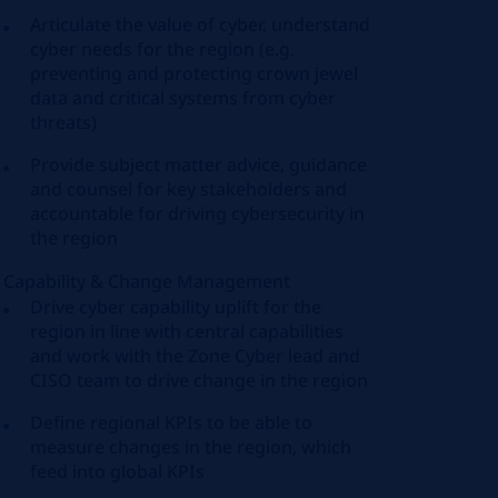
Articulate the value of cyber, understand
cyber needs for the region (e.g.
preventing and protecting crown jewel
data and critical systems from cyber
threats)
Provide subject matter advice, guidance
and counsel for key stakeholders and
accountable for driving cybersecurity in
the region
Capability & Change Management
Drive cyber capability uplift for the
region in line with central capabilities
and work with the Zone Cyber lead and
CISO team to drive change in the region
Define regional KPIs to be able to
measure changes in the region, which
feed into global KPIs