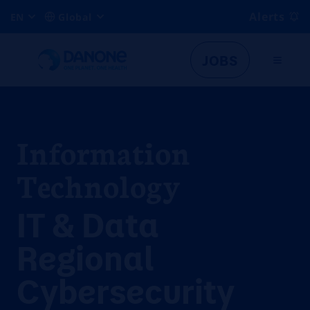
Alerts
EN
Global
JOBS
Information
Technology
IT & Data
Regional
Cybersecurity