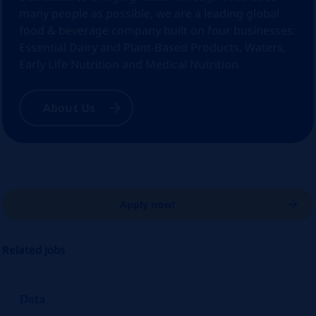
many people as possible, we are a leading global
food & beverage company built on four businesses:
Essential Dairy and Plant-Based Products, Waters,
Early Life Nutrition and Medical Nutrition.
About Us
Apply now!
Related jobs
Data