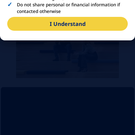
the organisation
Do not share personal or financial information if
contacted otherwise
I Understand