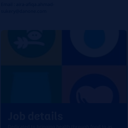
Email : aira-afiqa.ahmad-
sukery@danone.com
Job details
Dedicated to bringing health through food to as