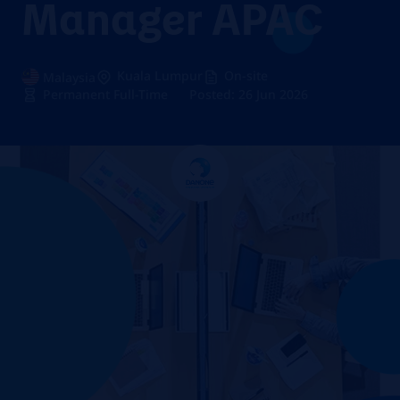
Manager APAC
Kuala Lumpur
On-site
Malaysia
Permanent Full-Time
Posted: 26 Jun 2026