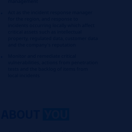
management
Act as the incident response manager
for the region, and response to
incidents occurring locally which affect
critical assets such as intellectual
property, regulated data, customer data
and the company's reputation
Monitor and remediate critical
vulnerabilities, actions from penetration
tests and the backlog of items from
local incidents
ABOUT
YOU