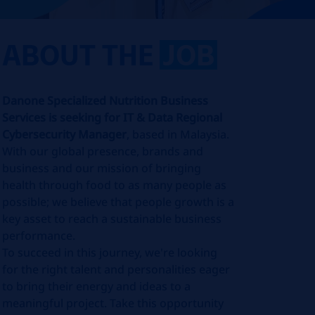
ABOUT THE
JOB
Danone Specialized Nutrition Business
Services is seeking for IT & Data Regional
Cybersecurity Manager
, based in Malaysia.
With our global presence, brands and
business and our mission of bringing
health through food to as many people as
possible; we believe that people growth is a
key asset to reach a sustainable business
performance.
To succeed in this journey, we're looking
for the right talent and personalities eager
to bring their energy and ideas to a
meaningful project. Take this opportunity