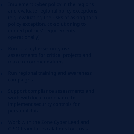
Implement cyber policy in the regions
and evaluate regional policy exceptions
(e.g. evaluating the risks of asking for a
policy exception, co-solutioning to
embed policies’ requirements
operationally)
Run local cybersecurity risk
assessments for critical projects and
make recommendations
Run regional training and awareness
campaigns
Support compliance assessments and
work with local compliance to
implement security controls for
personal data
Work with the Zone Cyber Lead and
CISO team for escalations for crisis