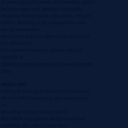
of diversity, both visible and invisible, which
includes age, race, gender, nationality,
disability, background, education, religion,
beliefs, thinking style, perspectives and
sexual orientation
We believe that our differences will make
the difference
For more information, please visit our
website at
https://careers.danone.com/sea/en/home.
html
What's next
Willing to start your meaningful journey?
Hit the APPLY button! or you can contact
us:
Aira Afiqa Ahmad Sukery (Aira)
SEA Talent Acquisition Senior Executive,
DANONE SEA - HR Central Pool