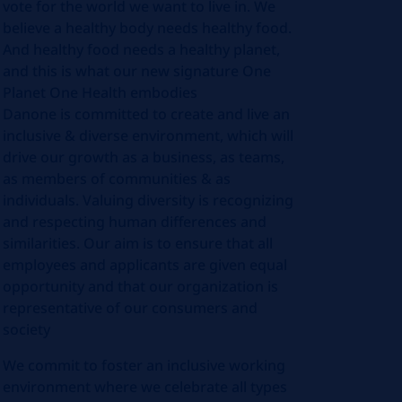
vote for the world we want to live in. We
believe a healthy body needs healthy food.
And healthy food needs a healthy planet,
and this is what our new signature One
Planet One Health embodies
Danone is committed to create and live an
inclusive & diverse environment, which will
drive our growth as a business, as teams,
as members of communities & as
individuals. Valuing diversity is recognizing
and respecting human differences and
similarities. Our aim is to ensure that all
employees and applicants are given equal
opportunity and that our organization is
representative of our consumers and
society
We commit to foster an inclusive working
environment where we celebrate all types