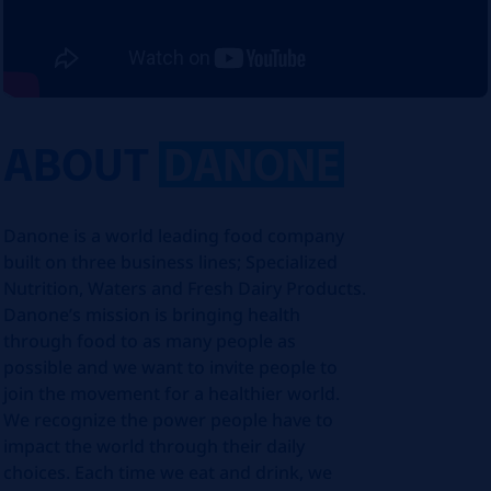
ABOUT
DANONE
Danone is a world leading food company
built on three business lines; Specialized
Nutrition, Waters and Fresh Dairy Products.
Danone’s mission is bringing health
through food to as many people as
possible and we want to invite people to
join the movement for a healthier world.
We recognize the power people have to
impact the world through their daily
choices. Each time we eat and drink, we