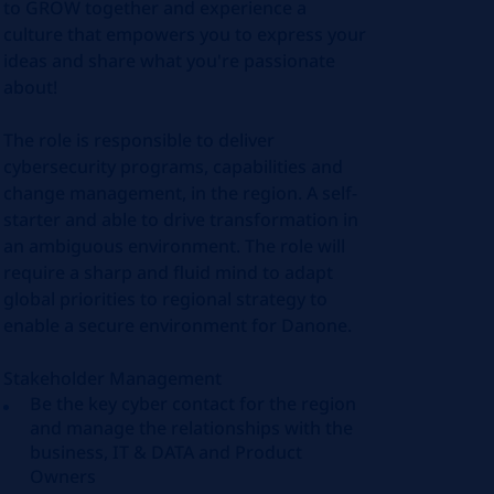
to GROW together and experience a
culture that empowers you to express your
ideas and share what you're passionate
about!
The role is responsible to deliver
cybersecurity programs, capabilities and
change management, in the region. A self-
starter and able to drive transformation in
an ambiguous environment. The role will
require a sharp and fluid mind to adapt
global priorities to regional strategy to
enable a secure environment for Danone.
Stakeholder Management
Be the key cyber contact for the region
and manage the relationships with the
business, IT & DATA and Product
Owners