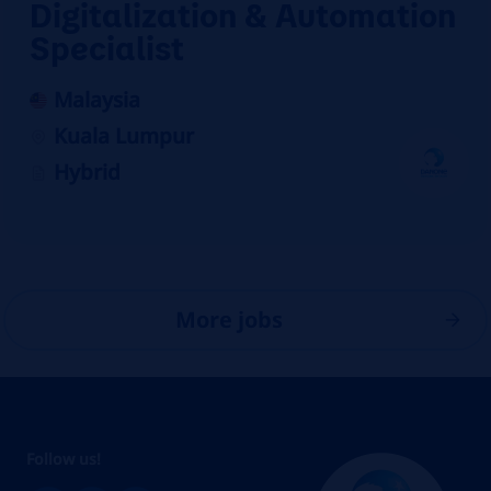
Digitalization & Automation
Specialist
Malaysia
Kuala Lumpur
Hybrid
More jobs
Follow us!