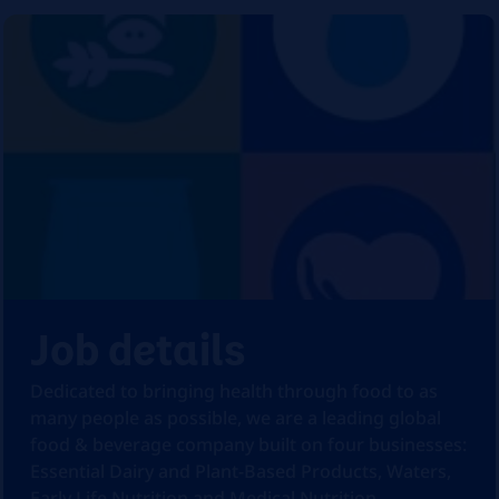
Job details
Dedicated to bringing health through food to as
many people as possible, we are a leading global
food & beverage company built on four businesses:
Essential Dairy and Plant-Based Products, Waters,
Early Life Nutrition and Medical Nutrition.