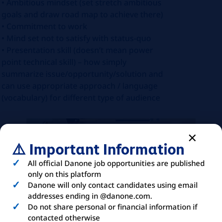
• Ambitious mindset (set stretch ambitious
goals and draw road map to achieve there)
• Commitment to work
• Mind set not to satisfy with status-quo
• Presentation skill (doesn’t mean power
point technical skill) – how simply
summarize issue/opportunity/solution and
can use appropriate approach / language
(vocabulary) for different type of audience
⚠️ Important Information
All official Danone job opportunities are published
only on this platform
Danone will only contact candidates using email
addresses ending in @danone.com.
Do not share personal or financial information if
contacted otherwise