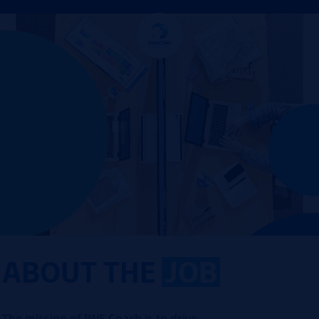
ABOUT THE
JOB
The mission of IWS Coach is to drive