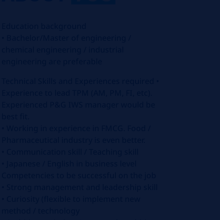
Education background
• Bachelor/Master of engineering /
chemical engineering / industrial
engineering are preferable
Technical Skills and Experiences required •
Experience to lead TPM (AM, PM, FI, etc).
Experienced P&G IWS manager would be
best fit.
• Working in experience in FMCG. Food /
Pharmaceutical industry is even better.
• Communication skill / Teaching skill
• Japanese / English in business level
Competencies to be successful on the job
• Strong management and leadership skill
• Curiosity (flexible to implement new
method / technology