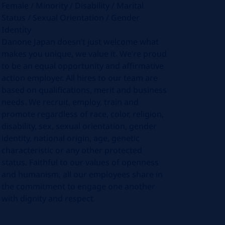
Female / Minority / Disability / Marital
Status / Sexual Orientation / Gender
Identity
Danone Japan doesn’t just welcome what
makes you unique, we value it. We’re proud
to be an equal opportunity and affirmative
action employer. All hires to our team are
based on qualifications, merit and business
needs. We recruit, employ, train and
promote regardless of race, color, religion,
disability, sex, sexual orientation, gender
identity, national origin, age, genetic
characteristic or any other protected
status. Faithful to our values of openness
and humanism, all our employees share in
the commitment to engage one another
with dignity and respect.