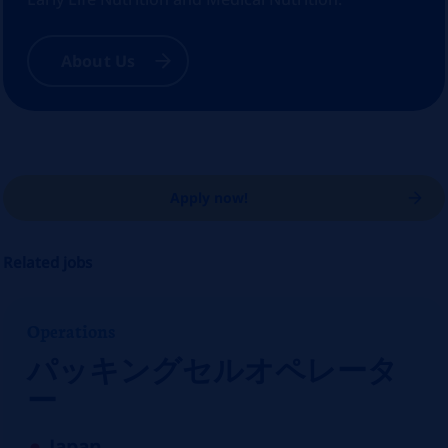
About Us
Apply now!
Related jobs
Operations
パッキングセルオペレータ
ー
Japan