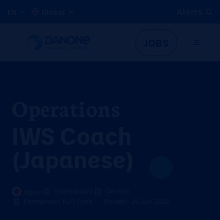
Alerts
EN
Global
JOBS
Operations
IWS Coach
(Japanese)
Tatebayashi
On-site
Japan
Permanent Full-Time
Posted: 26 Jun 2026