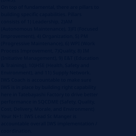
On top of fundamental, there are pillars to
building specific capabilities. Pillars
consists of 1) Leadership, 2)AM
(Autonomous Maintenance), 3)FI (Focused
Improvement), 4) Organization, 5) PM
(Progressive Maintenance), 6) WPI (Work
Process Improvement, 7)Quality, 8) IM
(Initiative Management), 9) E&T (Education
& Training), 10)HSE (Health, Safety and
Environment), and 11) Supply Network.
IWS Coach is accountable to make sure
IWS is in place by building right capability
here in Tatebayashi Factory to drive better
performance in SQCDME (Safety, Quality,
Cost, Delivery, Morale, and Environment)
Your N+1: IWS Lead Sr. Manger is
accountable overall IWS implementation /
coordination.