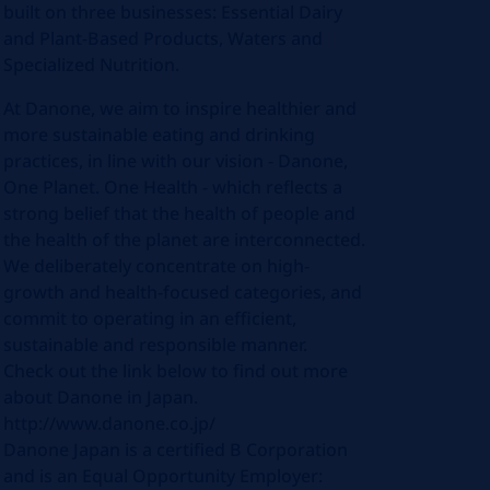
built on three businesses: Essential Dairy
and Plant-Based Products, Waters and
Specialized Nutrition.
At Danone, we aim to inspire healthier and
more sustainable eating and drinking
practices, in line with our vision - Danone,
One Planet. One Health - which reflects a
strong belief that the health of people and
the health of the planet are interconnected.
We deliberately concentrate on high-
growth and health-focused categories, and
commit to operating in an efficient,
sustainable and responsible manner.
Check out the link below to find out more
about Danone in Japan.
http://www.danone.co.jp/
Danone Japan is a certified B Corporation
and is an Equal Opportunity Employer: