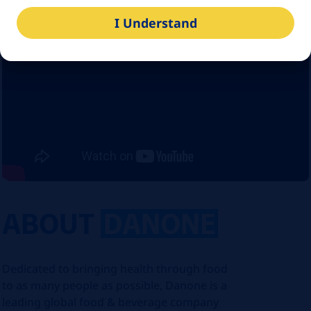
I Understand
ABOUT
DANONE
Dedicated to bringing health through food
to as many people as possible, Danone is a
leading global food & beverage company