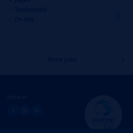
Tatebayashi
On-site
More jobs
Follow us!