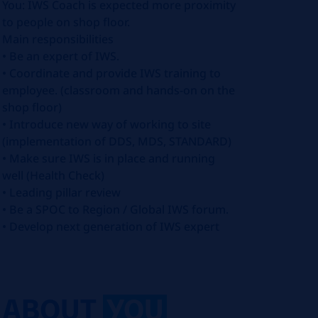
You: IWS Coach is expected more proximity
to people on shop floor.
Main responsibilities
• Be an expert of IWS.
• Coordinate and provide IWS training to
employee. (classroom and hands-on on the
shop floor)
• Introduce new way of working to site
(implementation of DDS, MDS, STANDARD)
• Make sure IWS is in place and running
well (Health Check)
• Leading pillar review
• Be a SPOC to Region / Global IWS forum.
• Develop next generation of IWS expert
ABOUT
YOU