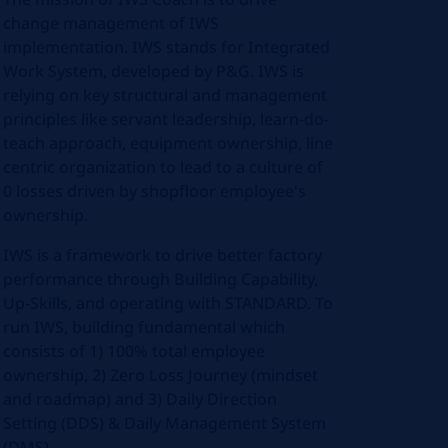
change management of IWS
implementation. IWS stands for Integrated
Work System, developed by P&G. IWS is
relying on key structural and management
principles like servant leadership, learn-do-
teach approach, equipment ownership, line
centric organization to lead to a culture of
0 losses driven by shopfloor employee's
ownership.
IWS is a framework to drive better factory
performance through Building Capability,
Up-Skills, and operating with STANDARD. To
run IWS, building fundamental which
consists of 1) 100% total employee
ownership, 2) Zero Loss Journey (mindset
and roadmap) and 3) Daily Direction
Setting (DDS) & Daily Management System
(DMS).