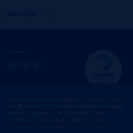
More jobs
Follow us!
Brands
Danone uses cookies on this site. With your consent,
Teams
we will use them to measure and analyze site usage
(analytical cookies), to tailor the site to your
About us
interests (personalization cookies), and to present
Stories
you with relevant advertising and information
Jobs