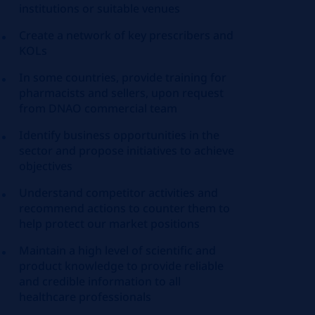
institutions or suitable venues
Create a network of key prescribers and
KOLs
In some countries, provide training for
pharmacists and sellers, upon request
from DNAO commercial team
Identify business opportunities in the
sector and propose initiatives to achieve
objectives
Understand competitor activities and
recommend actions to counter them to
help protect our market positions
Maintain a high level of scientific and
product knowledge to provide reliable
and credible information to all
healthcare professionals