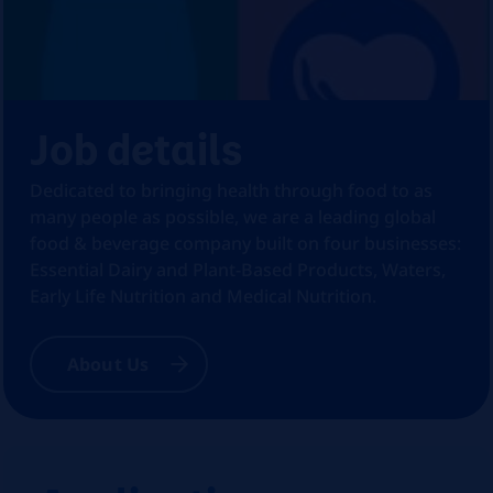
Job details
Dedicated to bringing health through food to as
many people as possible, we are a leading global
food & beverage company built on four businesses:
Essential Dairy and Plant-Based Products, Waters,
Early Life Nutrition and Medical Nutrition.
About Us