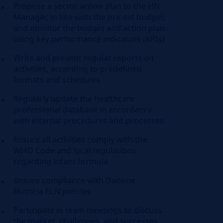
Propose a sector action plan to the HN
Manager, in line with the pre-set budget,
and monitor the budget and action plan
using key performance indicators (KPIs)
Write and present regular reports on
activities, according to predefined
formats and schedules
Regularly update the healthcare
professional database in accordance
with internal procedures and processes
Ensure all activities comply with the
WHO Code and local regulations
regarding infant formula
Ensure compliance with Danone
Nutricia ELN policies
Participate in team meetings to discuss
the market, challenges, and successes