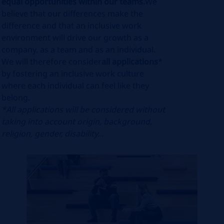
equal opportunities within our teams.
We
believe that our differences make the
difference and that an inclusive work
environment will drive our growth as a
company, as a team and as an individual.
We will therefore consider
all applications
*
by fostering an inclusive work culture
where each individual can feel like they
belong.
*All applications will be considered without
taking into account origin, background,
religion, gender, disability...