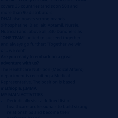
covers 35 countries (and soon 50!) and
more than 90 distributors!
DNAf also boasts strong brands
(Phosphatine, Blédilait, Aptamil, Nursie,
Nutricia) and, above all, 330 Danoners as
“
ONE TEAM
” united to succeed together
and always go further: “Together we win
or… we win!”
Are you ready to embark on a great
adventure with us?
The Healthcare Nutrition (Medical Affairs)
department is recruiting a Medical
Representative. The position is based
in
Ethiopia, JIMMA
.
MY MAIN ACTIVITIES
Periodically visit a defined list of
healthcare professionals to build strong
relationships and become their