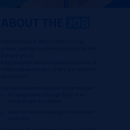
ABOUT THE
JOB
Danone Nutricia Africa (DNAf) is a key,
unique, and highly diverse business for the
Danone group.
A key business because DNAf represents 36
million babies per year (that’s ¼ of all births
worldwide!).
A unique business because of our mission
bringing health through food to as
many people as possible
takes on its full meaning on the African
continent.
A business of great diversity because DNAf