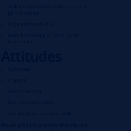
Ability to work independently and as
part of a team
Organizational skills
Basic knowledge of Word, Excel,
PowerPoint
Attitudes
Openness
Empathy
Active listening
Business orientation
Analytical and synthesis skills
We are proud to promote diversity and