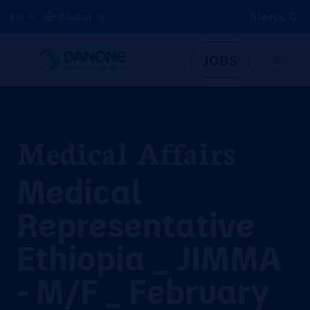
Alerts
EN
Global
JOBS
Medical Affairs
Medical
Representative
Ethiopia _ JIMMA
- M/F _ February