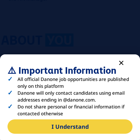
ABOUT
YOU
Education:
University degree or higher
⚠️ Important Information
education (Bachelor +3); at least two years
of training in a scientific field (Biology, Food
All official Danone job opportunities are published
Science, Nutrition, etc.)
only on this platform
Experience:
2 years as a medical or sales
Danone will only contact candidates using email
representative
addresses ending in @danone.com.
Do not share personal or financial information if
Languages:
French (to be completed
contacted otherwise
according to the country)
Organization Chart:
Reports to the Regional
I Understand
HN Manager