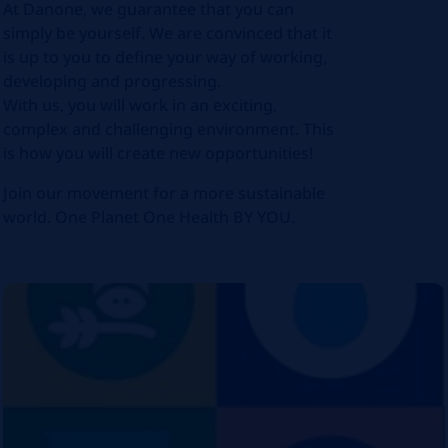
At Danone, we guarantee that you can
simply be yourself. We are convinced that it
is up to you to define your way of working,
developing and progressing.
With us, you will work in an exciting,
complex and challenging environment. This
is how you will create new opportunities!
Join our movement for a more sustainable
world. One Planet One Health BY YOU.