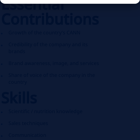
Essential
Contributions
Growth of the country’s CANN
Credibility of the company and its
brands
Brand awareness, image, and services
Share of voice of the company in the
country
Skills
Scientific / nutrition knowledge
Sales techniques
Communication