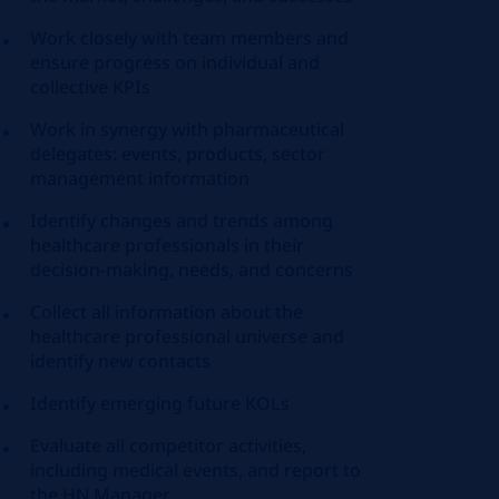
Work closely with team members and
ensure progress on individual and
collective KPIs
Work in synergy with pharmaceutical
delegates: events, products, sector
management information
Identify changes and trends among
healthcare professionals in their
decision-making, needs, and concerns
Collect all information about the
healthcare professional universe and
identify new contacts
Identify emerging future KOLs
Evaluate all competitor activities,
including medical events, and report to
the HN Manager