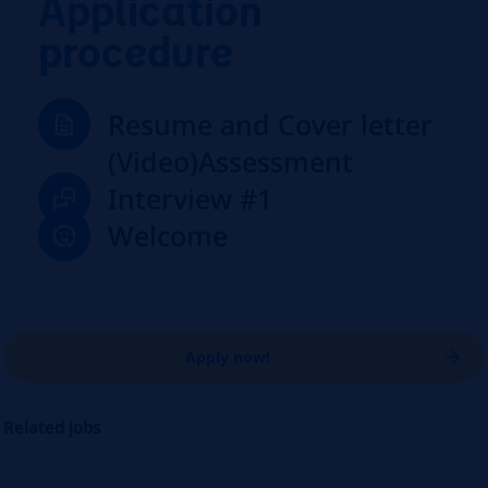
Application
procedure
Resume and Cover letter
(Video)Assessment
Interview #1
Welcome
Apply now!
Related jobs