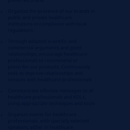
preferred brand
Organize the presence of our brands in
public and private healthcare
institutions in compliance with local
regulations
Through adapted scientific and
commercial arguments and good
relationships, encourage healthcare
professionals to recommend or
prescribe our products. Continuously
seek to improve relationships and
services with healthcare professionals
Communicate effective messages to all
healthcare professionals and KOLs,
using appropriate techniques and tools
Organize events for healthcare
professionals, with specially selected
speakers, either in healthcare