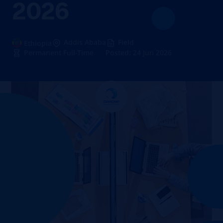
2026
Addis Ababa
Field
Ethiopia
Permanent Full-Time
Posted: 24 Jun 2026