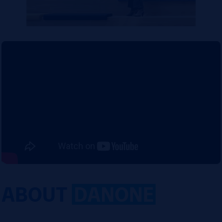
ABOUT
DANONE