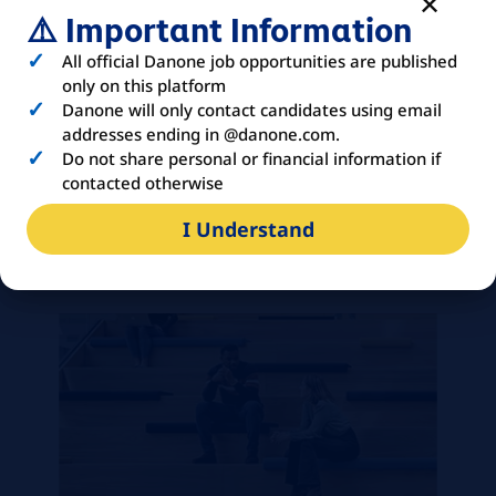
written English; proficiency in Mandarin
⚠️ Important Information
is an added advantage.
All official Danone job opportunities are published
Proficiency in MS office, especially MS
only on this platform
Excel and PPT. Exposure to SAP R/3 is
Danone will only contact candidates using email
preferred
addresses ending in @danone.com.
Self-motivated with passion and open
Do not share personal or financial information if
minded
contacted otherwise
Effective communication and influence
I Understand
skill