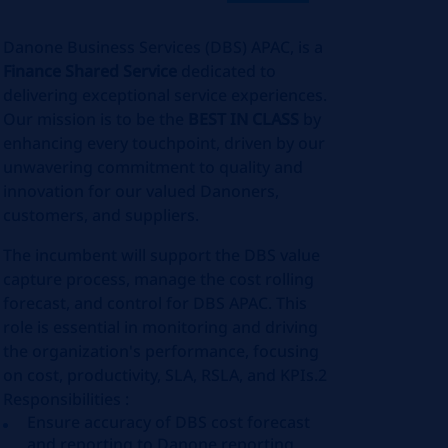
Danone Business Services (DBS) APAC, is a
Finance Shared Service
dedicated to
delivering exceptional service experiences.
Our mission is to be the
BEST IN CLASS
by
enhancing every touchpoint, driven by our
unwavering commitment to quality and
innovation for our valued Danoners,
customers, and suppliers.
The incumbent will support the DBS value
capture process, manage the cost rolling
forecast, and control for DBS APAC. This
role is essential in monitoring and driving
the organization's performance, focusing
on cost, productivity, SLA, RSLA, and KPIs.2
Responsibilities :
Ensure accuracy of DBS cost forecast
and reporting to Danone reporting