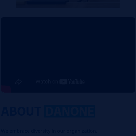
ABOUT
DANONE
We embrace diversity in our organization.