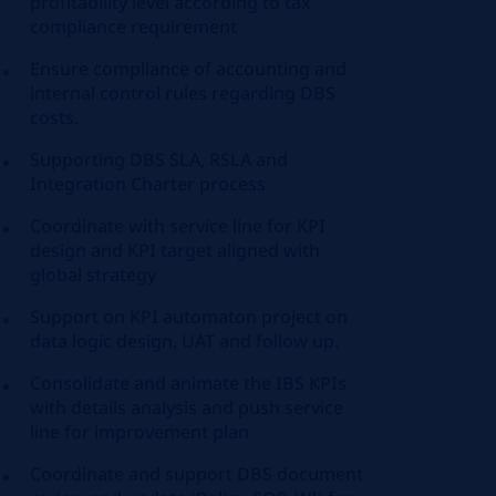
profitability level according to tax
compliance requirement
Ensure compliance of accounting and
internal control rules regarding DBS
costs.
Supporting DBS SLA, RSLA and
Integration Charter process
Coordinate with service line for KPI
design and KPI target aligned with
global strategy
Support on KPI automaton project on
data logic design, UAT and follow up.
Consolidate and animate the IBS KPIs
with details analysis and push service
line for improvement plan
Coordinate and support DBS document