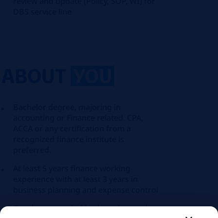
review and update (Policy, SOP, WI) for
DBS service line
ABOUT
YOU
Bachelor degree, majoring in
accounting or Finance related. CPA,
ACCA or any certification from a
recognized finance institute is
preferred.
At least 5 years finance working
experience with at least 3 years in
business planning and expense control
Good command of both spoken and