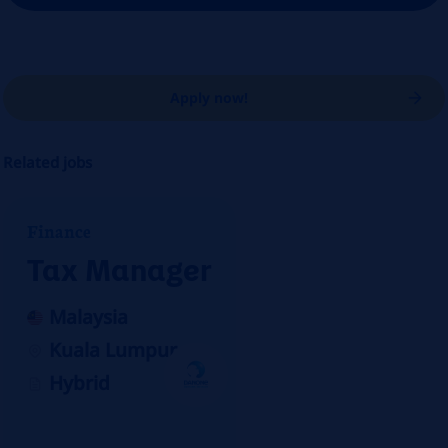
Apply now!
Related jobs
Finance
Tax Manager
Malaysia
Kuala Lumpur
Hybrid