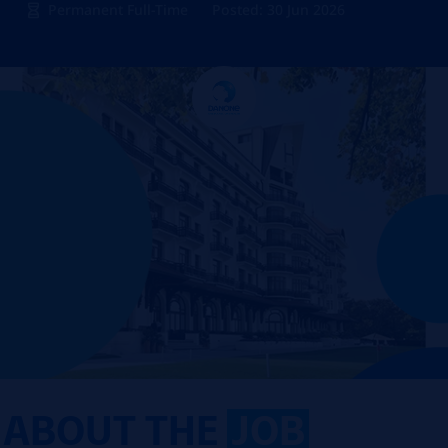
Permanent Full-Time
Posted: 30 Jun 2026
ABOUT THE
JOB