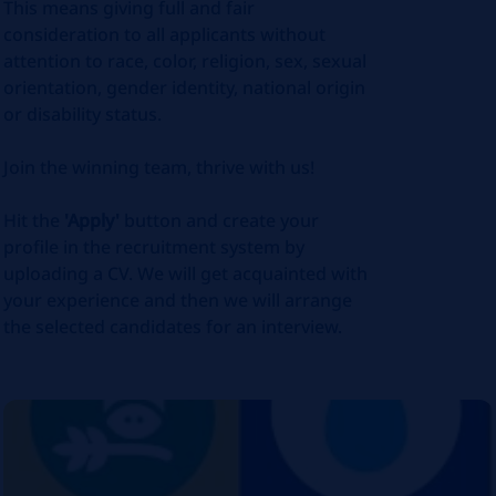
This means giving full and fair
consideration to all applicants without
attention to race, color, religion, sex, sexual
orientation, gender identity, national origin
or disability status.
Join the winning team, thrive with us!
Hit the
'Apply'
button and create your
profile in the recruitment system by
uploading a CV. We will get acquainted with
your experience and then we will arrange
the selected candidates for an interview.