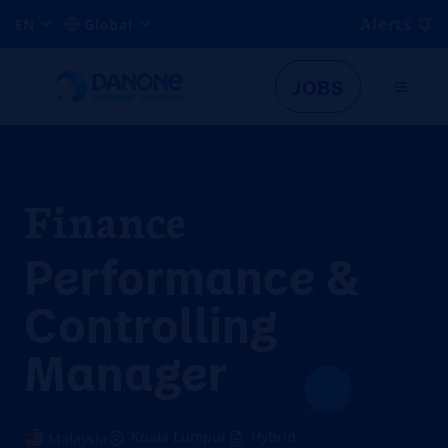
Alerts
EN
Global
JOBS
Finance
Performance &
Controlling
Manager
Kuala Lumpur
Hybrid
Malaysia