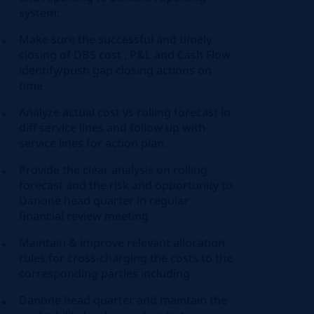
system;
Make sure the successful and timely
closing of DBS cost , P&L and Cash Flow
identify/push gap closing actions on
time
Analyze actual cost vs rolling forecast in
diff service lines and follow up with
service lines for action plan.
Provide the clear analysis on rolling
forecast and the risk and opportunity to
Danone head quarter in regular
financial review meeting
Maintain & improve relevant allocation
rules for cross-charging the costs to the
corresponding parties including
Danone head quarter and maintain the