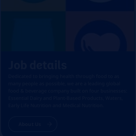
Job details
Dedicated to bringing health through food to as
many people as possible, we are a leading global
food & beverage company built on four businesses:
Essential Dairy and Plant-Based Products, Waters,
Early Life Nutrition and Medical Nutrition.
About Us