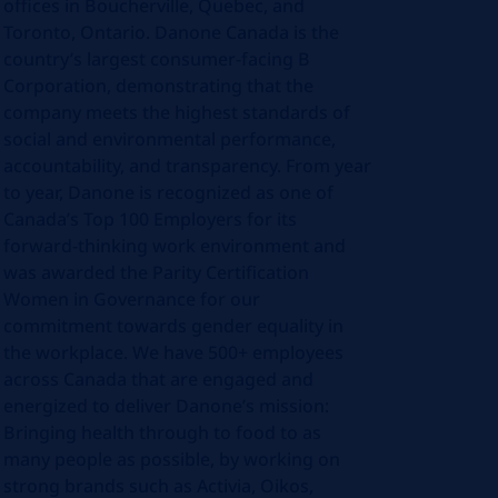
offices in Boucherville, Quebec, and
Toronto, Ontario. Danone Canada is the
country’s largest consumer-facing B
Corporation, demonstrating that the
company meets the highest standards of
social and environmental performance,
accountability, and transparency. From year
to year, Danone is recognized as one of
Canada’s Top 100 Employers for its
forward-thinking work environment and
was awarded the Parity Certification
Women in Governance for our
commitment towards gender equality in
the workplace. We have 500+ employees
across Canada that are engaged and
energized to deliver Danone’s mission:
Bringing health through to food to as
many people as possible, by working on
strong brands such as Activia, Oikos,