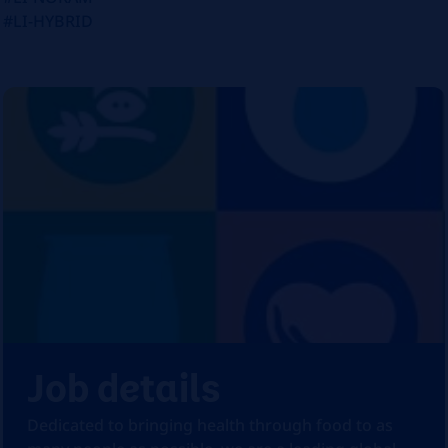
#LI-HYBRID
Job details
Dedicated to bringing health through food to as