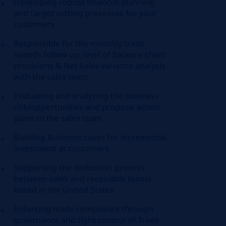
Developing robust financial planning
and target setting processes for your
customers
Responsible for the monthly trade
spends follow up, level of balance sheet
provisions & Net Sales variance analysis
with the sales team
Evaluating and analyzing the business
risk/opportunities and propose action
plans to the sales team
Building Business cases for incremental
investment at customers
Supporting the deduction process
between sales and receivable teams
based in the United States
Enforcing trade compliance through
governance and tight control of Trade