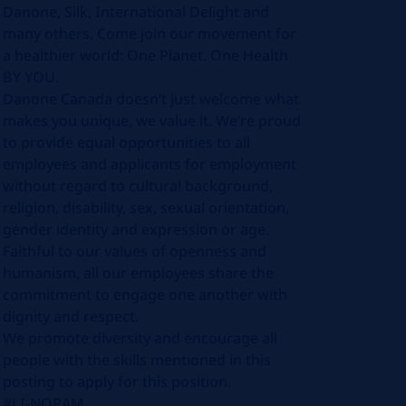
Danone, Silk, International Delight and
many others. Come join our movement for
a healthier world: One Planet. One Health
BY YOU.
Danone Canada doesn’t just welcome what
makes you unique, we value it. We’re proud
to provide equal opportunities to all
employees and applicants for employment
without regard to cultural background,
religion, disability, sex, sexual orientation,
gender identity and expression or age.
Faithful to our values of openness and
humanism, all our employees share the
commitment to engage one another with
dignity and respect.
We promote diversity and encourage all
people with the skills mentioned in this
posting to apply for this position.
#LI-NORAM