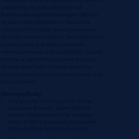
supporting the sales directors and
business development managers (BDMs)
as your main stakeholders. You will be
responsible for trade spend governance,
Net Sales variance analysis, identification of
business risks and opportunities to
maximize revenue and profitability. You will
become a part of the customer business
finance team (Sales Finance) already in
place to ensure Danone’s best interest with
our customers.
More specifically:
Acting as the finance partner to the
Customer Business Teams (CBT) to
ensure alignment with the strategic
vision of the organization and enable
delivery of key financial objectives: