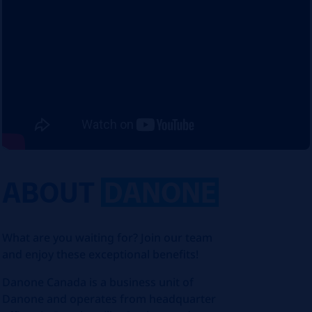
ABOUT
DANONE
What are you waiting for? Join our team
and enjoy these exceptional benefits!
Danone Canada is a business unit of
Danone and operates from headquarter