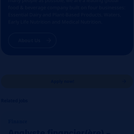
many people as possible, we are a leading global
food & beverage company built on four businesses:
Essential Dairy and Plant-Based Products, Waters,
Early Life Nutrition and Medical Nutrition.
About Us
Apply now!
Related jobs
Finance
Analyste financier(ère) –