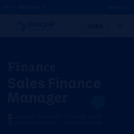
Alerts
EN
Global
JOBS
Finance
Sales Finance
Manager
Boucherville, Toronto
Hybrid
Canada
Permanent Full-Time
Posted: 17 Jul 2026