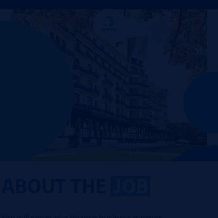
ABOUT THE
JOB
You will serve as a finance business partner