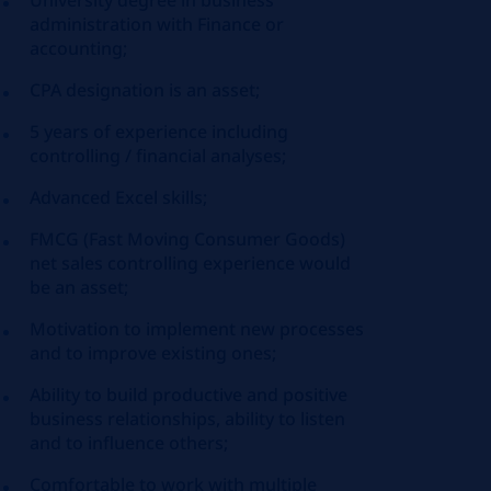
University degree in business
administration with Finance or
accounting;
CPA designation is an asset;
5 years of experience including
controlling / financial analyses;
Advanced Excel skills;
FMCG (Fast Moving Consumer Goods)
net sales controlling experience would
be an asset;
Motivation to implement new processes
and to improve existing ones;
Ability to build productive and positive
business relationships, ability to listen
and to influence others;
Comfortable to work with multiple