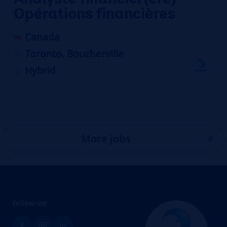
Opérations financières
Canada
Toronto, Boucherville
Hybrid
More jobs
Follow us!