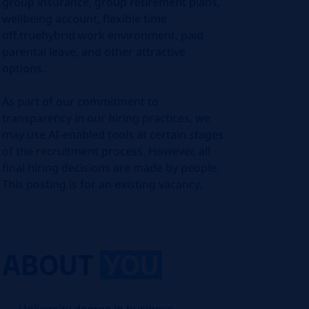
group insurance, group retirement plans,
wellbeing account, flexible time
off,truehybrid work environment, paid
parental leave, and other attractive
options.
As part of our commitment to
transparency in our hiring practices, we
may use AI-enabled tools at certain stages
of the recruitment process. However, all
final hiring decisions are made by people.
This posting is for an existing vacancy.
ABOUT
YOU