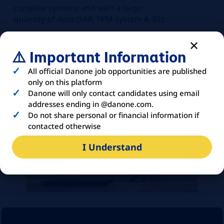
complex systems and with a large
quantity of data (SAP, TPM system & BI);
Comfortable with Power BI,
PowerQuery
⚠️ Important Information
French is an asset
All official Danone job opportunities are published
only on this platform
Danone will only contact candidates using email
addresses ending in @danone.com.
Do not share personal or financial information if
contacted otherwise
I Understand