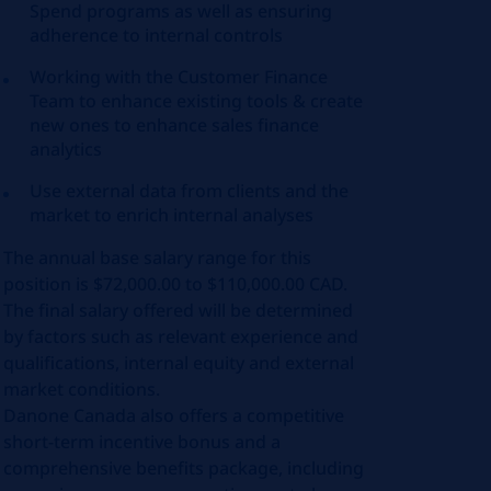
Spend programs as well as ensuring
adherence to internal controls
Working with the Customer Finance
Team to enhance existing tools & create
new ones to enhance sales finance
analytics
Use external data from clients and the
market to enrich internal analyses
The annual base salary range for this
position is $72,000.00 to $110,000.00 CAD.
The final salary offered will be determined
by factors such as relevant experience and
qualifications, internal equity and external
market conditions.
Danone Canada also offers a competitive
short-term incentive bonus and a
comprehensive benefits package, including