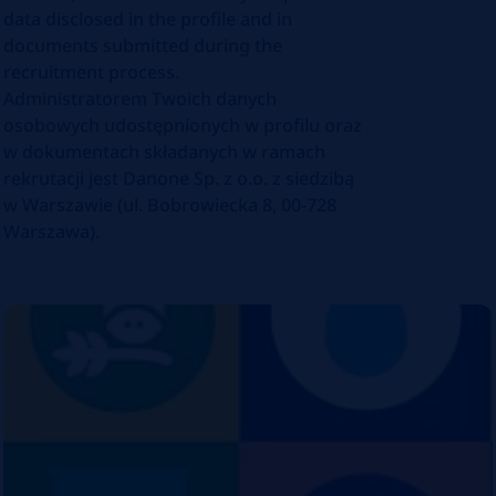
data disclosed in the profile and in
documents submitted during the
recruitment process.
Administratorem Twoich danych
osobowych udostępnionych w profilu oraz
w dokumentach składanych w ramach
rekrutacji jest Danone Sp. z o.o. z siedzibą
w Warszawie (ul. Bobrowiecka 8, 00-728
Warszawa).