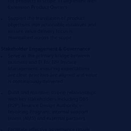
for products in scope, in alignment with
Extension Product Owners
Support the translation of product
objectives into actionable initiatives and
ensure value delivery focus is
maintained across the scope
Stakeholder Engagement & Governance
Serve as the primary bridge between
business and IT for I2P Invoice
Management, ensuring expectations
are clear, priorities are aligned and value
is continuously delivered
Build and maintain strong relationships
with key stakeholders including DBS
(P2P), Finance Design Authority, e-
Invoicing Program, internal support
teams (AMS) and external partners
Facilitate effective governance rituals