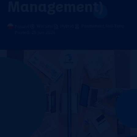
Management)
Warsaw
Hybrid
Permanent Full-Time
Poland
Posted: 26 Jun 2026