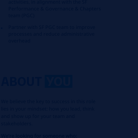
activities, in alignment with the SF
Performance & Governance & Chapters
team (PGC)
Partner with SF PGC team to improve
processes and reduce administrative
overhead
ABOUT
YOU
We believe the key to success in this role
lies in your mindset: how you lead, think
and show up for your team and
stakeholders.
We’re looking for someone who: