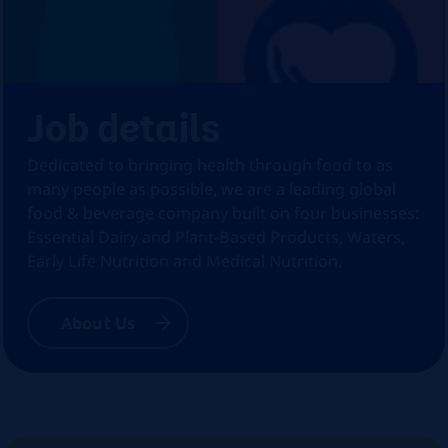
Job details
Dedicated to bringing health through food to as
many people as possible, we are a leading global
food & beverage company built on four businesses:
Essential Dairy and Plant-Based Products, Waters,
Early Life Nutrition and Medical Nutrition.
About Us