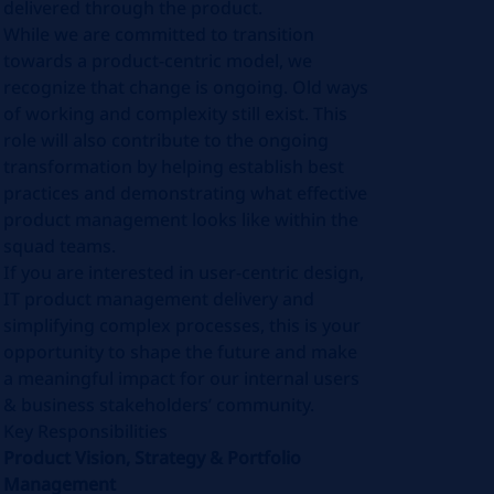
delivered through the product.
While we are committed to transition
towards a product-centric model, we
recognize that change is ongoing. Old ways
of working and complexity still exist. This
role will also contribute to the ongoing
transformation by helping establish best
practices and demonstrating what effective
product management looks like within the
squad teams.
If you are interested in user-centric design,
IT product management delivery and
simplifying complex processes, this is your
opportunity to shape the future and make
a meaningful impact for our internal users
& business stakeholders’ community.
Key Responsibilities
Product Vision, Strategy & Portfolio
Management