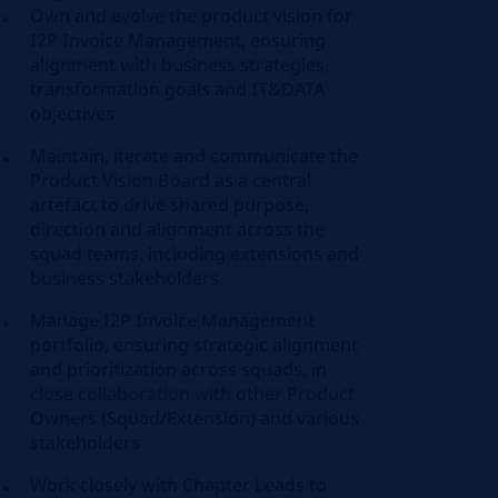
Own and evolve the product vision for
I2P Invoice Management, ensuring
alignment with business strategies,
transformation goals and IT&DATA
objectives
Maintain, iterate and communicate the
Product Vision Board as a central
artefact to drive shared purpose,
direction and alignment across the
squad teams, including extensions and
business stakeholders
Manage I2P Invoice Management
portfolio, ensuring strategic alignment
and prioritization across squads, in
close collaboration with other Product
Owners (Squad/Extension) and various
stakeholders
Work closely with Chapter Leads to