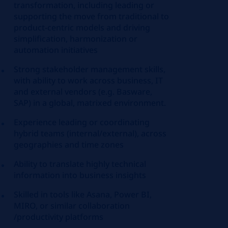
transformation, including leading or
supporting the move from traditional to
product-centric models and driving
simplification, harmonization or
automation initiatives
Strong stakeholder management skills,
with ability to work across business, IT
and external vendors (e.g. Basware,
SAP) in a global, matrixed environment.
Experience leading or coordinating
hybrid teams (internal/external), across
geographies and time zones
Ability to translate highly technical
information into business insights
Skilled in tools like Asana, Power BI,
MIRO, or similar collaboration
/productivity platforms