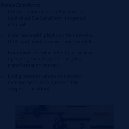
Bonus Experience
Previous experience in Basware or
equivalent SaaS platform integrated
with SAP
Experience with playbook frameworks,
OKRs and product governance models
Prior involvement is defining or scaling
operating models, particularly in a
transformation context
Background in vendor or contract
management (AMS, COE models,
support transition)