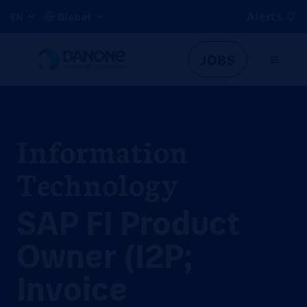
Alerts
EN
Global
JOBS
Information
Technology
SAP FI Product
Owner (I2P;
Invoice