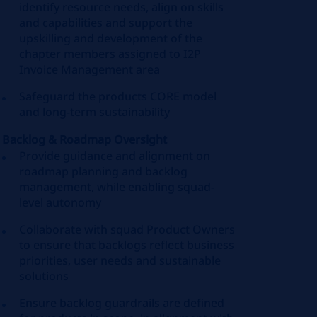
identify resource needs, align on skills
and capabilities and support the
upskilling and development of the
chapter members assigned to I2P
Invoice Management area
Safeguard the products CORE model
and long-term sustainability
Backlog & Roadmap Oversight
Provide guidance and alignment on
roadmap planning and backlog
management, while enabling squad-
level autonomy
Collaborate with squad Product Owners
to ensure that backlogs reflect business
priorities, user needs and sustainable
solutions
Ensure backlog guardrails are defined