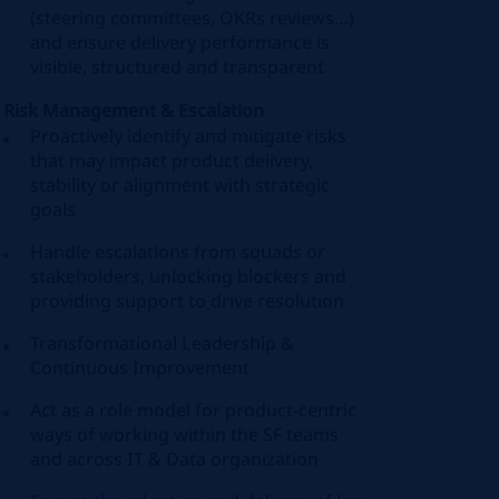
(steering committees, OKRs reviews…)
and ensure delivery performance is
visible, structured and transparent
Risk Management & Escalation
Proactively identify and mitigate risks
that may impact product delivery,
stability or alignment with strategic
goals
Handle escalations from squads or
stakeholders, unlocking blockers and
providing support to drive resolution
Transformational Leadership &
Continuous Improvement
Act as a role model for product-centric
ways of working within the SF teams
and across IT & Data organization