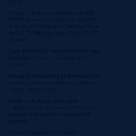
teams
5+ years hands-on experience on
SAP
ERP FICO
, exposure with SAP S/4HANA
or other ERP system, with strong focus
on SAP FI-MM integration, FI-AP, FI-APP
modules
Experience in SAP implementation, core
model governance or deployment
support
Strong understanding of Invoice-to-Pay
process
, particularly 3rd party vendor
invoice management
Ability to challenge, guide and
collaborate with technical SAP teams,
business stakeholders and external
partners
Previous experience in digital