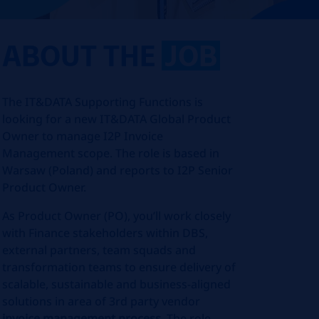
ABOUT THE
JOB
The IT&DATA Supporting Functions is
looking for a new IT&DATA Global Product
Owner to manage I2P Invoice
Management scope. The role is based in
Warsaw (Poland) and reports to I2P Senior
Product Owner.
As Product Owner (PO), you’ll work closely
with Finance stakeholders within DBS,
external partners, team squads and
transformation teams to ensure delivery of
scalable, sustainable and business-aligned
solutions in area of 3rd party vendor
invoice management process.
The role