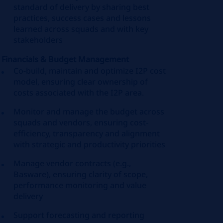
standard of delivery by sharing best
practices, success cases and lessons
learned across squads and with key
stakeholders
Financials & Budget Management
Co-build, maintain and optimize I2P cost
model, ensuring clear ownership of
costs associated with the I2P area.
Monitor and manage the budget across
squads and vendors, ensuring cost-
efficiency, transparency and alignment
with strategic and productivity priorities
Manage vendor contracts (e.g.,
Basware), ensuring clarity of scope,
performance monitoring and value
delivery
Support forecasting and reporting