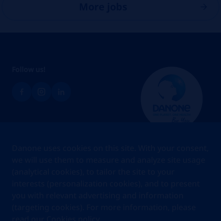
More jobs
Follow us!
Brands
Danone uses cookies on this site. With your consent,
Teams
we will use them to measure and analyze site usage
(analytical cookies), to tailor the site to your
About us
interests (personalization cookies), and to present
Stories
you with relevant advertising and information
Jobs
(targeting cookies). For more information, please
read our
Cookies policy.