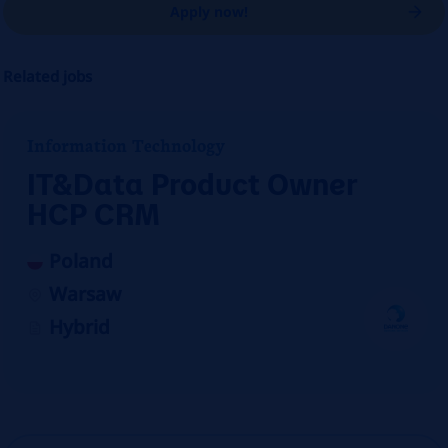
Apply now!
Related jobs
Information Technology
IT&Data Product Owner
HCP CRM
Poland
Warsaw
Hybrid