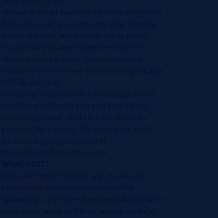
depends on you!
We value smart working so that’s why while
being focused on results, we offer flexible
working hours and a home office policy.
You are able to work from the office in
Warsaw twice a week. Want to move to
Warsaw? OK! We have a relocation package
to help you out!
On top of that, you will have access to the
benefits we offer to you and your family,
including private medical care, benefits
package for parents, life insurance, social
fund, or employee discounts.
We’ve always been changers.
WHAT NEXT?
Click the “Apply” button and create your
profile in the recruitment system by
uploading a CV. We will get acquainted with
your experience and then we will arrange