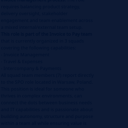
requires balancing product strategy,
delivery oversight, stakeholder
engagement and team enablement across
a mixed internal/external team setup.
This role is part of the Invoice to Pay team
that is currently organized in 3 squads
covering the following capabilities:
- Invoice Management
- Travel & Expenses
- Intercompany & Payments
All squad team members (7) report directly
to the SPO role located in Warsaw, Poland.
This position is ideal for someone who
thrives in complex environments, can
connect the dots between business needs
and IT capabilities and is passionate about
building autonomy, structure and purpose
within a team all while ensuring value is