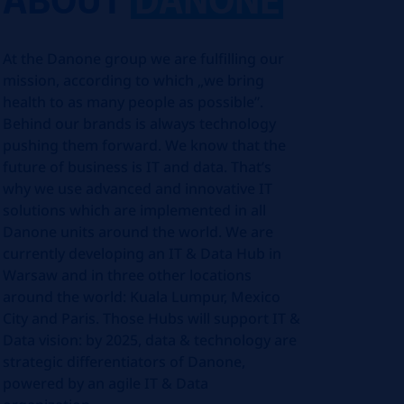
At the Danone group we are fulfilling our
mission, according to which „we bring
health to as many people as possible”.
Behind our brands is always technology
pushing them forward. We know that the
future of business is IT and data. That’s
why we use advanced and innovative IT
solutions which are implemented in all
Danone units around the world. We are
currently developing an IT & Data Hub in
Warsaw and in three other locations
around the world: Kuala Lumpur, Mexico
City and Paris. Those Hubs will support IT &
Data vision: by 2025, data & technology are
strategic differentiators of Danone,
powered by an agile IT & Data