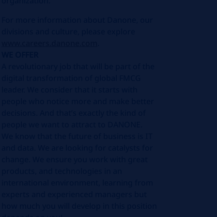
organization.
For more information about Danone, our
divisions and culture, please explore
www.careers.danone.com
.
WE OFFER
A revolutionary job that will be part of the
digital transformation of global FMCG
leader. We consider that it starts with
people who notice more and make better
decisions. And that’s exactly the kind of
people we want to attract to DANONE.
We know that the future of business is IT
and data. We are looking for catalysts for
change. We ensure you work with great
products, and technologies in an
international environment, learning from
experts and experienced managers but
how much you will develop in this position