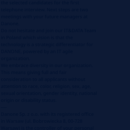
the selected candidates for the first
telephone interview. Next steps are two
meetings with your future managers at
Danone.
Do not hesitate and join our IT&DATA Team
in Poland which vision is that the
technology is a strategic differentiator for
DANONE, powered by an IT agile
organization.
We embrace diversity in our organization.
This means giving full and fair
consideration to all applicants without
attention to race, color, religion, sex, age,
sexual orientation, gender identity, national
origin or disability status.
----
Danone Sp. z o.o. with its registered office
in Warsaw (ul. Bobrowiecka 8, 00-728
Warsaw) is the controller of your personal