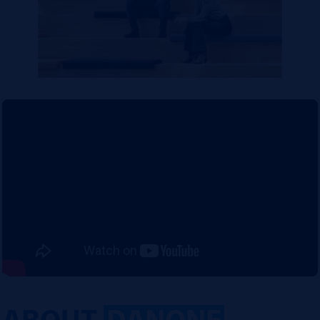
ABOUT
DANONE