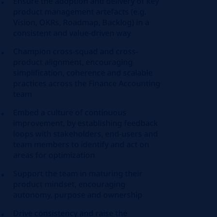
Ensure the adoption and delivery of key
product management artefacts (e.g.
Vision, OKRs, Roadmap, Backlog) in a
consistent and value-driven way
Champion cross-squad and cross-
product alignment, encouraging
simplification, coherence and scalable
practices across the Finance Accounting
team
Embed a culture of continuous
improvement, by establishing feedback
loops with stakeholders, end-users and
team members to identify and act on
areas for optimization
Support the team in maturing their
product mindset, encouraging
autonomy, purpose and ownership
Drive consistency and raise the