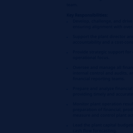
team.
Key Responsibilities:
Develop, challenge, and drive 
ensuring alignment with overa
Support the plant director an
accountability and a cost-con
Provide strategic support fo
operational focus.
Oversee and manage all financi
internal control and audits, 
financial reporting teams.
Prepare and analyze financial
providing timely and accurate
Monitor plant operation resul
preparation of financial, pro
measure and control plant acti
Lead the plant capital budget
cash flow forecasting.