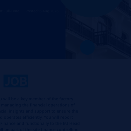
t Full-Time
Posted: 6 Aug 2026
E
JOB
ou will be a key member of the factory
 managing the financial operations of
ancial insights and support to ensure the
d operates efficiently. You will report
f Finance and functionally to the EU Head
l be part of the site finance controlling