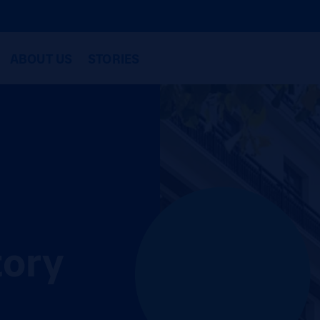
ABOUT US
STORIES
tory