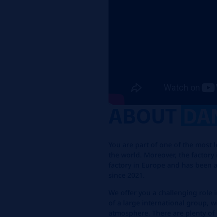
ABOUT
DA
You are part of one of the most 
the world. Moreover, the factory 
factory in Europe and has been a
since 2021.
We offer you a challenging role i
of a large international group, 
atmosphere. There are plenty of 