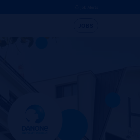
Job Alerts
JOBS