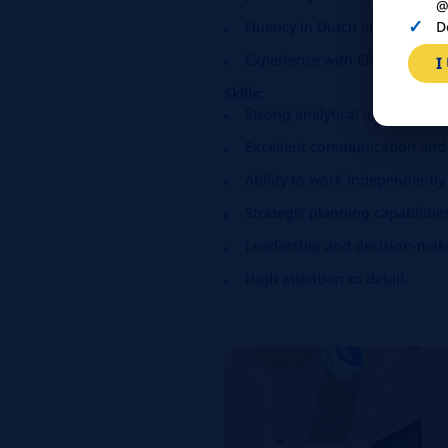
@
D
Fluency in Dutch and English,
Experience with ERP systems 
I
Skills:
Strong analytical and problem-
Excellent communication and i
Ability to work independently
Strategic planning capabilitie
Leadership and decision-makin
High attention to detail.