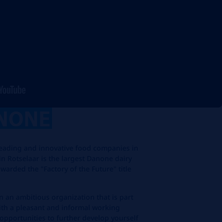
NONE
leading and innovative food companies in
in Rotselaar is the largest Danone dairy
warded the "Factory of the Future" title
n an ambitious organization that is part
with a pleasant and informal working
opportunities to further develop yourself