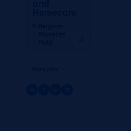
and
Homecare
Belgium
Bruxelles
Field
More jobs