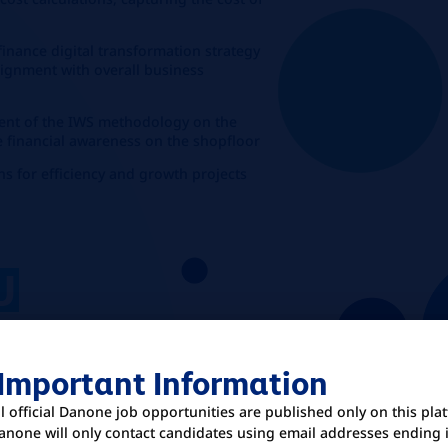
finance digital transformation strategy
alignment with overall business
ment of the IWS methodology on the
 financial awareness on the shopfloor
ns for efficiency and growth projects
U
 Important Information
 administration, Finance, or a related
ll official Danone job opportunities are published only on this pla
ience in financial management,
anone will only contact candidates using email addresses ending 
manufacturing environment.