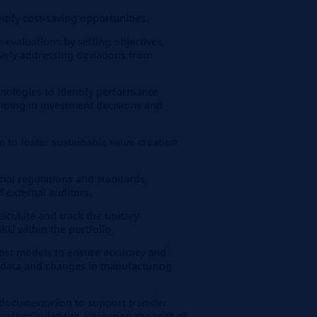
ntify cost-saving opportunities.
valuations by setting objectives,
ively addressing deviations from
nologies to identify performance
iding in investment decisions and
.
m to foster sustainable value creation
ial regulations and standards,
d external auditors.
lculate and track the unitary
KU within the portfolio.
cost models to ensure accuracy and
 data and changes in manufacturing
 documentation to support transfer
cost calculations, capturing the cost of