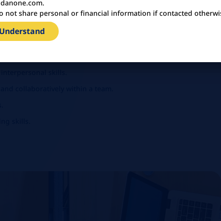
danone.com.
o not share personal or financial information if contacted otherwi
 both written and spoken.
(SAP/PBI preferred) and MS Office.
 Understand
solving abilities.
nterpersonal skills.
 and collaboratively within a team.
s.
g skills.