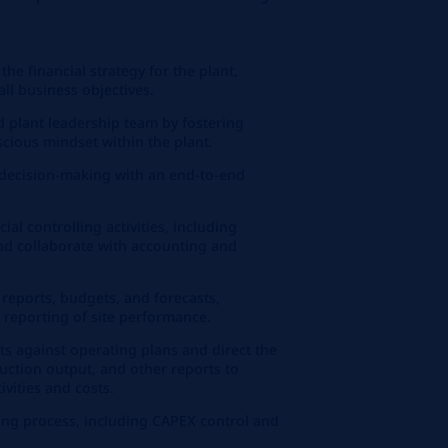
the financial strategy for the plant,
ll business objectives.
d plant leadership team by fostering
scious mindset within the plant.
r decision-making with an end-to-end
al controlling activities, including
and collaborate with accounting and
 reports, budgets, and forecasts,
 reporting of site performance.
ts against operating plans and direct the
duction output, and other reports to
vities and costs.
ing process, including CAPEX control and