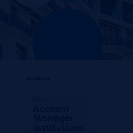
Related jobs
Sales
Account
Manager
Institutions