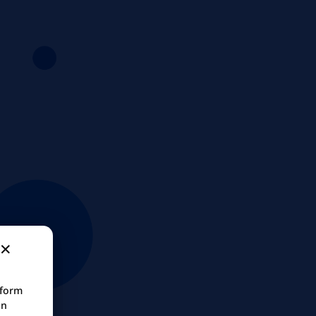
tform
in