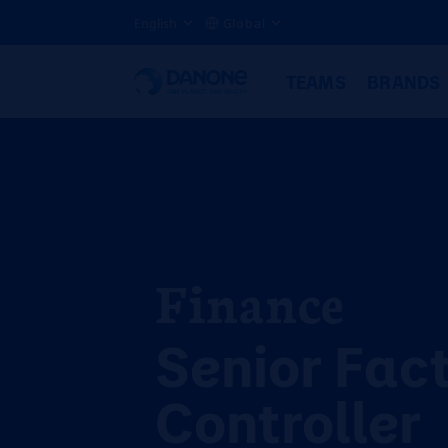
English
Global
TEAMS
BRANDS
Finance
Senior Fac
Controller