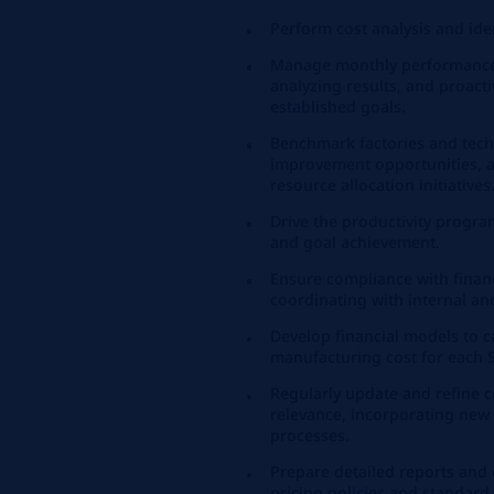
Perform cost analysis and ide
Manage monthly performance e
analyzing results, and proact
established goals.
Benchmark factories and tech
improvement opportunities, a
resource allocation initiatives
Drive the productivity progra
and goal achievement.
Ensure compliance with financ
coordinating with internal an
Develop financial models to ca
manufacturing cost for each S
Regularly update and refine 
relevance, incorporating new
processes.
Prepare detailed reports and
pricing policies and standard 