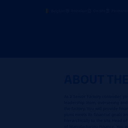
Rotselaar
On-site
Permanen
Belgium
ABOUT TH
As a Senior Factory controller, y
leadership team, overseeing and
the factory. You will provide fin
plant meets its financial goals an
hierarchically to the site Head o
of Manufacturing Finance. You wil