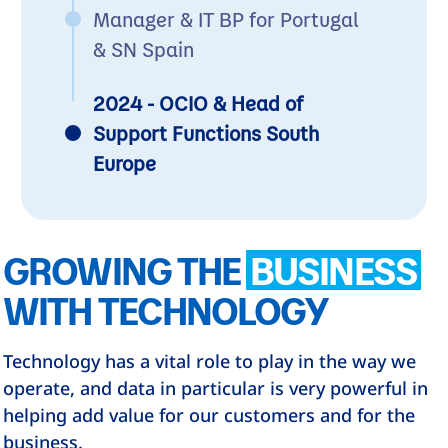
Manager & IT BP for Portugal
& SN Spain
2024 - OCIO & Head of
Support Functions South
Europe
GROWING THE
BUSINESS
WITH TECHNOLOGY
Technology has a vital role to play in the way we
operate, and data in particular is very powerful in
helping add value for our customers and for the
business.