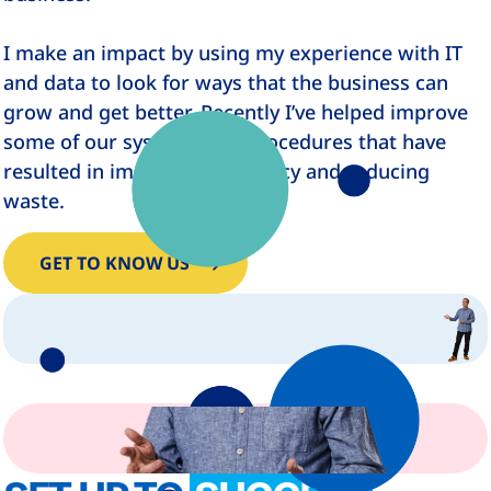
I make an impact by using my experience with IT
and data to look for ways that the business can
grow and get better. Recently I’ve helped improve
some of our systems and procedures that have
resulted in improving efficiency and reducing
waste.
GET TO KNOW US