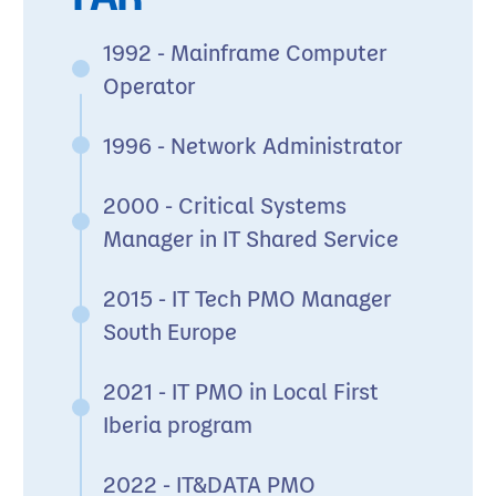
1992 - Mainframe Computer
Operator
1996 - Network Administrator
2000 - Critical Systems
Manager in IT Shared Service
2015 - IT Tech PMO Manager
South Europe
2021 - IT PMO in Local First
Iberia program
2022 - IT&DATA PMO