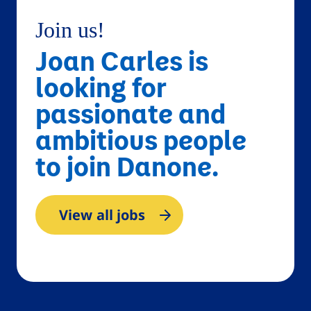
Join us!
Joan Carles is
looking for
passionate and
ambitious people
to join Danone.
View all jobs