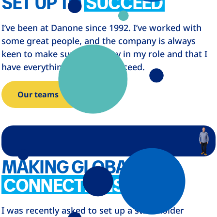
SET UP TO
SUCCEED
I’ve been at Danone since 1992. I’ve worked with
some great people, and the company is always
keen to make sure I’m happy in my role and that I
have everything I need to succeed.
Our teams
MAKING GLOBAL
CONNECTIONS
I was recently asked to set up a stakeholder