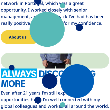
network in Portugal, which was a great
opportunity. I worked closely with senior
management, and the feedback I’ve had has been
really positive, which is great for my confidence.
About us
ALWAYS
DISCOVERING
MORE
Even after 21 years I’m still exploring new
opportunities here. I’m well connected with my
global colleagues and worked all around the world.