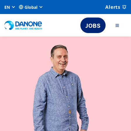
Alerts
EN
Global
JOBS