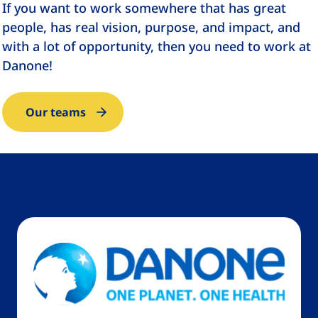
If you want to work somewhere that has great
people, has real vision, purpose, and impact, and
with a lot of opportunity, then you need to work at
Danone!
Our teams