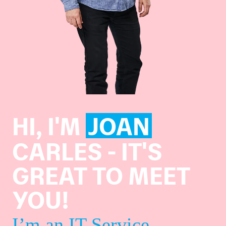
HI, I'M
JOAN
CARLES - IT'S
GREAT TO MEET
YOU!
I’m an IT Service