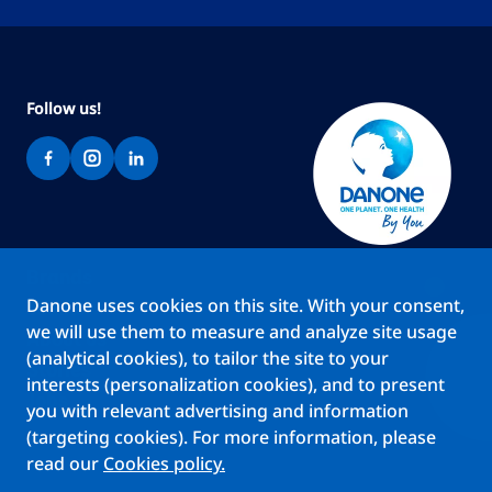
Follow us!
Brands
Danone uses cookies on this site. With your consent,
Teams
we will use them to measure and analyze site usage
About us
(analytical cookies), to tailor the site to your
Stories
interests (personalization cookies), and to present
Jobs
you with relevant advertising and information
(targeting cookies). For more information, please
read our
Cookies policy.