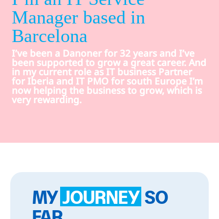
Manager based in
Barcelona
I’ve been a Danoner for 32 years and I’ve
been supported to grow a great career. And
in my current role as IT business Partner
for Iberia and IT PMO for south Europe I’m
now helping the business to grow, which is
very rewarding.
MY
JOURNEY
SO
FAR