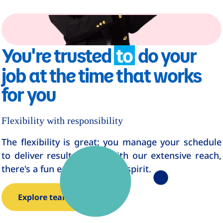
You're trusted
to
do your
job at the time that works
for you
Flexibility with responsibility
The flexibility is great; you manage your schedule
to deliver results. Even with our extensive reach,
there's a fun entrepreneurial spirit.
Explore teams