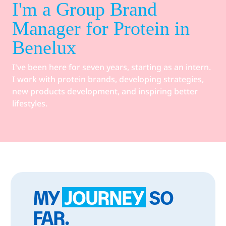
I'm a Group Brand
Manager for Protein in
Benelux
I've been here for seven years, starting as an intern.
I work with protein brands, developing strategies,
new products development, and inspiring better
lifestyles.
MY
JOURNEY
SO
FAR.