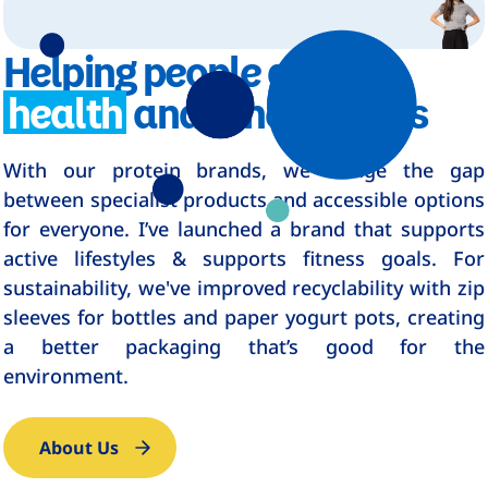
Helping people achieve
health
and fitness goals
With our protein brands, we bridge the gap
between specialist products and accessible options
for everyone. I’ve launched a brand that supports
active lifestyles & supports fitness goals. For
sustainability, we've improved recyclability with zip
sleeves for bottles and paper yogurt pots, creating
a better packaging that’s good for the
environment.
About Us