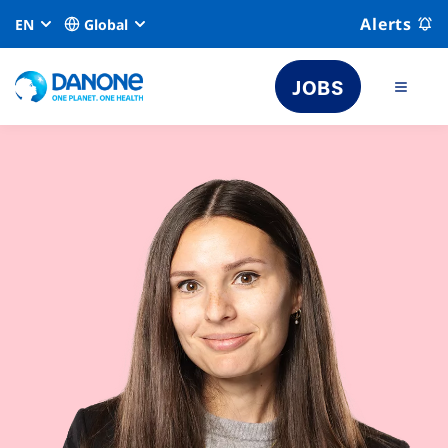
Alerts
EN
Global
JOBS