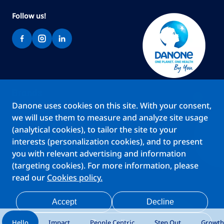
Follow us!
Brands
Danone uses cookies on this site. With your consent,
Teams
we will use them to measure and analyze site usage
About us
(analytical cookies), to tailor the site to your
Stories
interests (personalization cookies), and to present
Jobs
you with relevant advertising and information
(targeting cookies). For more information, please
read our
Cookies policy.
Cookies
Privacy Statement
Your Privacy Rights
Terms Of Use
Accept
Decline
Legal Notice
Anti Fraud Notice
Privacy Center
My account
Hello
Impact
People Centric
Step Out
Growth
Personalize