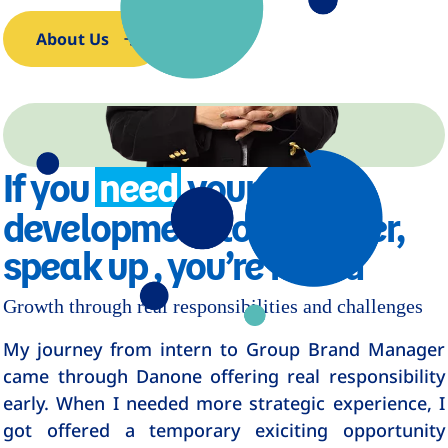
About Us
If you
need
your
development to go faster,
speak up , you’re heard
Growth through real responsibilities and challenges
My journey from intern to Group Brand Manager
came through Danone offering real responsibility
early. When I needed more strategic experience, I
got offered a temporary exiciting opportunity