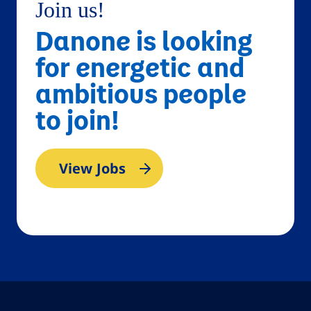
Join us!
Danone is looking
for energetic and
ambitious people
to join!
View Jobs