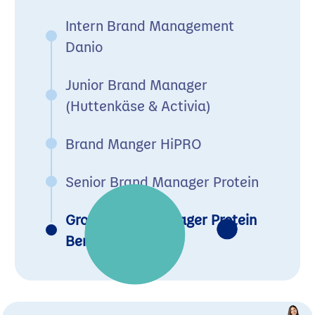
Intern Brand Management
Danio
Junior Brand Manager
(Huttenkäse & Activia)
Brand Manger HiPRO
Senior Brand Manager Protein
Group Brand Manager Protein
Benelux