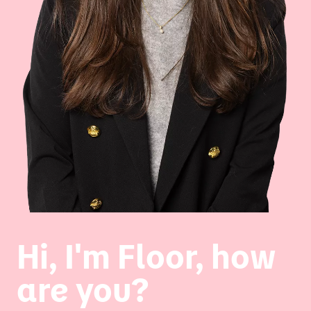
Hi, I'm Floor, how
are you?