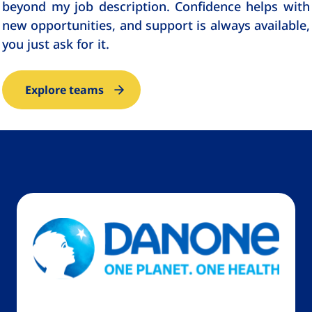
beyond my job description. Confidence helps with
new opportunities, and support is always available,
you just ask for it.
Explore teams