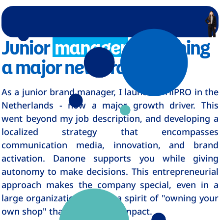
Junior
manager
launching
a major new brand
As a junior brand manager, I launched HiPRO in the
Netherlands - now a major growth driver. This
went beyond my job description, and developing a
localized strategy that encompasses
communication media, innovation, and brand
activation. Danone supports you while giving
autonomy to make decisions. This entrepreneurial
approach makes the company special, even in a
large organization, there's a spirit of "owning your
own shop" that creates real impact.