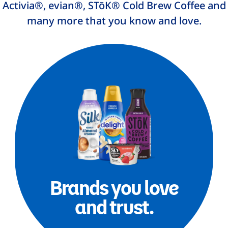
Activia®, evian®, STōK® Cold Brew Coffee and
many more that you know and love.
Brands you love
and trust.