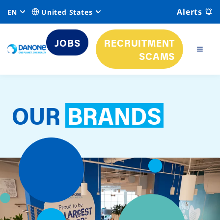
Alerts
EN
United States
JOBS
RECRUITMENT
SCAMS
OUR
BRANDS