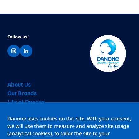
Follow us!
About Us
Our Brands
Life at Danone
Benefits
Danone uses cookies on this site. With your consent,
Teams
we will use them to measure and analyze site usage
Jobs
(analytical cookies), to tailor the site to your
Stories