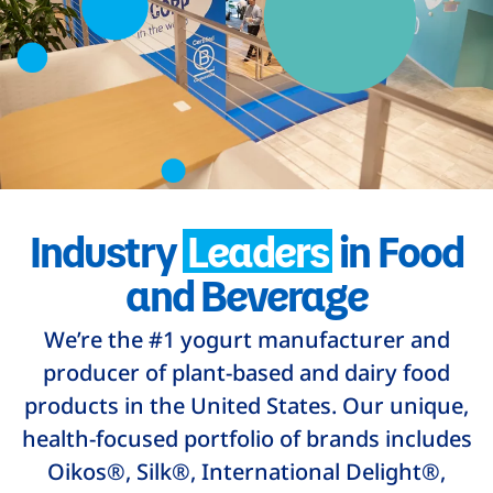
Industry
Leaders
in Food
and Beverage
We’re the #1 yogurt manufacturer and
producer of plant-based and dairy food
products in the United States. Our unique,
health-focused portfolio of brands includes
Oikos®, Silk®, International Delight®,