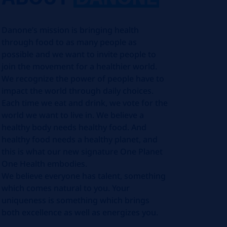
Danone’s mission is bringing health
through food to as many people as
possible and we want to invite people to
join the movement for a healthier world.
We recognize the power of people have to
impact the world through daily choices.
Each time we eat and drink, we vote for the
world we want to live in. We believe a
healthy body needs healthy food. And
healthy food needs a healthy planet, and
this is what our new signature One Planet
One Health embodies.
We believe everyone has talent, something
which comes natural to you. Your
uniqueness is something which brings
both excellence as well as energizes you.