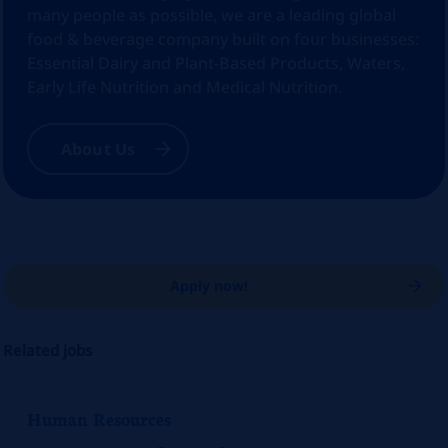
many people as possible, we are a leading global
food & beverage company built on four businesses:
Essential Dairy and Plant-Based Products, Waters,
Early Life Nutrition and Medical Nutrition.
About Us
Apply now!
Related jobs
Human Resources