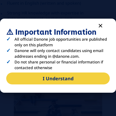
Fluent in English (written and spoken)
Strong HR knowledge with expertise in
data management, analytics, and
continuous process improvement.
⚠️ Important Information
Results-driven and detail-oriented, with
All official Danone job opportunities are published
the ability to prioritize, execute quickly,
only on this platform
and deliver accurate outcomes within
Danone will only contact candidates using email
deadlines.
addresses ending in @danone.com.
Collaborative and service-focused
Do not share personal or financial information if
professional with strong
contacted otherwise
communication, accountability, and
I Understand
adaptability in dynamic environments.