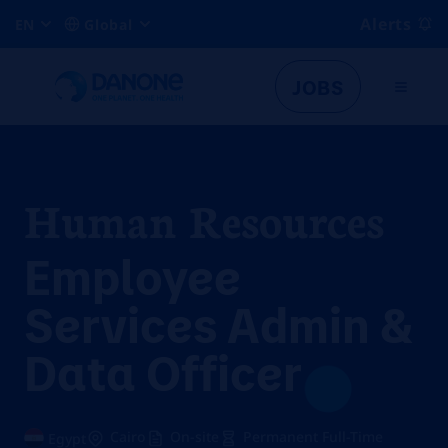
Alerts
EN
Global
JOBS
Human Resources
Employee
Services Admin &
Data Officer
Cairo
On-site
Permanent Full-Time
Egypt