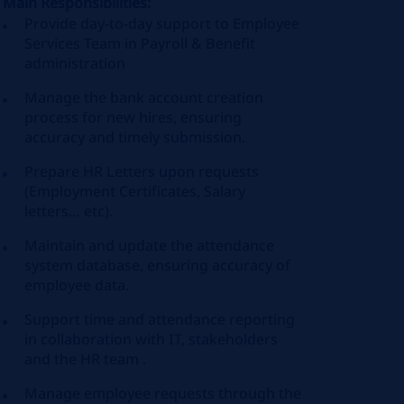
Main Responsibilities:
Provide day-to-day support to Employee
Services Team in Payroll & Benefit
administration
Manage the bank account creation
process for new hires, ensuring
accuracy and timely submission.
Prepare HR Letters upon requests
(Employment Certificates, Salary
letters… etc).
Maintain and update the attendance
system database, ensuring accuracy of
employee data.
Support time and attendance reporting
in collaboration with IT, stakeholders
and the HR team .
Manage employee requests through the