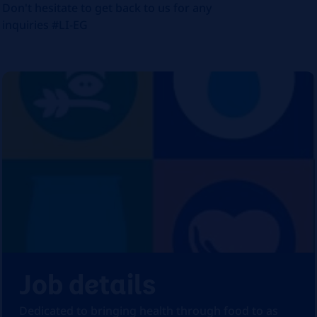
Don't hesitate to get back to us for any
inquiries #LI-EG
Job details
Dedicated to bringing health through food to as