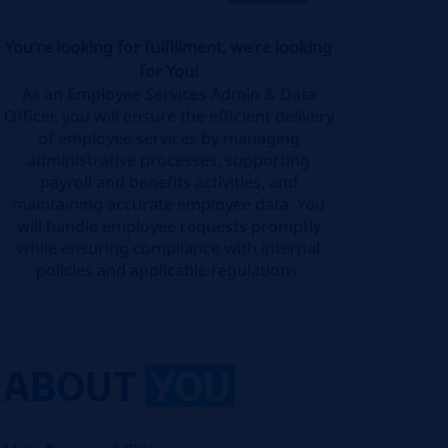
You’re looking for fulfillment, we’re looking
for You!
As an Employee Services Admin & Data
Officer, you will ensure the efficient delivery
of employee services by managing
administrative processes, supporting
payroll and benefits activities, and
maintaining accurate employee data. You
will handle employee requests promptly
while ensuring compliance with internal
policies and applicable regulations.
ABOUT
YOU