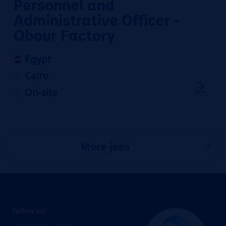
Personnel and
Administrative Officer -
Obour Factory
Egypt
Cairo
On-site
More jobs
Follow us!