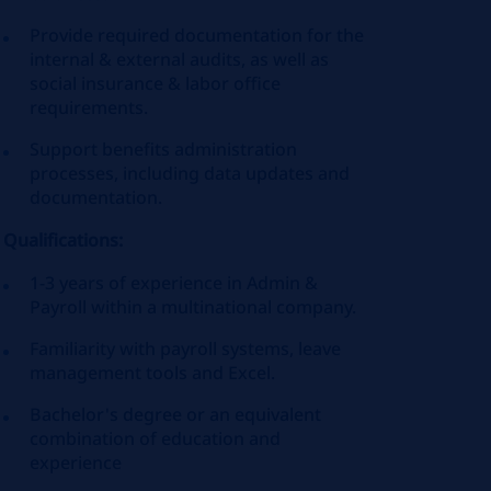
Provide required documentation for the
internal & external audits, as well as
social insurance & labor office
requirements.
Support benefits administration
processes, including data updates and
documentation.
Qualifications:
1-3 years of experience in Admin &
Payroll within a multinational company.
Familiarity with payroll systems, leave
management tools and Excel.
Bachelor's degree or an equivalent
combination of education and
experience