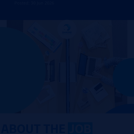
Posted: 30 Jun 2026
ABOUT THE
JOB