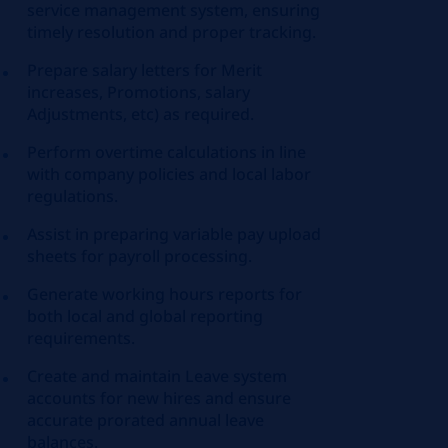
service management system, ensuring
timely resolution and proper tracking.
Prepare salary letters for Merit
increases, Promotions, salary
Adjustments, etc) as required.
Perform overtime calculations in line
with company policies and local labor
regulations.
Assist in preparing variable pay upload
sheets for payroll processing.
Generate working hours reports for
both local and global reporting
requirements.
Create and maintain Leave system
accounts for new hires and ensure
accurate prorated annual leave
balances.