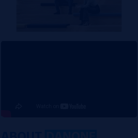
ABOUT
DANONE