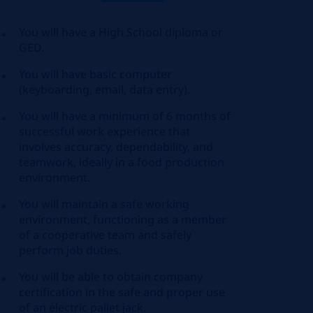
You will have a High School diploma or
GED.
You will have basic computer
(keyboarding, email, data entry).
You will have a minimum of 6 months of
successful work experience that
involves accuracy, dependability, and
teamwork, ideally in a food production
environment.
You will maintain a safe working
environment, functioning as a member
of a cooperative team and safely
perform job duties.
You will be able to obtain company
certification in the safe and proper use
of an electric pallet jack.