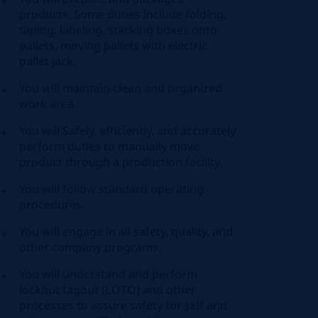
products. Some duties include folding,
taping, labeling, stacking boxes onto
pallets, moving pallets with electric
pallet jack.
You will maintain clean and organized
work area.
You will Safely, efficiently, and accurately
perform duties to manually move
product through a production facility.
You will follow standard operating
procedures.
You will engage in all safety, quality, and
other company programs.
You will understand and perform
lockout tagout (LOTO) and other
processes to assure safety for self and