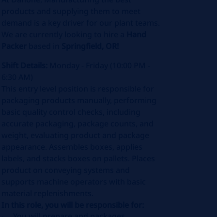
products and supplying them to meet
demand is a key driver for our plant teams.
We are currently looking to hire a
Hand
Packer
based in
Springfield, OR!
Shift Details:
Monday - Friday (10:00 PM -
6:30 AM)
This entry level position is responsible for
packaging products manually, performing
basic quality control checks, including
accurate packaging, package counts, and
weight, evaluating product and package
appearance. Assembles boxes, applies
labels, and stacks boxes on pallets. Places
product on conveying systems and
supports machine operators with basic
material replenishments.
In this role, you will be responsible for:
You will prepare and packages