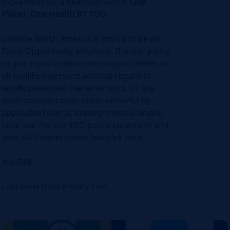
movement for a healthier world:
One
Planet. One Health BY YOU.
Danone North America is proud to be an
Equal Opportunity employer. It is our policy
to give equal employment opportunities to
all qualified persons without regard to
legally protected characteristics, or any
other consideration made unlawful by
applicable federal, state/provincial and/or
local law. For our EEO policy statement and
your EEO rights under law click
here
.
#LI-DNP
California Data Privacy Law