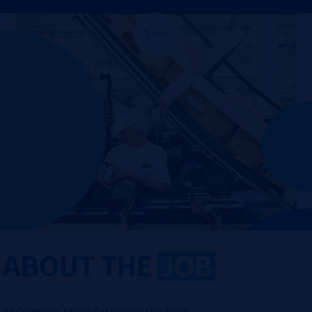
ABOUT THE
JOB
At Danone, Manufacturing the best