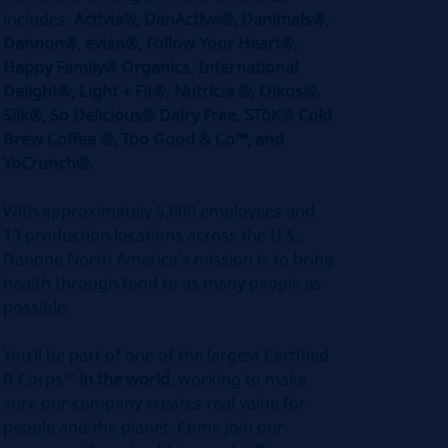
includes:
Activia®, DanActive®, Danimals®,
Dannon®, evian®, Follow Your Heart®,
Happy Family® Organics, International
Delight®, Light + Fit®, Nutricia ®, Oikos®,
Silk®, So Delicious® Dairy Free, STōK® Cold
Brew Coffee ®, Too Good & Co™, and
YoCrunch®.
With approximately 5,000 employees and
13 production locations across the U.S.,
Danone North America's mission is to bring
health through food to as many people as
possible.
You’ll be part of one of the largest Certified
B Corps™
in the world
, working to make
sure our company creates real value for
people and the planet. Come join our