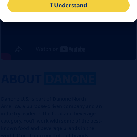
I Understand
ABOUT
DANONE
Danone U.S. is part of Danone North
America, a purpose-driven company and an
industry leader in the food and beverage
category. You’ll work with some of the best-
known food and beverage brands in the
world. Our strong portfolio of brands