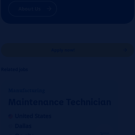
About Us
Apply now!
Related jobs
Manufacturing
Maintenance Technician
United States
Dallas