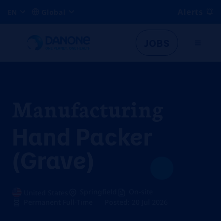
Alerts
EN
Global
JOBS
Manufacturing
Hand Packer
(Grave)
Springfield
On-site
United States
Permanent Full-Time
Posted: 20 Jul 2026