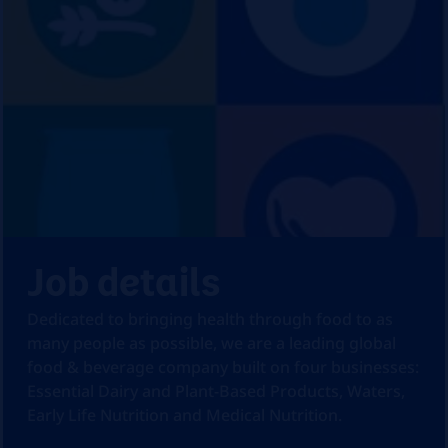
Job details
Dedicated to bringing health through food to as
many people as possible, we are a leading global
food & beverage company built on four businesses:
Essential Dairy and Plant-Based Products, Waters,
Early Life Nutrition and Medical Nutrition.