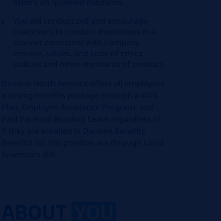
others on qualified machines.
You will conduct self and encourage
coworkers to conduct themselves in a
manner consistent with Company
mission, values, and code of ethics
policies and other standards of conduct.
Danone North America offers all employees
a strong benefits package through a 401k
Plan, Employee Assistance Program, and
Paid Parental Bonding Leave regardless of
if they are enrolled in Danone Benefits.
Benefits for this position are through Local
Teamsters 206.
ABOUT
YOU