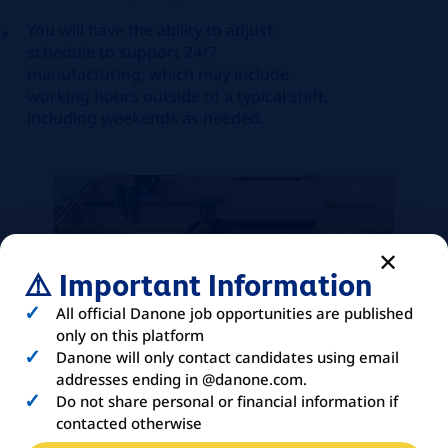
You will have the ability to adjust
schedule to support 24/7
manufacturing, which may include
working hours outside of a typical shift,
including weekends as needed.
⚠️ Important Information
All official Danone job opportunities are published
only on this platform
Danone will only contact candidates using email
addresses ending in @danone.com.
Do not share personal or financial information if
contacted otherwise