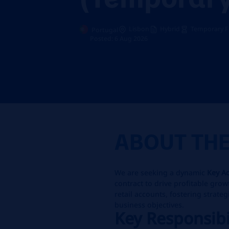
Lisbon
Hybrid
Temporary F
Portugal
Posted: 6 Aug 2026
ABOUT TH
We are seeking a dynamic
Key A
contract to drive profitable gro
retail accounts, fostering strateg
business objectives.
Key Responsibi