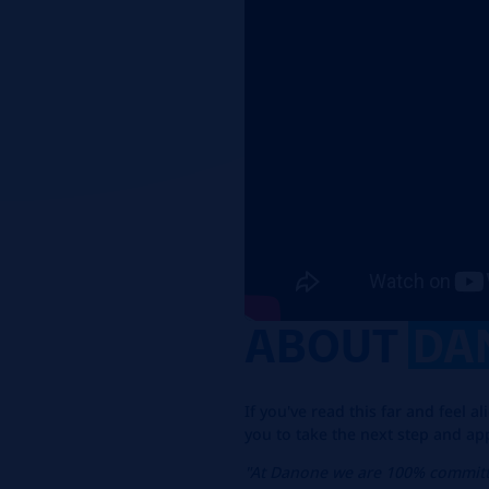
ABOUT
DA
If you've read this far and feel 
you to take the next step and ap
"At Danone we are 100% committ