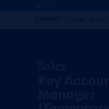
English
Global
TEAMS
BRANDS
Sales
Key Accou
Manager
(Temporary