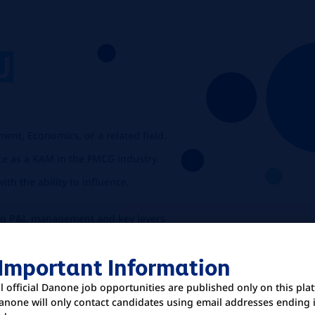
U
:
nt, Economics, or a related field.
e as a KAM in the FMCG industry.
th the ability to influence,
uding P&L management and key levers
ricing, product mix, promotions, and
 Important Information
ll official Danone job opportunities are published only on this pla
anone will only contact candidates using email addresses ending 