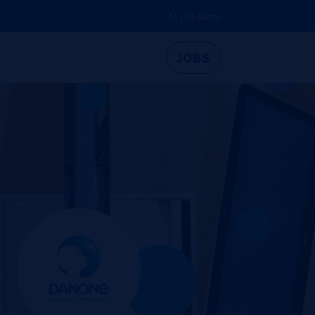
Job Alerts
JOBS