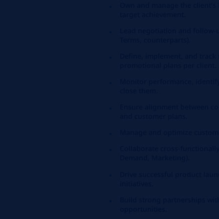
Own and manage the client’s P
target achievement.
Lead negotiation and follow-
Terms, counterparts).
Define, implement, and track
promotional plans per client.
Monitor performance, identify
close them.
Ensure alignment between com
and customer plans.
Manage and optimize custome
Collaborate cross-functionally
Demand, Marketing).
Drive successful product lau
initiatives.
Build strong partnerships with
opportunities.