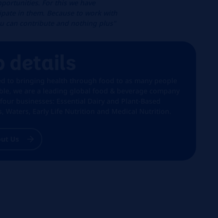
portunities. For this we have
cipate in them. Because to work with
ou can contribute and nothing plus"
b details
ed to bringing health through food to as many people
ible, we are a leading global food & beverage company
 four businesses: Essential Dairy and Plant-Based
, Waters, Early Life Nutrition and Medical Nutrition.
ut Us