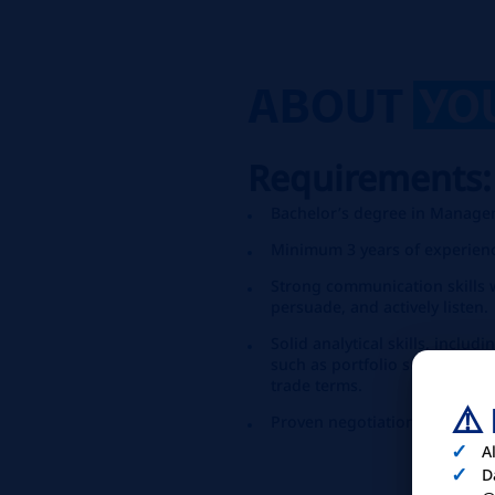
ABOUT
YO
Requirements
Bachelor’s degree in Manageme
Minimum 3 years of experienc
Strong communication skills wi
persuade, and actively listen.
Solid analytical skills, incl
such as portfolio strategy, p
trade terms.
⚠️
Proven negotiation skills.
A
D