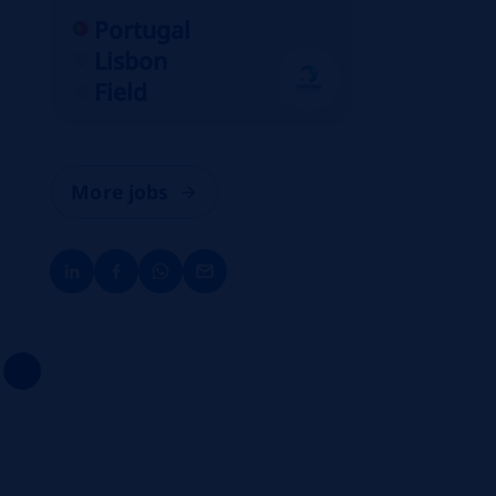
Portugal
Lisbon
Field
More jobs