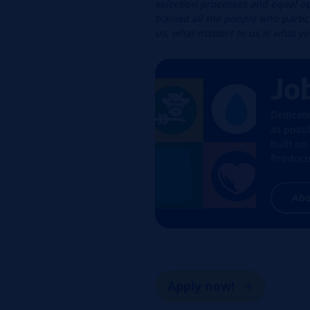
selection processes and equal op
trained all the people who parti
us, what matters to us is what y
Jo
Dedicat
as poss
built on
Products
Abo
Apply now!