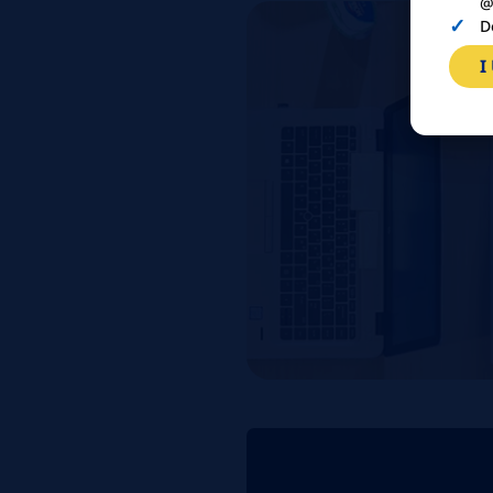
@
D
I