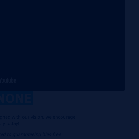
NONE
aligned with our vision, we encourage
ply today!
ed to guaranteeing bias-free