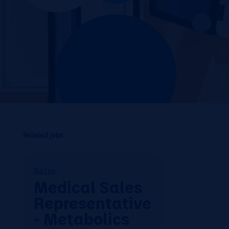
Related jobs
Sales
Medical Sales
Representative
- Metabolics