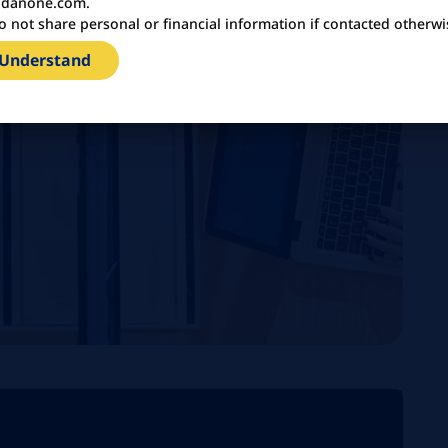
danone.com.
o not share personal or financial information if contacted otherwi
 Understand