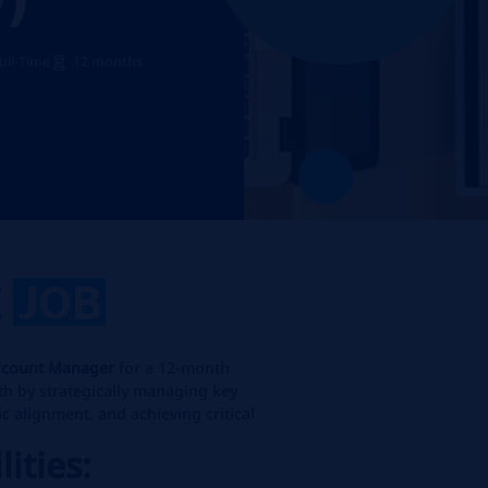
ull-Time
12 months
E
JOB
ccount Manager
for a 12-month
wth by strategically managing key
ic alignment, and achieving critical
lities: