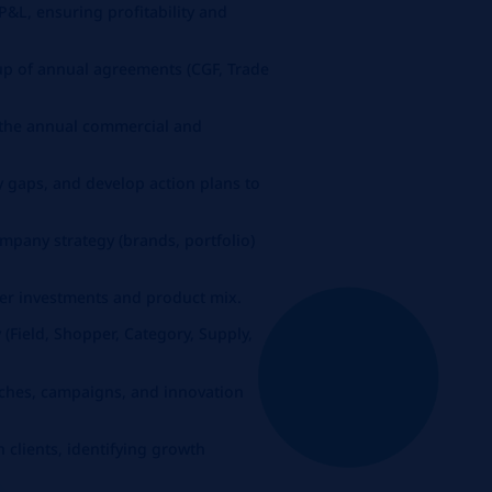
&L, ensuring profitability and
up of annual agreements (CGF, Trade
 the annual commercial and
 gaps, and develop action plans to
pany strategy (brands, portfolio)
r investments and product mix.
 (Field, Shopper, Category, Supply,
nches, campaigns, and innovation
 clients, identifying growth