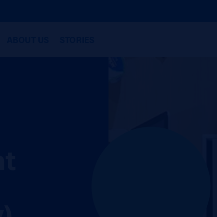
ABOUT US
STORIES
nt
)