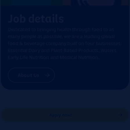
Job details
Dedicated to bringing health through food to as
many people as possible, we are a leading global
food & beverage company built on four businesses:
Essential Dairy and Plant-Based Products, Waters,
Early Life Nutrition and Medical Nutrition.
About Us
Apply now!