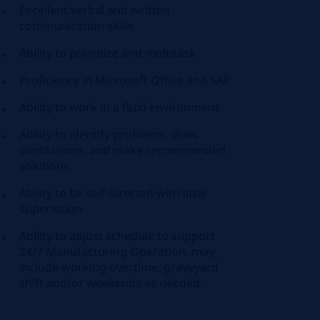
Excellent verbal and written
communication skills
Ability to prioritize and multitask
Proficiency
in Microsoft Office and SAP
Ability to work in a fluid environment
Ability to
identify
problems, draw
conclusions, and make recommended
solutions
Ability to be self-directed with little
supervision
Ability to adjust schedule to support
24/7 Manufacturing Operation, may
include working overtime, graveyard
shift and/or weekends as needed.