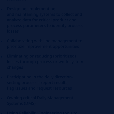
Designing, implementing
and
maintaining
systems to collect and
analyze data for critical product and
process parameters to
identify
process
losses
Collaborating with line management to
prioritize improvement opportunities
Eliminating or reducing (prioritized)
losses through process or work system
changes
Participating in the daily direction-
setting process – report results,
flag
issues
and request resources
Owning critical Daily Management
Systems (DMS)
Using Reliability Engineering tools to