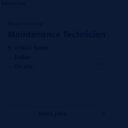
Related jobs
Manufacturing
Maintenance Technician
United States
Dallas
On-site
More jobs