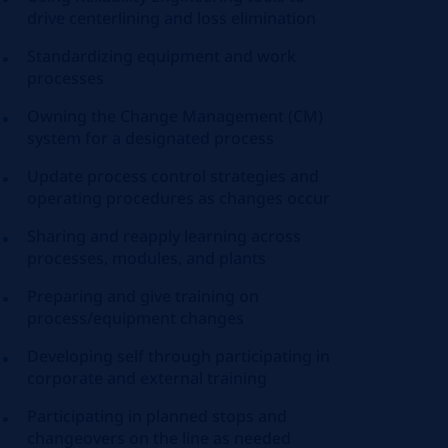
drive
centerlining
and loss elimination
Standardizing
equipment and work
processes
Owning the Change Management (CM)
system for a designated process
Update process control strategies and
operating procedures as changes occur
Sharing and reapply learning across
processes, modules, and plants
Preparing and give training on
process/equipment changes
Developing self through participating in
corporate and external training
Participating in planned stops and
changeovers on the line as needed