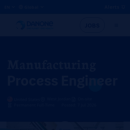
Alerts
EN
Global
JOBS
Manufacturing
Process Engineer
West Jordan
On-site
United States
Permanent Full-Time
Posted: 7 Jul 2026