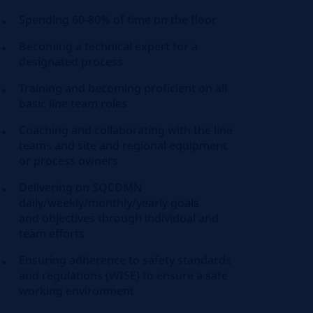
Spending 60-80% of time on the floor
Becoming a technical expert for a
designated process
Training and becoming proficient
on
all
basic line team roles
Coaching and collaborating with the line
teams and site and regional equipment
or process owners
Delivering on SQCDMN
daily/weekly/monthly/yearly goals
and
objectives
through individual and
team efforts
Ensuring adherence to safety standards
and regulations (WISE) to ensure a safe
working environment