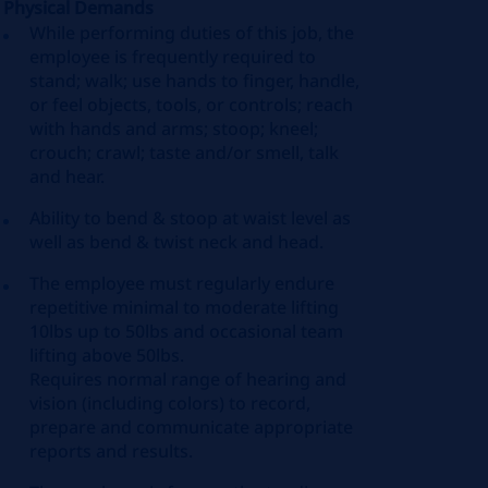
Physical Demands
While performing duties of this job, the
employee is frequently required to
stand; walk; use hands to finger, handle,
or feel objects, tools, or controls; reach
with hands and arms; stoop; kneel;
crouch; crawl; taste and/or smell, talk
and hear.
Ability to bend & stoop at waist level as
well as bend & twist neck and head.
The employee must regularly endure
repetitive minimal to moderate lifting
10lbs up to 50lbs and occasional team
lifting above 50lbs.
Requires
normal
range of hearing and
vision (including colors) to record,
prepare and communicate
appropriate
reports
and results.