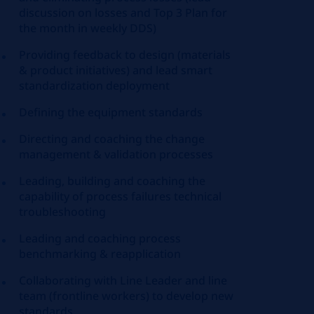
discussion on losses and Top 3 Plan for
the month in weekly DDS)
Providing feedback to design (materials
& product initiatives) and lead smart
standardization deployment
Defining the equipment standards
Directing and coaching the change
management & validation processes
Leading, building and coaching the
capability of process failures technical
troubleshooting
Leading and coaching process
benchmarking & reapplication
Collaborating with Line Leader and line
team (frontline workers) to develop new
standards