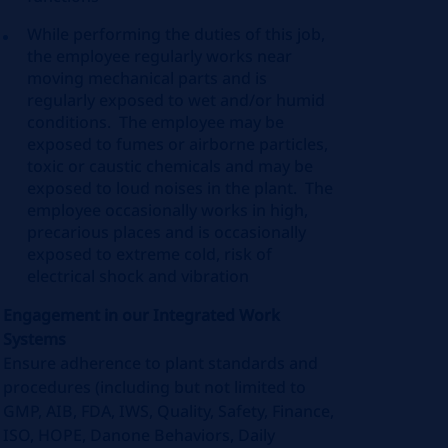
While performing the duties of this job,
the employee
regularly works
near
moving mechanical parts and is
regularly exposed to wet and/or humid
conditions
.
The employee may be
exposed to fumes or airborne particles,
toxic or caustic
chemicals
and may be
exposed to loud noises in the plant
.
The
employee occasionally works in high,
precarious places and is occasionally
exposed to extreme cold, risk of
electrical shock and vibration
Engagement in our Integrated Work
Systems
Ensure adherence to plant standards and
procedures (including but not limited to
GMP, AIB, FDA, IWS, Quality, Safety, Finance,
ISO, HOPE, Danone Behaviors, Daily