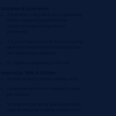
Education & Experience:
A bachelor's degree in an engineering
field is required (mechanical or
industrial engineering degree
preferred)
1-3 years’ experience in manufacturing
with demonstrated technical aptitude
and leadership capability
Six Sigma experience preferred
Knowledge, Skills & Abilities:
Analytical and problem-solving skills
Fundamental skills in influencing and
persuasion
Strong interpersonal skills associated
with developing trusting relationships