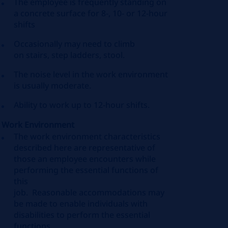
The employee is
frequently
standing on
a concrete surface for 8-, 10- or 12-hour
shifts
Occasionally
may need to
climb
on
stairs, step ladders
, stool
.
The noise level in the work environment
is usually moderate.
Ability to work up to 12-hour shifts.
Work Environment
The work environment characteristics
described here are representative of
those an employee encounters while
performing the essential functions of
this
job
.
Reasonable
accommodations
may
be made to enable individuals with
disabilities to perform the essential
functions