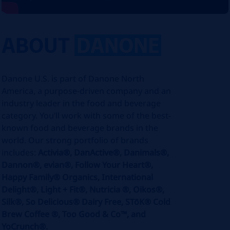
ABOUT
DANONE
Danone U.S. is part of Danone North
America, a purpose-driven company and an
industry leader in the food and beverage
category. You’ll work with some of the best-
known food and beverage brands in the
world. Our strong portfolio of brands
includes:
Activia®, DanActive®, Danimals®,
Dannon®, evian®, Follow Your Heart®,
Happy Family® Organics, International
Delight®, Light + Fit®, Nutricia ®, Oikos®,
Silk®, So Delicious® Dairy Free, STōK® Cold
Brew Coffee ®, Too Good & Co™, and
YoCrunch®.