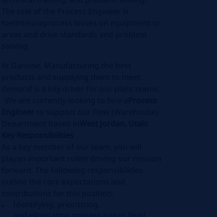
The role of the Process Engineer is
to
eliminate
process losses on equipment or
areas and drive standards and problem
solving
.
At Danone, Manufacturing the best
products and supplying them to meet
demand is a key driver for our plant teams.
We are currently looking to hire a
Process
Engineer
to support our Flow (Warehouse)
Department based in
West Jordan, Utah
!
Key Responsibilities
As a key member of our team, you will
play
an important role
in driving our mission
forward. The following responsibilities
outline the core expectations and
contributions for this position:
Identifying
, prioritizing,
and
eliminating
process losses (lead