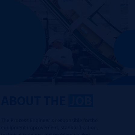
ABOUT THE
JOB
The Process Engineer
is responsible for
the
equipment improvement, standardization,
technical training, and problem solving.