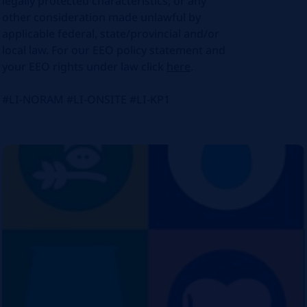
legally protected characteristics, or any
other consideration made unlawful by
applicable federal, state/provincial and/or
local law. For our EEO policy statement and
your EEO rights under law click
here
.
#LI-NORAM #LI-ONSITE #LI-KP1