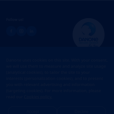
Follow us!
Brands
Danone uses cookies on this site. With your consent,
Teams
we will use them to measure and analyze site usage
(analytical cookies), to tailor the site to your
About us
interests (personalization cookies), and to present
Stories
you with relevant advertising and information
Jobs
(targeting cookies). For more information, please
read our
Cookies policy.
Cookies
Privacy Statement
Your Privacy Rights
Terms Of Use
Accept
Decline