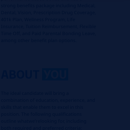
strong benefits package including Medical,
Dental, Vision, Prescription Drug Coverage,
401k Plan, Wellness Program, Life
Insurance, Tuition Reimbursement, Flexible
Time Off, and Paid Parental Bonding Leave,
among other benefit plan options.
ABOUT
YOU
The ideal candidate will bring a
combination of education, experience, and
skills that enable them to excel in this
position. The following qualifications
outline what
we’re
looking for, including
both required and preferred criteria: