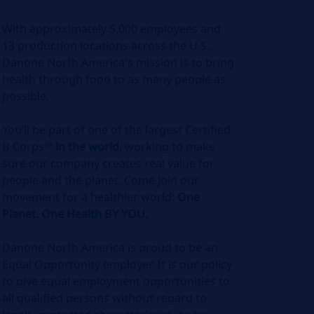
With approximately 5,000 employees and
13 production locations across the U.S.,
Danone North America's mission is to bring
health through food to as many people as
possible.
You’ll be part of one of the largest Certified
B Corps™
in the world
, working to make
sure our company creates real value for
people and the planet. Come join our
movement for a healthier world:
One
Planet. One Health BY YOU.
Danone North America is proud to be an
Equal Opportunity employer. It is our policy
to give equal employment opportunities to
all qualified persons without regard to