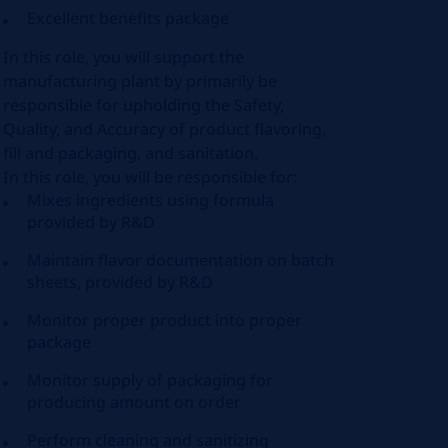
Excellent benefits package
In this role, you will support the
manufacturing plant by primarily be
responsible for upholding the Safety,
Quality, and Accuracy of product flavoring,
fill and packaging, and sanitation.
In this role, you will be responsible for:
Mixes ingredients using formula
provided by R&D
Maintain flavor documentation on batch
sheets, provided by R&D
Monitor proper product into proper
package
Monitor supply of packaging for
producing amount on order
Perform cleaning and sanitizing