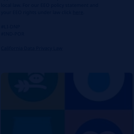
local law. For our EEO policy statement and
your EEO rights under law click
here
.
#LI-DNP
#IND-POR
California Data Privacy Law