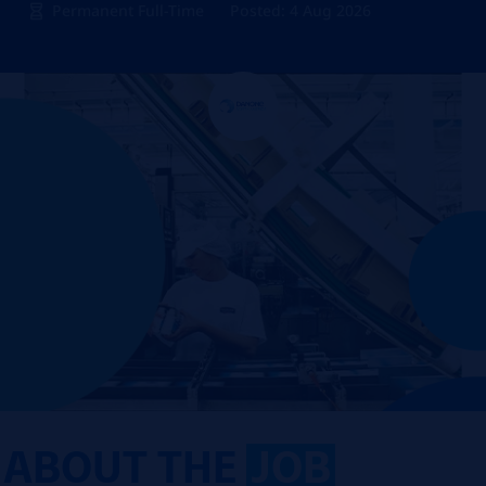
Permanent Full-Time
Posted: 4 Aug 2026
ABOUT THE
JOB