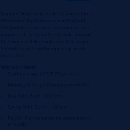
Danone North America is looking to hire a
Production Operator
based in
Portland,
Oregon
where we manufacturing frozen
yogurt and ice cream!In this role, you will
be trained as filler, sanitation & flavoring.
You will operate within openings inside
production.
Why work here?
Starting wage of $25.77 per hour
Monday through Thursday on 4x10's
Day Shift: 5 am - 3:30 pm
Swing Shift: 3 pm - 1:30 am
Pay for Performance: incentive bonus
annually