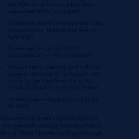
functions for all circuits, pipes, tanks,
valves, and related equipment
Coordinate with all other operators and
pasteurizers to maintain and monitor
tank space
Review and interpret CIP data.
Troubleshoot CIP non-conformities
Responsible for verifying bulk milk and
sugar documentation, tank space, and
receiving raw ingredients (i.e. milk,
cream, sugar) according to procedure
Operate powered industrial trucks (i.e.
forklifts)
Danone North America additionally has a
strong benefits package including Medical,
Dental, Vision, Prescription Drug Coverage,