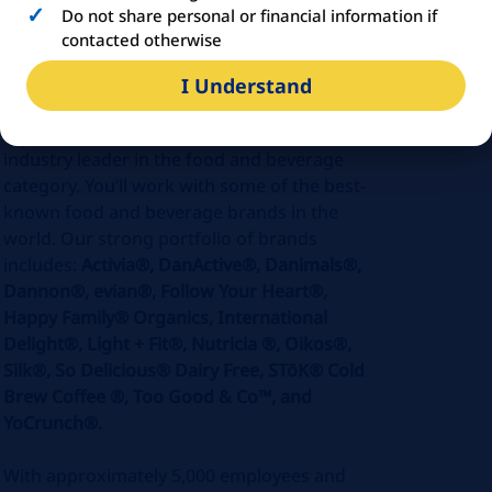
Do not share personal or financial information if
ABOUT
DANONE
contacted otherwise
I Understand
Danone U.S. is part of Danone North
America, a purpose-driven company and an
industry leader in the food and beverage
category. You’ll work with some of the best-
known food and beverage brands in the
world. Our strong portfolio of brands
includes:
Activia®, DanActive®, Danimals®,
Dannon®,
evian®,
Follow Your Heart®,
Happy Family® Organics, International
Delight®, Light + Fit®, Nutricia ®, Oikos®,
Silk®, So Delicious® Dairy Free, STōK® Cold
Brew Coffee ®, Too Good & Co™, and
YoCrunch®.
With approximately 5,000 employees and