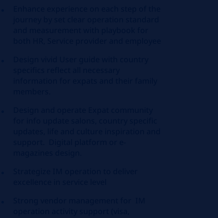
Enhance experience on each step of the
journey by set clear operation standard
and measurement with playbook for
both HR, Service provider and employee
Design vivid User guide with country
specifics reflect all necessary
information for expats and their family
members.
Design and operate Expat community
for info update salons, country specific
updates, life and culture inspiration and
support. Digital platform or e-
magazines design.
Strategize IM operation to deliver
excellence in service level
Strong vendor management for IM
operation activity support (visa,