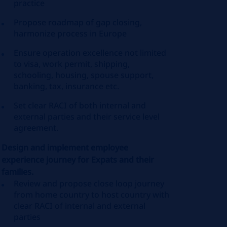
practice
Propose roadmap of gap closing,
harmonize process in Europe
Ensure operation excellence not limited
to visa, work permit, shipping,
schooling, housing, spouse support,
banking, tax, insurance etc.
Set clear RACI of both internal and
external parties and their service level
agreement.
Design and implement employee
experience journey for Expats and their
families.
Review and propose close loop journey
from home country to host country with
clear RACI of internal and external
parties