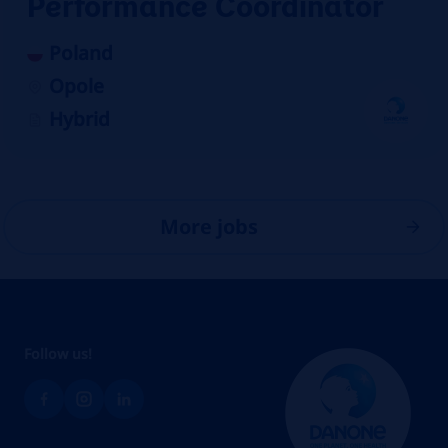
Performance Coordinator
Poland
Opole
Hybrid
More jobs
Follow us!