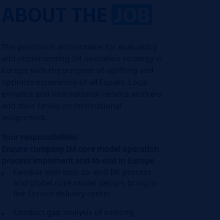
ABOUT THE
JOB
The position is accountable for evaluating
and implementing IM operation strategy in
Europe with the purpose of uplifting and
optimize experience of all Expats, Local
enhance and international remote workers
and their family on international
assignment.
Your responsibilities
Ensure company IM core model operation
process implement end-to-end in Europe
Familiar with end- to- end IM process
and global core model design, bring in
live Service delivery center
Conduct gap analysis of existing