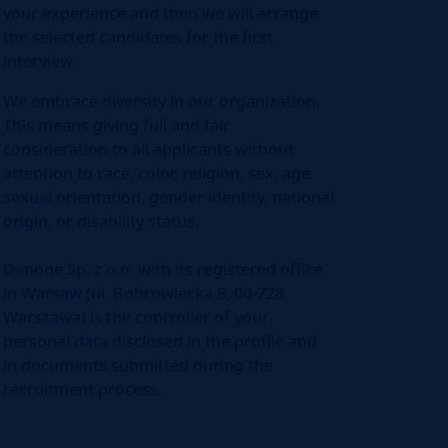
your experience and then we will arrange
the selected candidates for the first
interview.
We embrace diversity in our organization.
This means giving full and fair
consideration to all applicants without
attention to race, color, religion, sex, age,
sexual orientation, gender identity, national
origin, or disability status.
Danone Sp. z o.o. with its registered office
in Warsaw (ul. Bobrowiecka 8, 00-728
Warszawa) is the controller of your
personal data disclosed in the profile and
in documents submitted during the
recruitment process.