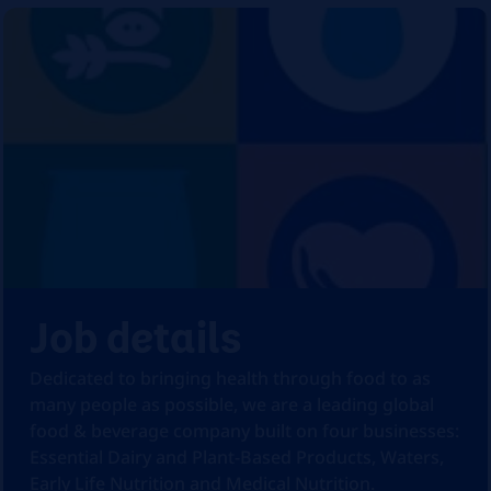
Job details
Dedicated to bringing health through food to as
many people as possible, we are a leading global
food & beverage company built on four businesses:
Essential Dairy and Plant-Based Products, Waters,
Early Life Nutrition and Medical Nutrition.