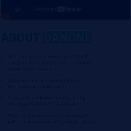
ABOUT
DANONE
Opportunity to shape a high-impact
category in a growing and innovation-
driven organization
Exposure to cross-functional and
international collaboration
A dynamic environment combining
strategy, science, and business
Work in a professional environment
with a well-developed feedback culture,