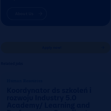
About Us
Apply now!
Related jobs
Human Resources
Koordynator ds szkoleń i
rozwoju Industry 5.0
Academy/ Learning and