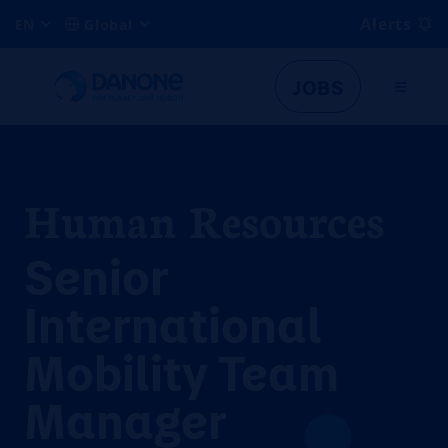
Alerts
EN
Global
JOBS
Human Resources
Senior
International
Mobility Team
Manager