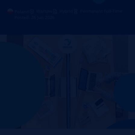
Warsaw
Hybrid
Permanent Full-Time
Poland
Posted: 26 Jun 2026