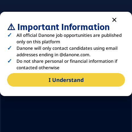
⚠️ Important Information
All official Danone job opportunities are published
only on this platform
Danone will only contact candidates using email
addresses ending in @danone.com.
Do not share personal or financial information if
contacted otherwise
I Understand