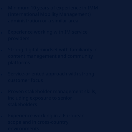
Minimum 10 years of experience in IMM
(International Mobility Management)
administration or a similar area
Experience working with IM service
providers
Strong digital mindset with familiarity in
content management and community
platforms
Service-oriented approach with strong
customer focus
Proven stakeholder management skills,
including exposure to senior
stakeholders
Experience working in a European
scope and in cross-country
environments