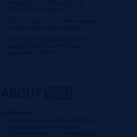
immigration, schooling, housing,
culture, spouse support)
Good Tax, payroll, HR admin expertise
to advise team in daily operation.
Clear vendor management strategy,
quality control and service level
agreement monitoring.
ABOUT
YOU
Qualifications
Bachelor’s degree in HR, Information
Management, Reward, Payroll,
Customer Relations, or a related field