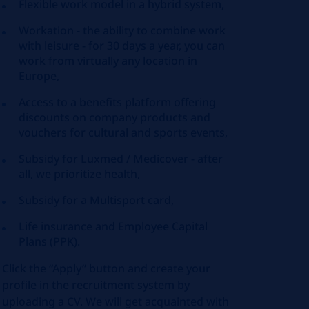
Flexible work model in a hybrid system,
Workation - the ability to combine work
with leisure - for 30 days a year, you can
work from virtually any location in
Europe,
Access to a benefits platform offering
discounts on company products and
vouchers for cultural and sports events,
Subsidy for Luxmed / Medicover - after
all, we prioritize health,
Subsidy for a Multisport card,
Life insurance and Employee Capital
Plans (PPK).
Click the “Apply” button and create your
profile in the recruitment system by
uploading a CV. We will get acquainted with