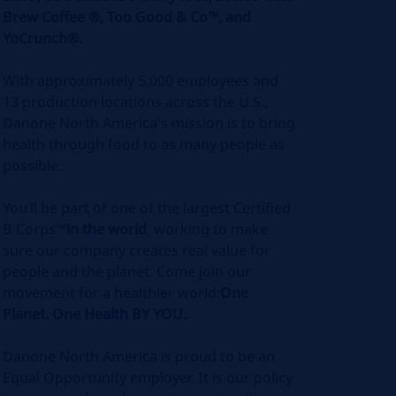
Brew Coffee ®, Too Good & Co™, and
YoCrunch®.
With approximately 5,000 employees and
13 production locations across the U.S.,
Danone North America's mission is to bring
health through food to as many people as
possible.
You’ll be part of one of the largest Certified
B Corps™
in the world
, working to make
sure our company creates real value for
people and the planet. Come join our
movement for a healthier world:
One
Planet. One Health BY YOU.
Danone North America is proud to be an
Equal Opportunity employer. It is our policy