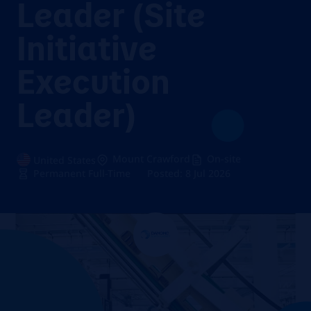
Leader (Site
Initiative
Execution
Leader)
Mount Crawford
On-site
United States
Permanent Full-Time
Posted: 8 Jul 2026