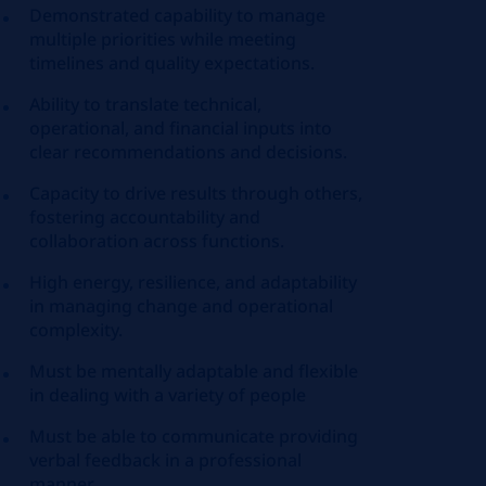
Demonstrated capability to manage
multiple priorities while meeting
timelines and quality expectations.
Ability to translate technical,
operational, and financial inputs into
clear recommendations and decisions.
Capacity to drive results through others,
fostering accountability and
collaboration across functions.
High energy, resilience, and adaptability
in managing change and operational
complexity.
Must be mentally adaptable and flexible
in dealing with a variety of people
Must be able to communicate providing
verbal feedback in a professional
manner