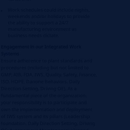
Work schedules could include nights,
weekends and/or holidays to provide
the ability to support a 24/7
manufacturing environment as
business needs dictate.
Engagement in our Integrated Work
Systems
Ensure adherence to plant standards and
procedures (including but not limited to
GMP, AIB, FDA, IWS, Quality, Safety, Finance,
ISO, HOPE, Danone Behaviors, Daily
Direction Setting, Driving OE). As a
fundamental piece of the organization,
your responsibility is to participate and
own the implementation and deployment
of IWS system and its pillars (Leadership
foundation, Daily Direction Setting, Driving