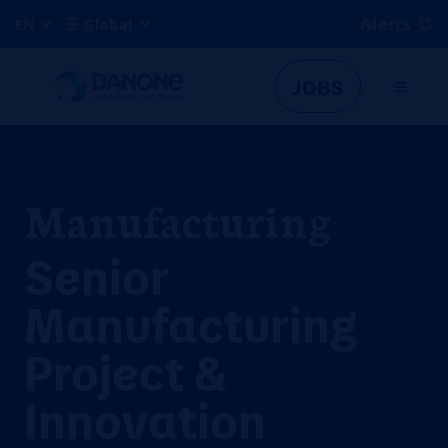
Alerts
EN
Global
JOBS
Manufacturing
Senior
Manufacturing
Project &
Innovation