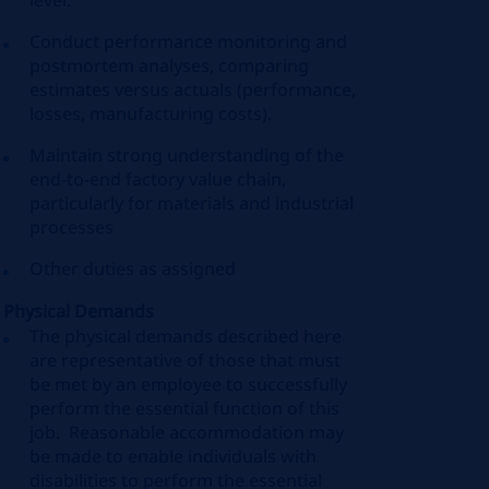
level.
Conduct performance monitoring and
postmortem analyses, comparing
estimates versus actuals (performance,
losses, manufacturing costs).
Maintain strong understanding of the
end-to-end factory value chain,
particularly for materials and industrial
processes
Other duties as assigned
Physical Demands
The physical demands described here
are representative of those that must
be met by an employee to successfully
perform the essential function of this
job. Reasonable accommodation may
be made to enable individuals with
disabilities to perform the essential