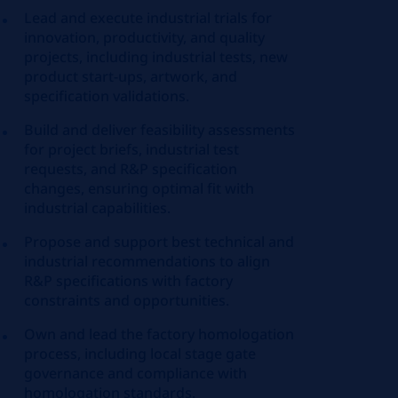
Lead and execute industrial trials for
innovation, productivity, and quality
projects, including industrial tests, new
product start-ups, artwork, and
specification validations.
Build and deliver feasibility assessments
for project briefs, industrial test
requests, and R&P specification
changes, ensuring optimal fit with
industrial capabilities.
Propose and support best technical and
industrial recommendations to align
R&P specifications with factory
constraints and opportunities.
Own and lead the factory homologation
process, including local stage gate
governance and compliance with
homologation standards.