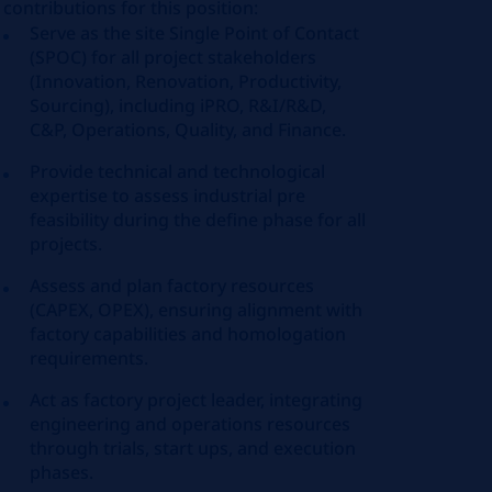
contributions for this position:
Serve as the site Single Point of Contact
(SPOC) for all project stakeholders
(Innovation, Renovation, Productivity,
Sourcing), including iPRO, R&I/R&D,
C&P, Operations, Quality, and Finance.
Provide technical and technological
expertise to assess industrial pre
feasibility during the define phase for all
projects.
Assess and plan factory resources
(CAPEX, OPEX), ensuring alignment with
factory capabilities and homologation
requirements.
Act as factory project leader, integrating
engineering and operations resources
through trials, start ups, and execution
phases.