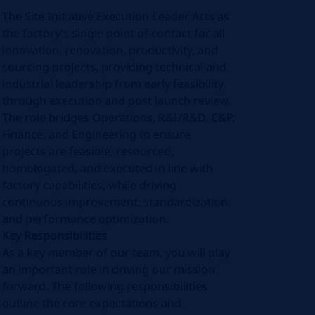
The Site Initiative Execution Leader Acts as
the factory’s single point of contact for all
innovation, renovation, productivity, and
sourcing projects, providing technical and
industrial leadership from early feasibility
through execution and post launch review.
The role bridges Operations, R&I/R&D, C&P,
Finance, and Engineering to ensure
projects are feasible, resourced,
homologated, and executed in line with
factory capabilities, while driving
continuous improvement, standardization,
and performance optimization.
Key Responsibilities
As a key member of our team, you will play
an important role in driving our mission
forward. The following responsibilities
outline the core expectations and