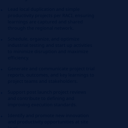
Lead local duplication and simple
productivity projects per RACI, ensuring
learnings are captured and shared
through the regional network.
Schedule, organize, and optimize
industrial testing and start up activities
to minimize disruption and maximize
efficiency.
Generate and communicate project trial
reports, outcomes, and key learnings to
project teams and stakeholders.
Support post launch project reviews
and contribute to defining and
improving execution standards.
Identify and promote new innovation
and productivity opportunities at site