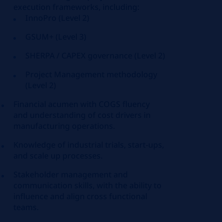
execution frameworks, including:
InnoPro (Level 2)
GSUM+ (Level 3)
SHERPA / CAPEX governance (Level 2)
Project Management methodology
(Level 2)
Financial acumen with COGS fluency
and understanding of cost drivers in
manufacturing operations.
Knowledge of industrial trials, start-ups,
and scale up processes.
Stakeholder management and
communication skills, with the ability to
influence and align cross functional
teams.