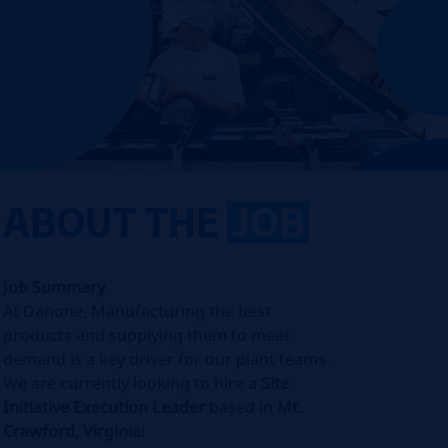
ABOUT THE
JOB
Job Summary
At Danone, Manufacturing the best
products and supplying them to meet
demand is a key driver for our plant teams.
We are currently looking to hire a
Site
Initiative Execution Leader
based in
Mt.
Crawford, Virginia
!