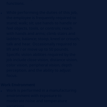
functions.
While performing the duties of this job,
the employee is frequently required to
stand; walk; sit; use hands to handle or
feel objects, tools, or controls; reach
with hands and arms; climb stairs and
ladders, balance; stoop, kneel or crouch;
talk and hear. Occasionally required to
lift and / or move up to 50 pounds.
Specific vision abilities required by the
job include close vision, distance vision,
color vision, peripheral vision, depth
perception, and the ability to adjust
focus.
Work Environment
Work is performed in a manufacturing
environment with exposure to
moderate noise and temperature
variations.