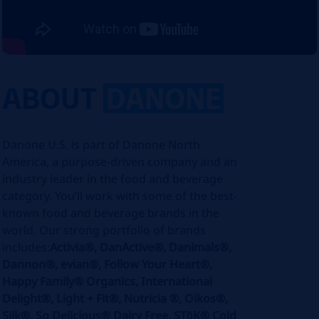
ABOUT
DANONE
Danone U.S. is part of Danone North
America, a purpose-driven company and an
industry leader in the food and beverage
category. You’ll work with some of the best-
known food and beverage brands in the
world. Our strong portfolio of brands
includes:
Activia®, DanActive®, Danimals®,
Dannon®, evian®, Follow Your Heart®,
Happy Family® Organics, International
Delight®, Light + Fit®, Nutricia ®, Oikos®,
Silk®, So Delicious® Dairy Free, STōK® Cold