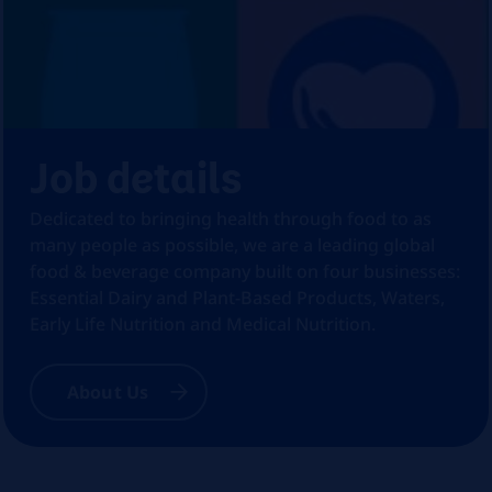
Job details
Dedicated to bringing health through food to as
many people as possible, we are a leading global
food & beverage company built on four businesses:
Essential Dairy and Plant-Based Products, Waters,
Early Life Nutrition and Medical Nutrition.
About Us