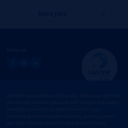
More jobs
Follow us!
Brands
Danone uses cookies on this site. With your consent,
Teams
we will use them to measure and analyze site usage
(analytical cookies), to tailor the site to your
About us
interests (personalization cookies), and to present
Stories
you with relevant advertising and information
Jobs