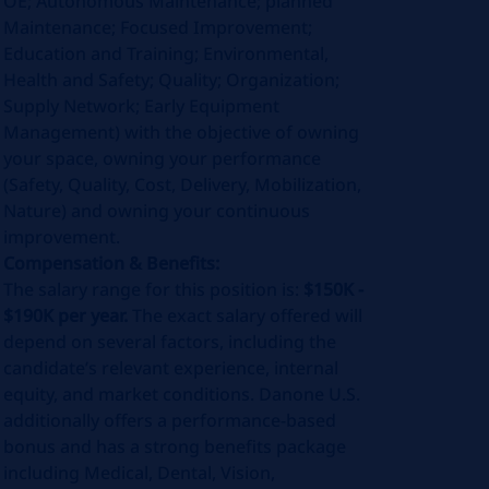
OE; Autonomous Maintenance; planned
Maintenance; Focused Improvement;
Education and Training; Environmental,
Health and Safety; Quality; Organization;
Supply Network; Early Equipment
Management) with the objective of owning
your space, owning your performance
(Safety, Quality, Cost, Delivery, Mobilization,
Nature) and owning your continuous
improvement.
Compensation & Benefits:
The salary range for this position is:
$150K -
$190K per year.
The exact salary offered will
depend on several factors, including the
candidate’s relevant experience, internal
equity, and market conditions. Danone U.S.
additionally offers a performance-based
bonus and has a strong benefits package
including Medical, Dental, Vision,