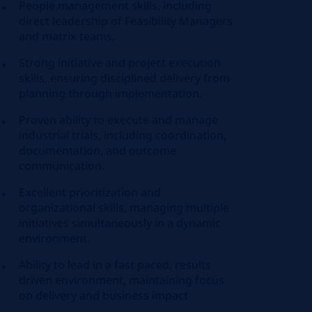
People management skills, including
direct leadership of Feasibility Managers
and matrix teams.
Strong initiative and project execution
skills, ensuring disciplined delivery from
planning through implementation.
Proven ability to execute and manage
industrial trials, including coordination,
documentation, and outcome
communication.
Excellent prioritization and
organizational skills, managing multiple
initiatives simultaneously in a dynamic
environment.
Ability to lead in a fast paced, results
driven environment, maintaining focus
on delivery and business impact