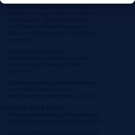
A Bachelor’s degree in Engineering,
Operations, Supply Chain, or a related
field, required. Advanced degree or
certification in Project Management,
Operations Excellence, or Supply Chain,
preferred.
10 + years of experience in
manufacturing, operations, supply
chain, or project execution roles,
required.
Experience leading site level initiatives
or innovation execution in a
manufacturing environment, preferred.
Knowledge, Skills & Abilities:
Strong understanding of manufacturing
operations and supply chain integration
Solid knowledge of project and initiative