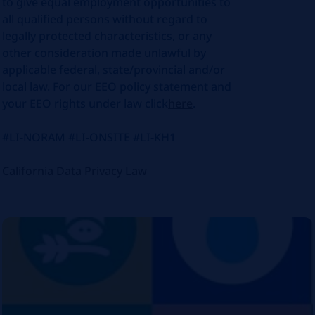
to give equal employment opportunities to
all qualified persons without regard to
legally protected characteristics, or any
other consideration made unlawful by
applicable federal, state/provincial and/or
local law. For our EEO policy statement and
your EEO rights under law click
here
.
#LI-NORAM #LI-ONSITE #LI-KH1
California Data Privacy Law