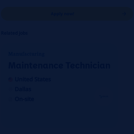
Apply now!
Related jobs
Manufacturing
Maintenance Technician
United States
Dallas
On-site