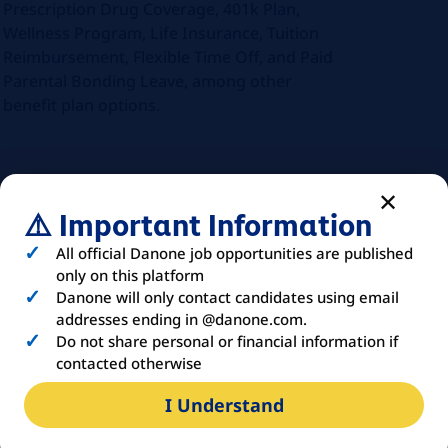
Prescription Drug Coverage, 401k Plan,
Wellness Program, Life Insurance, Tuition
Reimbursement, Flexible Time Off, and Paid
Parental Bonding Leave, among other
benefit plan options.
ABOUT
YOU
⚠️ Important Information
All official Danone job opportunities are published
only on this platform
The ideal candidate will bring a
Danone will only contact candidates using email
combination of education, experience, and
addresses ending in @danone.com.
skills that enable them to excel in this
Do not share personal or financial information if
position. The following qualifications
contacted otherwise
outline what we’re looking for, including
I Understand
both required and preferred criteria:
Education & Experience: