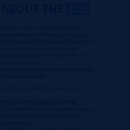
ABOUT THE
JOB
Danone is one of the biggest FMCG
companies and is focusing on bringing
health through food to as many people as
possible. Do you want to join us to
contribute to a healthier world? We are
now looking for a:
Tax Reporting Senior Specialist
(24 month
fixed-term contract)
(Full-time, Location: Bulgaria, Sofia)
Why should YOU apply right away?
If you need more than our great company
culture, you should keep in mind the
opportunity to
Develop your career in a dynamic and