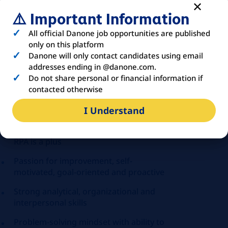
(CIT, VAT, WHT)
⚠️ Important Information
Knowledge of accounting regulations is
a plus
All official Danone job opportunities are published
only on this platform
Experience with tax compliance and tax
Danone will only contact candidates using email
audits
addresses ending in @danone.com.
Do not share personal or financial information if
Knowledge of MS Office (VBA is a plus)
contacted otherwise
Accounting ERP Systems knowledge
I Understand
(SAP would be a big plus)
Knowledge of Power BI, AI solutions,
RPA is a plus
Passion for improvement, self-
motivated, goal-oriented and proactive
Strong analytical, organizational and
interpersonal skills
Problem-solving mindset with ability to