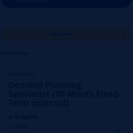
Apply now!
Related jobs
Operations
Demand Planning
Specialist (18-Month Fixed-
Term contract)
Bulgaria
Sofia