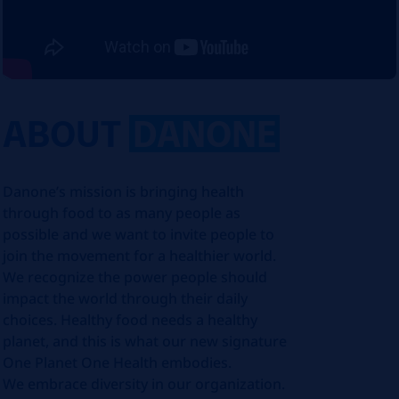
ABOUT
DANONE
Danone’s mission is bringing health
through food to as many people as
possible and we want to invite people to
join the movement for a healthier world.
We recognize the power people should
impact the world through their daily
choices. Healthy food needs a healthy
planet, and this is what our new signature
One Planet One Health embodies.
We embrace diversity in our organization.