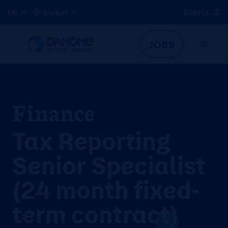
Alerts
EN
Global
JOBS
Finance
Tax Reporting
Senior Specialist
(24 month fixed-
term contract)