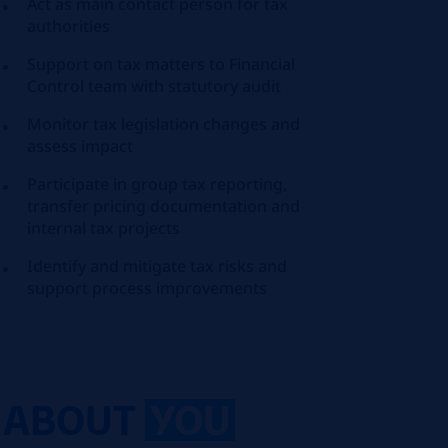
Act as main contact person for tax
authorities
Support on tax matters to Financial
Control team with statutory audit
Monitor tax legislation changes and
assess impact
Participate in group tax reporting,
transfer pricing documentation and
internal tax projects
Identify and mitigate tax risks and
support process improvements
ABOUT
YOU