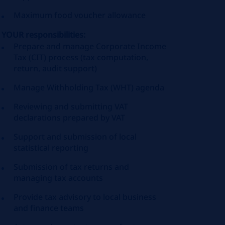
Maximum food voucher allowance
YOUR responsibilities:
Prepare and manage Corporate Income
Tax (CIT) process (tax computation,
return, audit support)
Manage Withholding Tax (WHT) agenda
Reviewing and submitting VAT
declarations prepared by VAT
Support and submission of local
statistical reporting
Submission of tax returns and
managing tax accounts
Provide tax advisory to local business
and finance teams