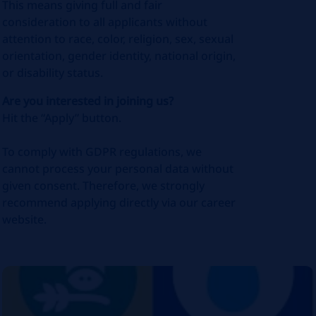
This means giving full and fair
consideration to all applicants without
attention to race, color, religion, sex, sexual
orientation, gender identity, national origin,
or disability status.
Are you interested in joining us?
Hit the “Apply” button.
To comply with GDPR regulations, we
cannot process your personal data without
given consent. Therefore, we strongly
recommend applying directly via our career
website.