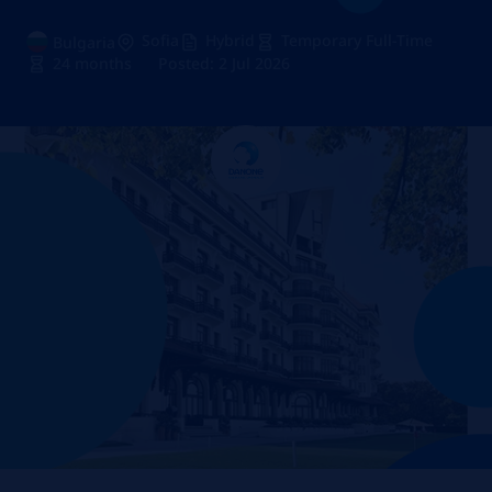
Sofia
Hybrid
Temporary Full-Time
Bulgaria
24 months
Posted: 2 Jul 2026