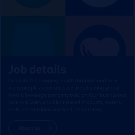
Job details
Dedicated to bringing health through food to as
many people as possible, we are a leading global
food & beverage company built on four businesses:
Essential Dairy and Plant-Based Products, Waters,
Early Life Nutrition and Medical Nutrition.
About Us