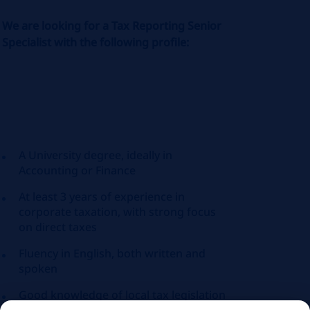
We are looking for a Tax Reporting Senior
Specialist with the following profile:
A University degree, ideally in
Accounting or Finance
At least 3 years of experience in
corporate taxation, with strong focus
on direct taxes
Fluency in English, both written and
spoken
Good knowledge of local tax legislation