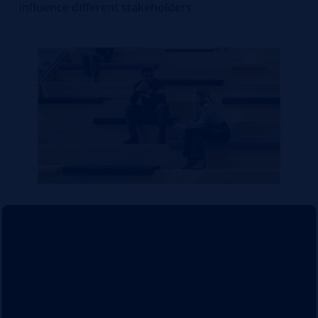
influence different stakeholders