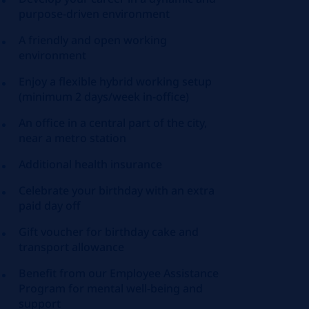
purpose-driven environment
A friendly and open working
environment
Enjoy a flexible hybrid working setup
(minimum 2 days/week in-office)
An office in a central part of the city,
near a metro station
Additional health insurance
Celebrate your birthday with an extra
paid day off
Gift voucher for birthday cake and
transport allowance
Benefit from our Employee Assistance
Program for mental well-being and
support