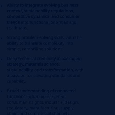
Ability to integrate evolving business
context, sustainability regulations,
competitive dynamics, and consumer
trends
into functional priorities and
roadmaps.
Strong problem‑solving skills
, with the
ability to translate complexity into
simple, compelling solutions.
Deep technical credibility in packaging
strategy, materials science,
sustainability, and transformation
, with
a passion for elevating standards and
capability.
Broad understanding of connected
functions
including marketing,
consumer insights, industrial design,
regulatory, manufacturing, supply
chain, and commercial channels.