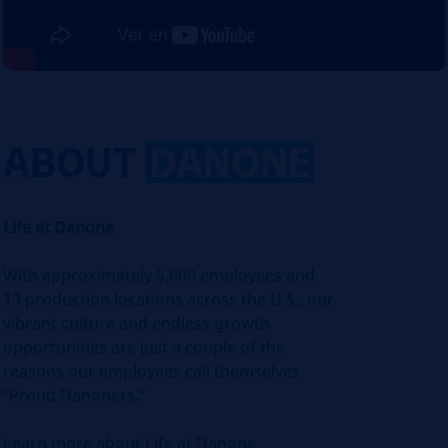
ABOUT
DANONE
Life at Danone
With approximately 5,000 employees and
13 production locations across the U.S., our
vibrant culture and endless growth
opportunities are just a couple of the
reasons our employees call themselves
“Proud Danoners.”
Learn more about Life at Danone