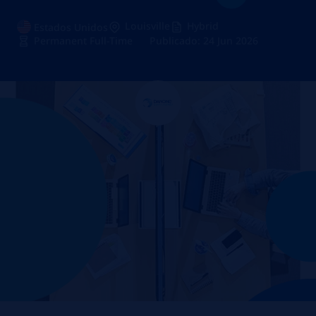
Louisville
Hybrid
Estados Unidos
Permanent Full-Time
Publicado: 24 Jun 2026