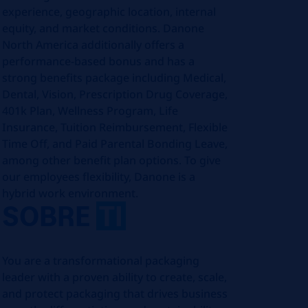
experience, geographic location, internal
equity, and market conditions. Danone
North America additionally offers a
performance-based bonus and has a
strong benefits package including Medical,
Dental, Vision, Prescription Drug Coverage,
401k Plan, Wellness Program, Life
Insurance, Tuition Reimbursement, Flexible
Time Off, and Paid Parental Bonding Leave,
among other benefit plan options. To give
our employees flexibility, Danone is a
hybrid work environment.
SOBRE
TI
You are a transformational packaging
leader with a proven ability to create, scale,
and protect packaging that drives business