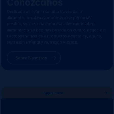
Conózcanos
Dedicada a llevar la salud a través de la
alimentación al mayor número de personas
posible, somos una empresa líder mundial en
alimentación y bebidas basada en cuatro negocios:
Lácteos Esenciales y Productos Vegetales, Aguas,
Nutrición Infantil y Nutrición Médica.
Sobre Nosotros
Apply now!