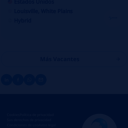
Estados Unidos
Louisville, White Plains
Hybrid
Más Vacantes
Cookies
Política de privacidad
Sus derechos de privacidad
Condiciones de uso
Aviso legal