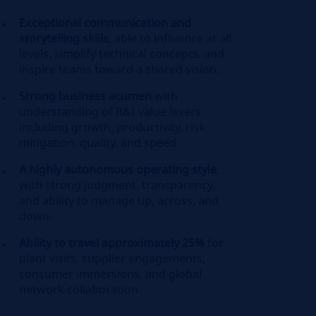
Exceptional communication and
storytelling skills
, able to influence at all
levels, simplify technical concepts, and
inspire teams toward a shared vision.
Strong business acumen
with
understanding of R&I value levers
including growth, productivity, risk
mitigation, quality, and speed.
A highly autonomous operating style
,
with strong judgment, transparency,
and ability to manage up, across, and
down.
Ability to travel approximately 25%
for
plant visits, supplier engagements,
consumer immersions, and global
network collaboration.