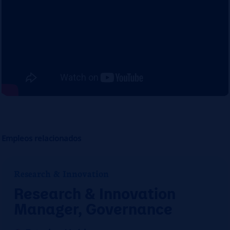
Empleos relacionados
Research & Innovation
Research & Innovation
Manager, Governance