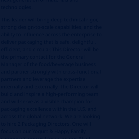
technologies.
This leader will bring deep technical rigor,
strong design‑to‑scale capabilities, and the
ability to influence across the enterprise to
deliver packaging that is safe, delightful,
efficient, and circular. This Director will be
the primary contact for the General
Manager of the food/beverage business
and partner strongly with cross-functional
partners and leverage the expertise
internally and externally. The Director will
build and inspire a high‑performing team
and will serve as a visible champion for
packaging excellence within the U.S. and
across the global network. We are looking
to hire 2 Packaging Directors. One will
focus on our Yogurt & Happy Family
category & one will focus on our Plant