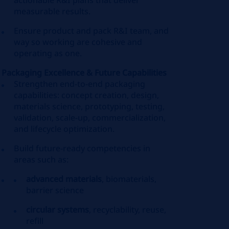
actionable R&I plans that deliver
measurable results.
Ensure product and pack R&I team, and
way so working are cohesive and
operating as one.
Packaging Excellence & Future Capabilities
Strengthen end‑to‑end packaging
capabilities: concept creation, design,
materials science, prototyping, testing,
validation, scale‑up, commercialization,
and lifecycle optimization.
Build future‑ready competencies in
areas such as:
advanced materials
, biomaterials,
barrier science
circular systems
, recyclability, reuse,
refill