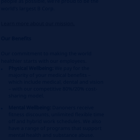
people as possible, we’re proud to be the
world’s largest B Corp.
Learn more about our mission.
Our Benefits
Our commitment to making the world
healthier starts with our employees.
Physical Wellbeing:
We pay for the
majority of your medical benefits –
which include medical, dental and vision
– with our competitive 80%/20% cost-
sharing model.
Mental Wellbeing:
Danoners receive
fitness discounts, unlimited flexible time
off and hybrid work schedules. We also
have a range of programs that support
mental health and substance abuse.