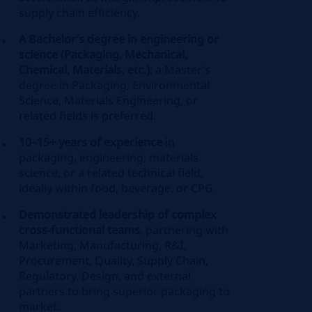
supply chain efficiency.
A Bachelor’s degree in engineering or
science (Packaging, Mechanical,
Chemical, Materials, etc.)
; a Master’s
degree in Packaging, Environmental
Science, Materials Engineering, or
related fields is preferred.
10–15+ years of experience
in
packaging, engineering, materials
science, or a related technical field,
ideally within food, beverage, or CPG.
Demonstrated leadership of complex
cross‑functional teams
, partnering with
Marketing, Manufacturing, R&I,
Procurement, Quality, Supply Chain,
Regulatory, Design, and external
partners to bring superior packaging to
market.