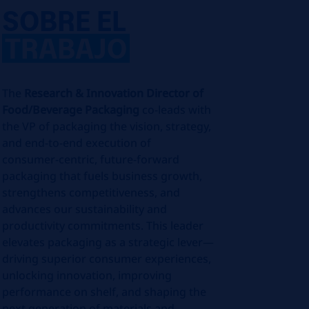
SOBRE EL
TRABAJO
The
Research & Innovation Director of
Food/Beverage Packaging
co-leads with
the VP of packaging the vision, strategy,
and end‑to‑end execution of
consumer‑centric, future‑forward
packaging that fuels business growth,
strengthens competitiveness, and
advances our sustainability and
productivity commitments. This leader
elevates packaging as a strategic lever—
driving superior consumer experiences,
unlocking innovation, improving
performance on shelf, and shaping the
next generation of materials and