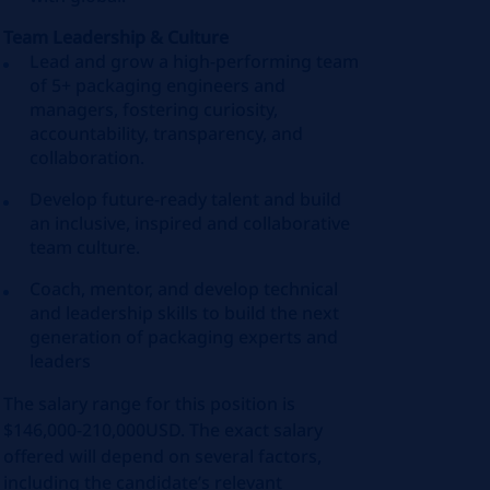
Team Leadership & Culture
Lead and grow a high‑performing team
of 5+ packaging engineers and
managers, fostering curiosity,
accountability, transparency, and
collaboration.
Develop future-ready talent and build
an inclusive, inspired and collaborative
team culture.
Coach, mentor, and develop technical
and leadership skills to build the next
generation of packaging experts and
leaders
The salary range for this position is
$146,000-210,000USD. The exact salary
offered will depend on several factors,
including the candidate’s relevant