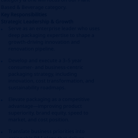
Based & Beverage category.
Key Responsibilities
Strategic Leadership & Growth
Serve as an enterprise leader who uses
deep packaging expertise to shape a
growth‑driving innovation and
renovation pipeline.
Develop and execute a 3–5 year
consumer‑ and business‑centric
packaging strategy, including
innovation, cost transformation, and
sustainability roadmaps.
Elevate packaging as a competitive
advantage—improving product
superiority, brand equity, speed to
market, and cost position.
Translate business priorities into