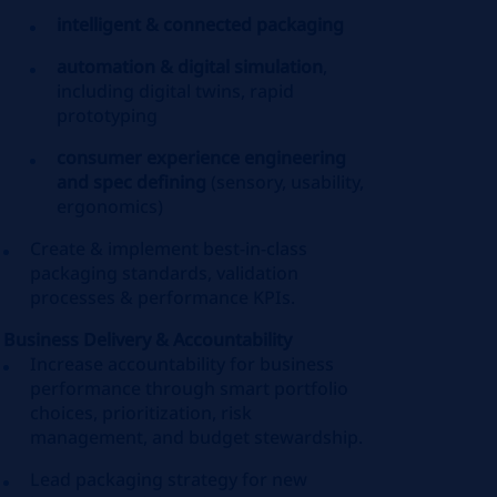
intelligent & connected packaging
automation & digital simulation
,
including digital twins, rapid
prototyping
consumer experience engineering
and spec defining
(sensory, usability,
ergonomics)
Create & implement best‑in‑class
packaging standards, validation
processes & performance KPIs.
Business Delivery & Accountability
Increase accountability for business
performance through smart portfolio
choices, prioritization, risk
management, and budget stewardship.
Lead packaging strategy for new