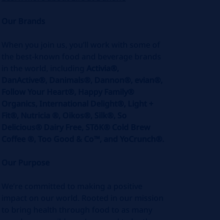
Our Brands
When you join us, you’ll work with some of
the best-known food and beverage brands
in the world, including
Activia®,
DanActive®, Danimals®, Dannon®, evian®,
Follow Your Heart®, Happy Family®
Organics, International Delight®, Light +
Fit®, Nutricia ®, Oikos®, Silk®, So
Delicious® Dairy Free, STōK® Cold Brew
Coffee ®, Too Good & Co™, and YoCrunch®.
Our Purpose
We’re committed to making a positive
impact on our world. Rooted in our mission
to bring health through food to as many