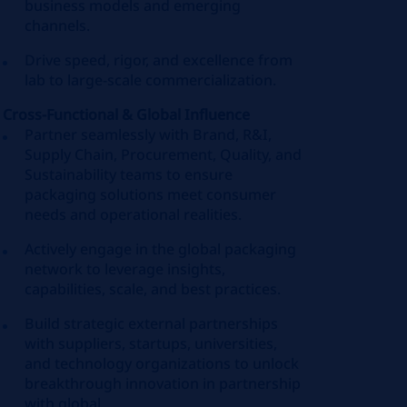
business models and emerging
channels.
Drive speed, rigor, and excellence from
lab to large‑scale commercialization.
Cross‑Functional & Global Influence
Partner seamlessly with Brand, R&I,
Supply Chain, Procurement, Quality, and
Sustainability teams to ensure
packaging solutions meet consumer
needs and operational realities.
Actively engage in the global packaging
network to leverage insights,
capabilities, scale, and best practices.
Build strategic external partnerships
with suppliers, startups, universities,
and technology organizations to unlock
breakthrough innovation in partnership
with global.