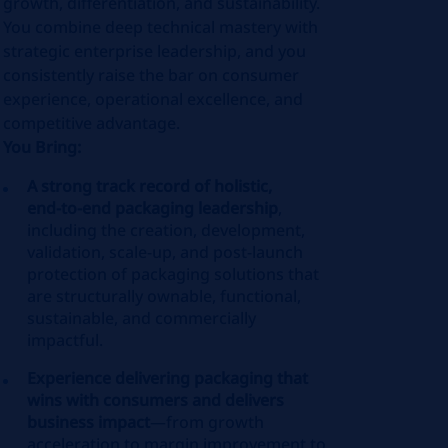
growth, differentiation, and sustainability.
You combine deep technical mastery with
strategic enterprise leadership, and you
consistently raise the bar on consumer
experience, operational excellence, and
competitive advantage.
You Bring:
A strong track record of holistic,
end‑to‑end packaging leadership
,
including the creation, development,
validation, scale‑up, and post‑launch
protection of packaging solutions that
are structurally ownable, functional,
sustainable, and commercially
impactful.
Experience delivering packaging that
wins with consumers and delivers
business impact
—from growth
acceleration to margin improvement to