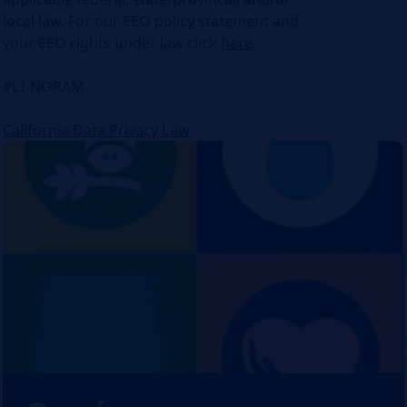
local law. For our EEO policy statement and
your EEO rights under law click
here
.
#LI-NORAM
California Data Privacy Law