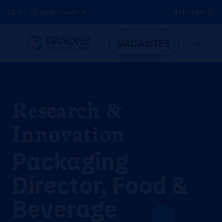
Alertas
ES
Argentina
VACANTES
Research &
Innovation
Packaging
Director, Food &
Beverage