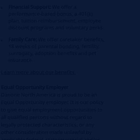
Financial Support:
We offer a
performance-based bonus, a 401(k)
plan, tuition reimbursement, employee
discount programs and voluntary perks.
Family Care:
We offer caretaker benefits,
18 weeks of parental bonding, fertility,
surrogacy, adoption benefits and pet
insurance.
Learn more about our benefits.
Equal Opportunity Employer
Danone North America is proud to be an
Equal Opportunity employer. It is our policy
to give equal employment opportunities to
all qualified persons without regard to
legally protected characteristics, or any
other consideration made unlawful by
applicable federal, state/provincial and/or