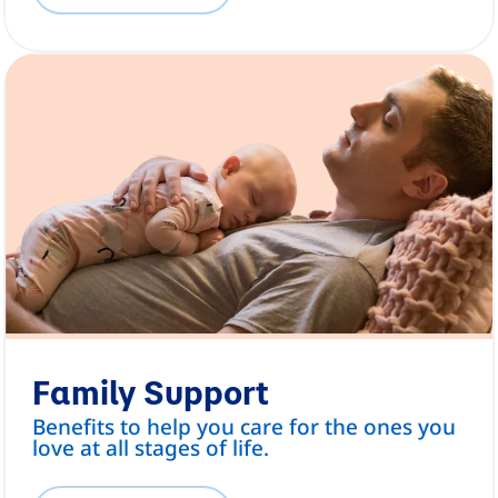
Family Support
Benefits to help you care for the ones you
love at all stages of life.