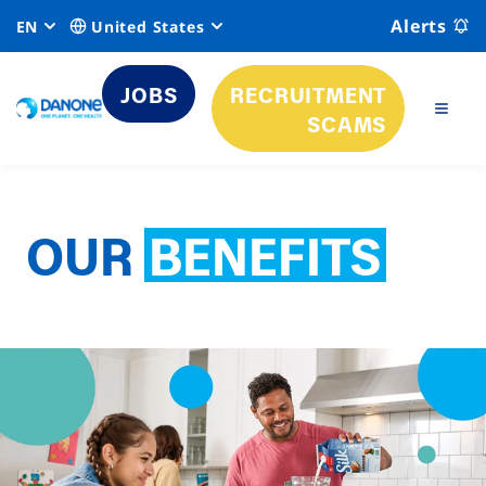
Alerts
EN
United States
JOBS
RECRUITMENT
SCAMS
OUR
BENEFITS