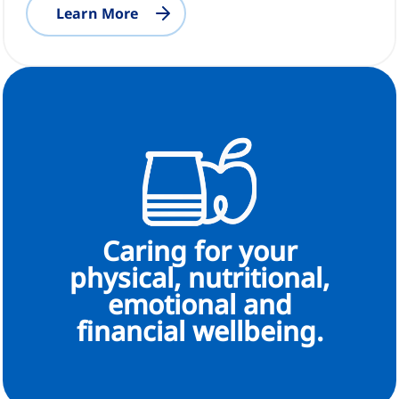
Learn More
Caring for your
physical, nutritional,
emotional and
financial wellbeing.