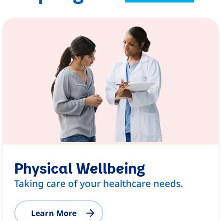
Physical Wellbeing
Taking care of your healthcare needs.
Learn More