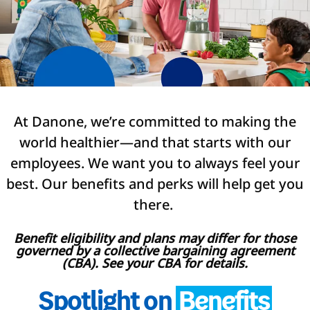
At Danone, we’re committed to making the
world healthier—and that starts with our
employees. We want you to always feel your
best. Our benefits and perks will help get you
there.
Benefit eligibility and plans may differ for those
governed by a collective bargaining agreement
(CBA). See your CBA for details.
Spotlight on
Benefits