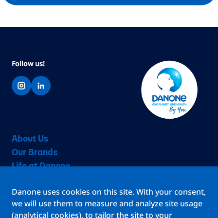
Follow us!
About Us
Our Brands
Life at Danone
Benefits
Danone uses cookies on this site. With your consent,
Teams
we will use them to measure and analyze site usage
Jobs
(analytical cookies), to tailor the site to your