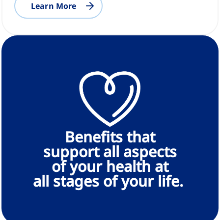
Learn More
Benefits that
support all aspects
of your health at
all stages of your life.