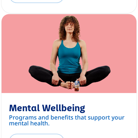
Mental Wellbeing
Programs and benefits that support your
mental health.