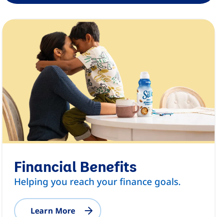
Financial Benefits
Helping you reach your finance goals.
Learn More