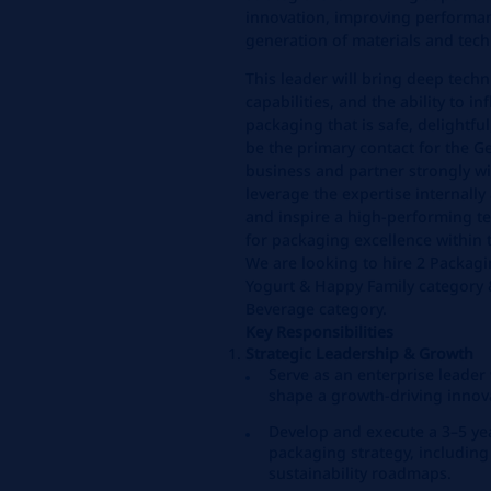
innovation, improving performan
generation of materials and tech
This leader will bring deep techn
capabilities, and the ability to i
packaging that is safe, delightful,
be the primary contact for the 
business and partner strongly wi
leverage the expertise internally 
and inspire a high‑performing te
for packaging excellence within 
We are looking to hire 2 Packagi
Yogurt & Happy Family category 
Beverage category.
Key Responsibilities
Strategic Leadership & Growth
Serve as an enterprise leade
shape a growth‑driving innov
Develop and execute a 3–5 ye
packaging strategy, including
sustainability roadmaps.