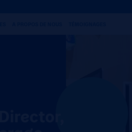
ES
A PROPOS DE NOUS
TÉMOIGNAGES
Director,
erage