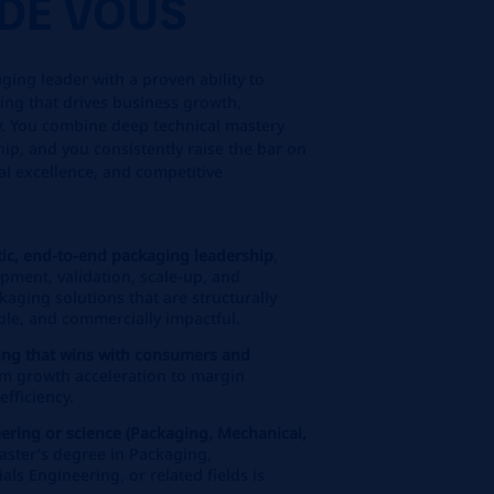
DE VOUS
ging leader with a proven ability to
ging that drives business growth,
ity. You combine deep technical mastery
hip, and you consistently raise the bar on
l excellence, and competitive
stic, end‑to‑end packaging leadership
,
opment, validation, scale‑up, and
kaging solutions that are structurally
ble, and commercially impactful.
ing that wins with consumers and
m growth acceleration to margin
fficiency.
ering or science (Packaging, Mechanical,
Master’s degree in Packaging,
ls Engineering, or related fields is