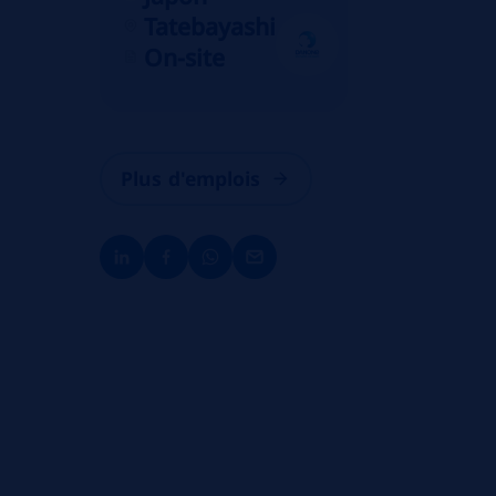
Tatebayashi
On-site
Plus d'emplois