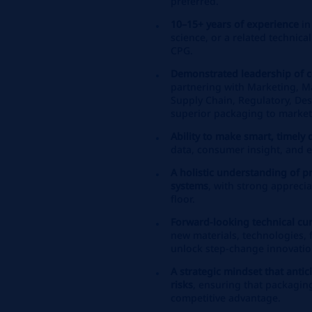
preferred.
10–15+ years of experience
in
science, or a related technical
CPG.
Demonstrated leadership of c
partnering with Marketing, M
Supply Chain, Regulatory, Des
superior packaging to market
Ability to make smart, timely 
data, consumer insight, and e
A holistic understanding of 
systems
, with strong apprecia
floor.
Forward‑looking technical cur
new materials, technologies, f
unlock step‑change innovatio
A strategic mindset that anti
risks
, ensuring that packaging
competitive advantage.