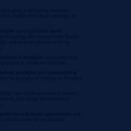
 packaging, engineering, materials
 field, ideally within food, beverage, or
omplex cross‑functional teams
,
anufacturing, R&I, Procurement, Quality,
ign, and external partners to bring
.
decisions in ambiguity
, using judgment,
xperience to advise the business.
products, processes, and manufacturing
tion for operational realities on the plant
iosity
—you challenge teams to explore
ormats, and design possibilities to
n.
cipates future business opportunities and
 remains a lever for sustainable