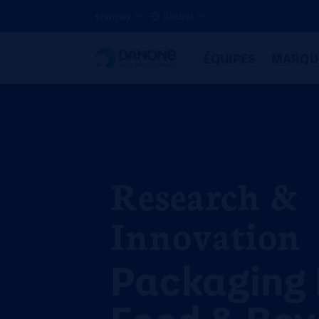
Français
Global
ÉQUIPES
MARQU
Research &
Innovation
Packaging 
Food & Bev