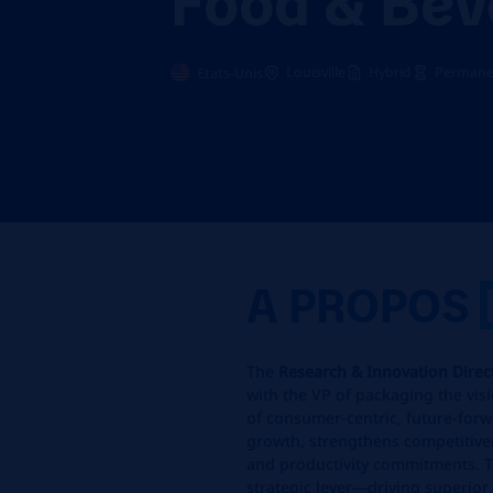
Louisville
Hybrid
Permanen
Etats-Unis
A PROPOS
The
Research & Innovation Dire
with the VP of packaging the vis
of consumer‑centric, future‑forw
growth, strengthens competitiven
and productivity commitments. T
strategic lever—driving superio