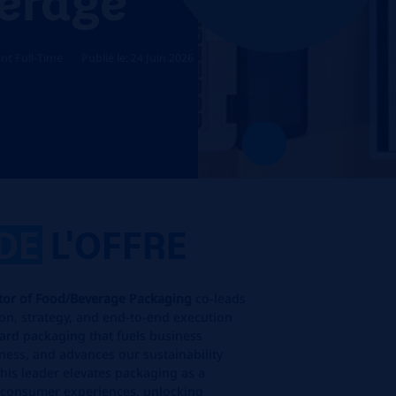
t Full-Time
Publié le: 24 Juin 2026
DE
L'OFFRE
ctor of Food/Beverage Packaging
co-leads
ion, strategy, and end‑to‑end execution
ard packaging that fuels business
ess, and advances our sustainability
his leader elevates packaging as a
r consumer experiences, unlocking