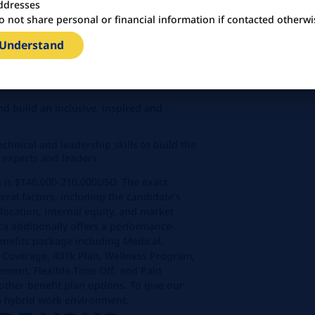
ddresses
 organizations to unlock breakthrough
o not share personal or financial information if contacted otherwi
h global.
 Understand
ming team of 5+ packaging engineers
sity, accountability, transparency, and
nd build an inclusive, inspired and
chnical and leadership skills to build the
 experts and leaders
on is $146,000-210,000USD. The exact
eral factors, including the candidate’s
location, internal equity, and market
a additionally offers a performance-
nefits package including Medical,
g Coverage, 401k Plan, Wellness Program,
ement, Flexible Time Off, and Paid
ther benefit plan options. To give our
 a hybrid work environment.