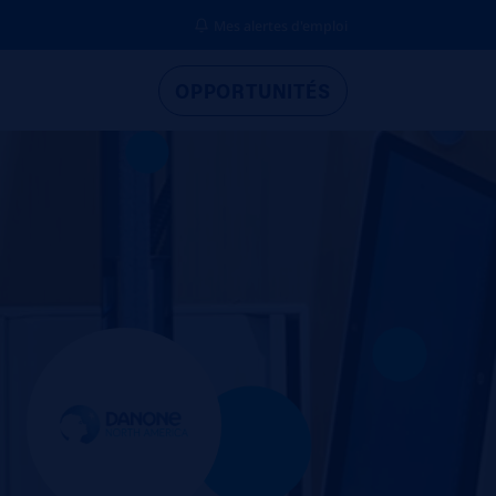
Mes alertes d'emploi
OPPORTUNITÉS