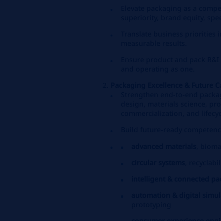
Elevate packaging as a comp
superiority, brand equity, spe
Translate business priorities 
measurable results.
Ensure product and pack R&I 
and operating as one.
Packaging Excellence & Future Ca
Strengthen end‑to‑end packagi
design, materials science, pro
commercialization, and lifecyc
Build future‑ready competenci
advanced materials
, bioma
circular systems
, recyclabil
intelligent & connected p
automation & digital simul
prototyping
consumer experience engi