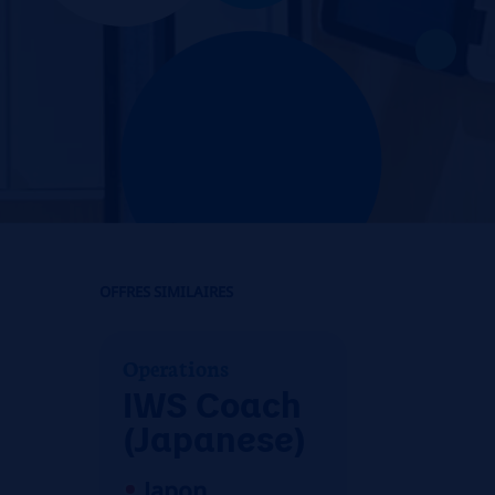
OFFRES SIMILAIRES
Operations
IWS Coach
(Japanese)
Japon