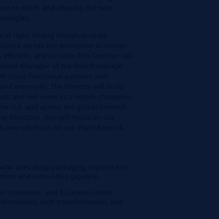
ce on shelf, and shaping the next
nologies.
ical rigor, strong design‑to‑scale
nfluence across the enterprise to deliver
 efficient, and circular. This Director will
General Manager of the food/beverage
th cross-functional partners and
and externally. The Director will build
am and will serve as a visible champion
the U.S. and across the global network.
ng Directors. One will focus on our
& one will focus on our Plant Based &
r who uses deep packaging expertise to
ation and renovation pipeline.
ar consumer‑ and business‑centric
 innovation, cost transformation, and