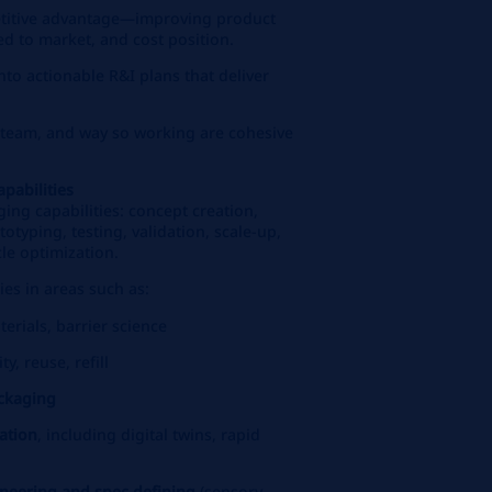
etitive advantage—improving product
ed to market, and cost position.
into actionable R&I plans that deliver
team, and way so working are cohesive
pabilities
ng capabilities: concept creation,
totyping, testing, validation, scale‑up,
le optimization.
es in areas such as:
terials, barrier science
ity, reuse, refill
ackaging
ation
, including digital twins, rapid
neering and spec defining
(sensory,