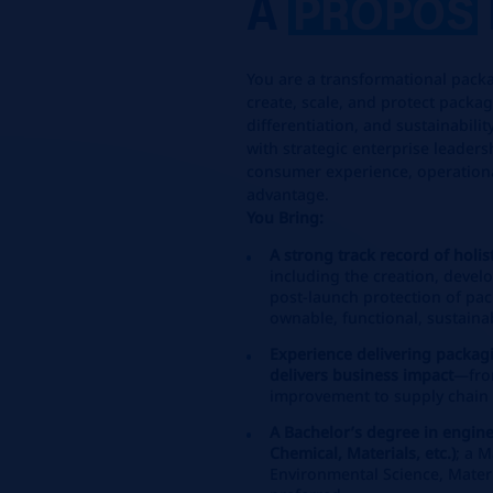
A
PROPOS
You are a transformational packa
create, scale, and protect packa
differentiation, and sustainabil
with strategic enterprise leaders
consumer experience, operationa
advantage.
You Bring:
A strong track record of holi
including the creation, devel
post‑launch protection of pac
ownable, functional, sustaina
Experience delivering packag
delivers business impact
—fro
improvement to supply chain e
A Bachelor’s degree in engine
Chemical, Materials, etc.)
; a 
Environmental Science, Materia