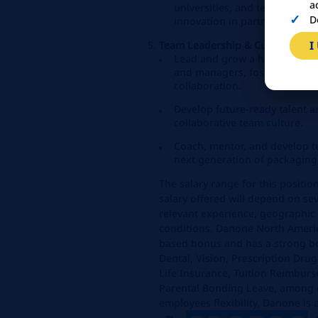
a
universities, and technology
D
innovation in partnership wit
I
Team Leadership & Culture
Lead and grow a high‑perfor
and managers, fostering curio
collaboration.
Develop future-ready talent a
collaborative team culture.
Coach, mentor, and develop te
next generation of packaging
The salary range for this positi
salary offered will depend on sev
relevant experience, geographic 
conditions. Danone North Americ
based bonus and has a strong be
Dental, Vision, Prescription Dru
Life Insurance, Tuition Reimburs
Parental Bonding Leave, among o
employees flexibility, Danone is