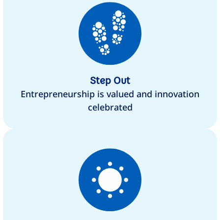
Step Out
Entrepreneurship is valued and innovation
celebrated