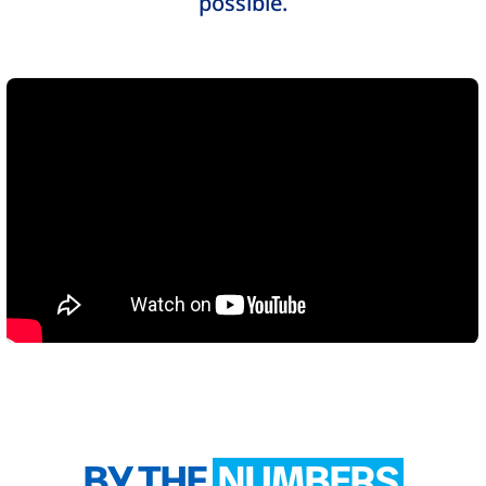
possible.
BY THE
NUMBERS