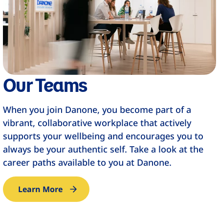
Our Teams
When you join Danone, you become part of a
vibrant, collaborative workplace that actively
supports your wellbeing and encourages you to
always be your authentic self. Take a look at the
career paths available to you at Danone.​
Learn More