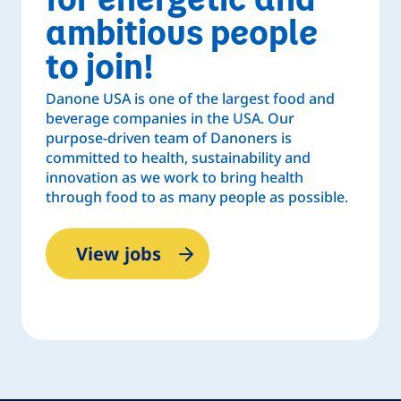
ambitious people
to join!
Danone USA is one of the largest food and
beverage companies in the USA. Our
purpose-driven team of Danoners is
committed to health, sustainability and
innovation as we work to bring health
through food to as many people as possible.
View jobs