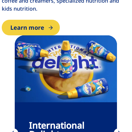
coffee and creamers, specialized nutrition and
kids nutrition.
Learn more
International