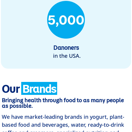
Danoners
in the USA.
Our
Brands
Bringing health through food to as many people
as possible.
We have market-leading brands in yogurt, plant-
based food and beverages, water, ready-to-drink