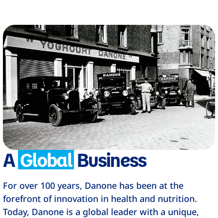
A
Global
Business
For over 100 years, Danone has been at the
forefront of innovation in health and nutrition.
Today, Danone is a global leader with a unique,