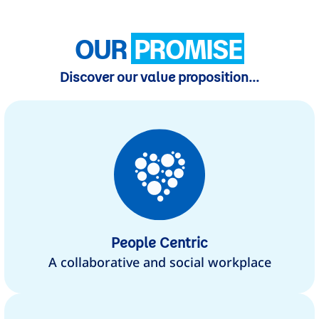
OUR
PROMISE
Discover our value proposition...
People Centric
A collaborative and social workplace