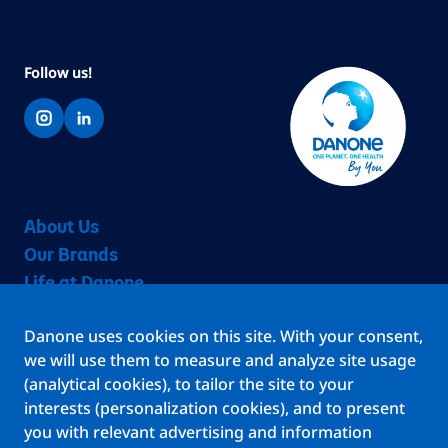
Follow us!
About Us
Our Brands
Life at Danone
Benefits
Danone uses cookies on this site. With your consent,
Teams
we will use them to measure and analyze site usage
Jobs
(analytical cookies), to tailor the site to your
Stories
interests (personalization cookies), and to present
Locations
you with relevant advertising and information