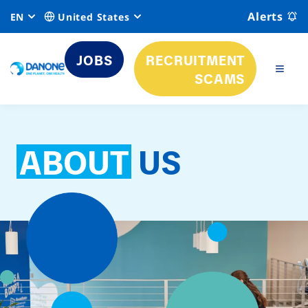
Alerts
EN
United States
JOBS
RECRUITMENT
SCAMS
ABOUT
US