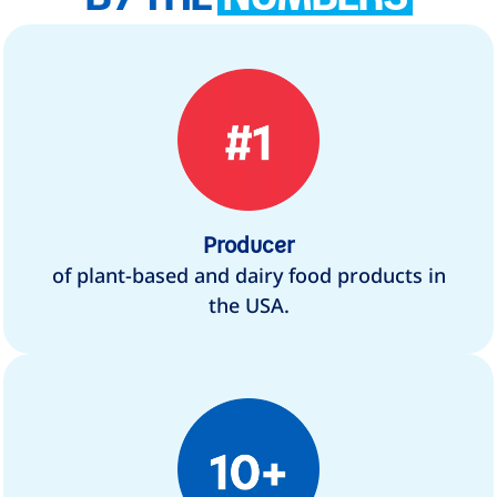
Producer
of plant-based and dairy food products in
the USA.