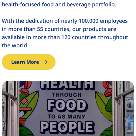
health-focused food and beverage portfolio.
With the dedication of nearly 100,000 employees
in more than 55 countries, our products are
available in more than 120 countries throughout
the world.
Learn More