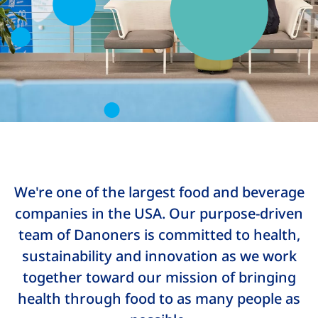
We're one of the largest food and beverage
companies in the USA. Our purpose-driven
team of Danoners is committed to health,
sustainability and innovation as we work
together toward our mission of bringing
health through food to as many people as