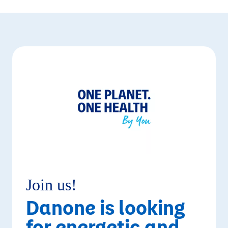
Join us!
Danone is looking
for energetic and