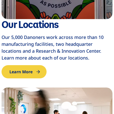
Our Locations
Our 5,000 Danoners work across more than 10
manufacturing facilities, two headquarter
locations and a Research & Innovation Center.
Learn more about each of our locations.
Learn More