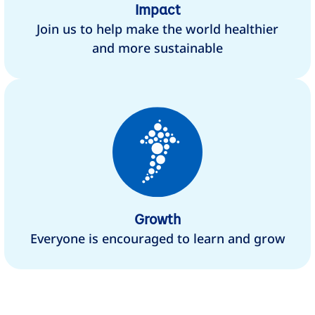
Impact
Join us to help make the world healthier
and more sustainable
Growth
Everyone is encouraged to learn and grow