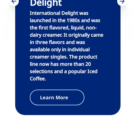
Delight
International Delight was
launched in the 1980s and was
the first flavored, liquid, non-
dairy creamer. It originally came
in three flavors and was
available only in individual
creamer singles. The product
line now has more than 20
selections and a popular Iced
Coffee.
Learn More