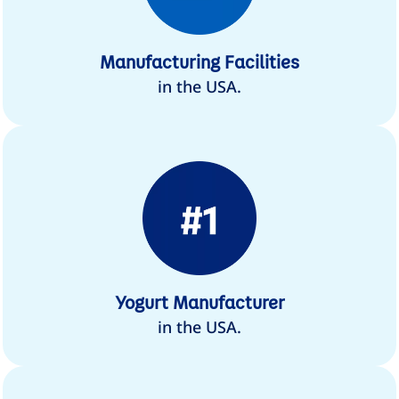
Manufacturing Facilities
in the USA.
Yogurt Manufacturer
in the USA.