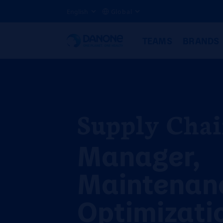
English
Global
TEAMS
BRANDS
Supply Cha
Manager,
Maintenan
Optimizati