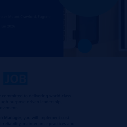
inster, Mount Crawford, Eugene,
 Jun 2026
E
JOB
 committed to delivering world-class
ugh purpose-driven leadership,
rovement.
on Manager
, you will implement cost-
t reliability, maintenance practices and