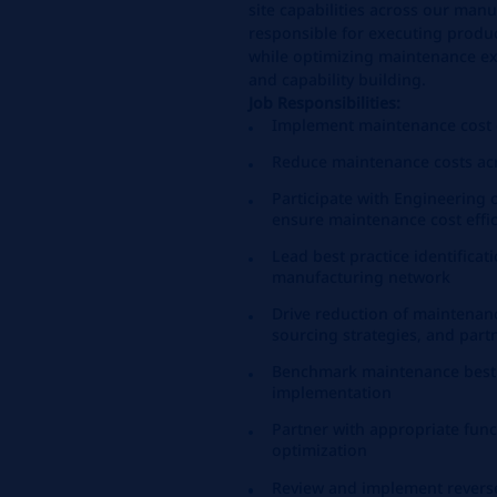
site capabilities across our manu
responsible for executing produc
while optimizing maintenance ex
and capability building.
Job Responsibilities:
Implement maintenance cost o
Reduce maintenance costs ac
Participate with Engineering 
ensure maintenance cost effi
Lead best practice identifica
manufacturing network
Drive reduction of maintena
sourcing strategies, and part
Benchmark maintenance best 
implementation
Partner with appropriate fun
optimization
Review and implement revers