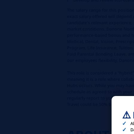
The salary range for this positio
exact salary offered will depend 
candidate’s relevant experience, 
market conditions. Danone North
performance-based bonus and ha
Medical, Dental, Vision, Prescri
Program, Life Insurance, Tuition
Paid Parental Bonding Leave, am
our employees flexibility, Danon
This role is considered a “hybrid”
meaning it is a role where colla
Hubs occurs. While you may hav
schedule as agreed to with your 
regularly report to your assigned
Travel could be 50% based on lo
⚠️
A
D