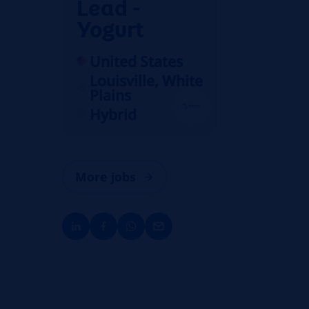
Lead -
Yogurt
United States
Louisville, White
Plains
Hybrid
More jobs