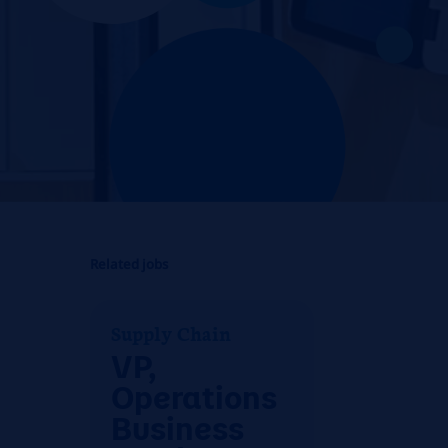
Related jobs
Supply Chain
VP,
Operations
Business