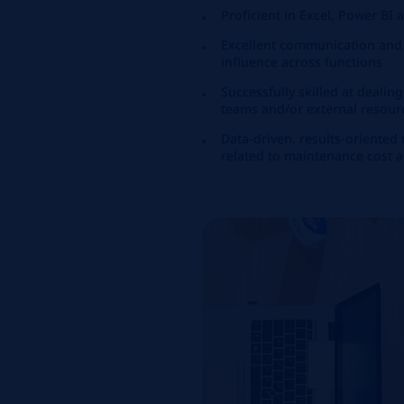
Proficient in Excel, Power BI
Excellent communication and le
influence across functions
Successfully skilled at dealin
teams and/or external resour
Data-driven, results-oriented
related to maintenance cost 