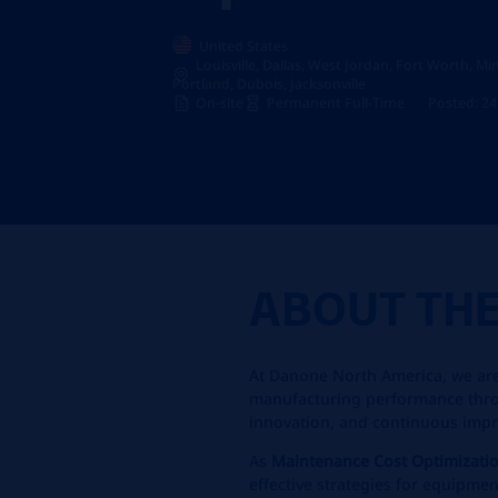
United States
Louisville, Dallas, West Jordan, Fort Worth, M
Portland, Dubois, Jacksonville
On-site
Permanent Full-Time
Posted: 24
ABOUT TH
At Danone North America, we are
manufacturing performance thro
innovation, and continuous imp
As
Maintenance Cost Optimizati
effective strategies for equipmen