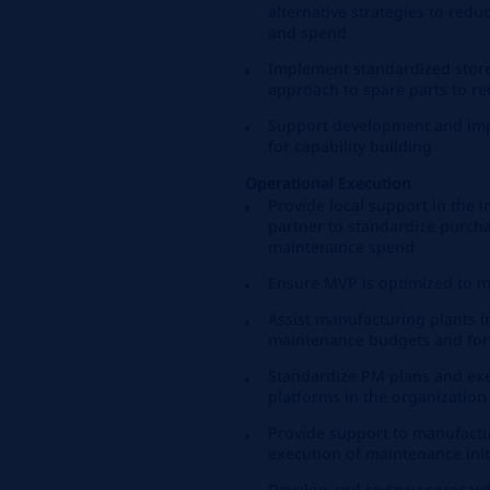
alternative strategies to red
and spend
Implement standardized store
approach to spare parts to re
Support development and impl
for capability building
Operational Execution
Provide local support in the 
partner to standardize purcha
maintenance spend
Ensure MVP is optimized to m
Assist manufacturing plants 
maintenance budgets and for
Standardize PM plans and exe
platforms in the organization
Provide support to manufactur
execution of maintenance init
Develop and review scorecard