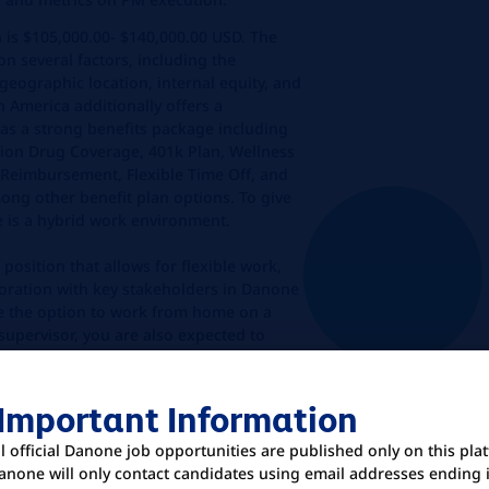
n is $105,000.00- $140,000.00 USD. The
on several factors, including the
geographic location, internal equity, and
 America additionally offers a
s a strong benefits package including
ption Drug Coverage, 401k Plan, Wellness
 Reimbursement, Flexible Time Off, and
ong other benefit plan options. To give
e is a hybrid work environment.
 position that allows for flexible work,
boration with key stakeholders in Danone
e the option to work from home on a
supervisor, you are also expected to
 office location at least 3 days per week.
cation
 Important Information
ll official Danone job opportunities are published only on this pla
anone will only contact candidates using email addresses ending 