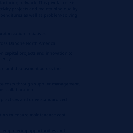
facturing network. This pivotal role is
tivity projects and maintaining quality
penditures as well as problem-solving
ptimization initiatives
ross Danone North America
on capital projects and innovation to
ciency
tion and deployment across the
nce costs through supplier management,
ner collaboration
practices and drive standardized
ction to ensure maintenance cost
e engineering opportunities and