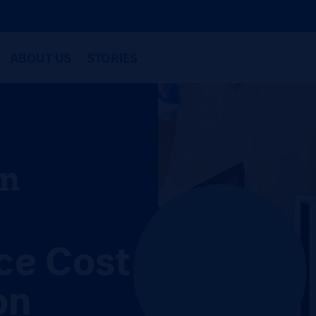
ABOUT US
STORIES
in
ce Cost
on