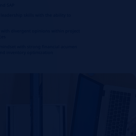
 and SAP
adership skills with the ability to
g with divergent opinions within project
ces
 mindset with strong financial acumen
and inventory optimization