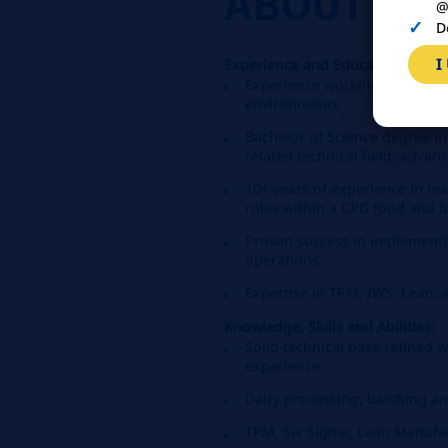
ABOUT
YO
@
D
I
Experience and Education Requ
Experience working in maint
environments
Bachelor of Science degree in
related technical field; adva
10+ years of experience in m
roles within a CPG food and
Proven success in implementi
operations
Expertise in TPM, IWS, Lean, 
Knowledge, Skills and Abilities:
Solid technical base refined 
experience
Dairy processing, batching a
TPM, Six Sigma, Lean Manufa