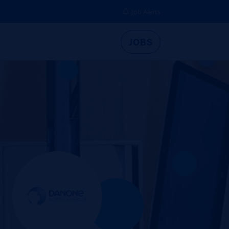
Job Alerts
JOBS