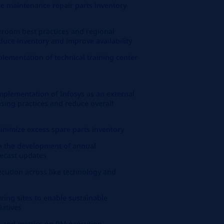
uce maintenance repair parts inventory
room best practices and regional
duce inventory and improve availability
ementation of technical training center
implementation of Infosys as an external
sing practices and reduce overall
inimize excess spare parts inventory
in the development of annual
ecast updates
cution across like technology and
ing sites to enable sustainable
iatives
 and metrics on PM execution.