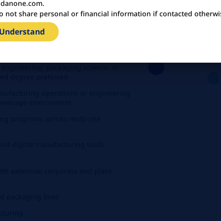
U
danone.com.
o not share personal or financial information if contacted otherwi
 Understand
irement
enance, procurement and manufacturing
 engineering, packaging science, or
nced degree preferred
anufacturing operations or engineering
 beverage environment
ng programs across multi-site
and digital manufacturing tools
with extensive corporate and plant
nd packaging lines
cturing