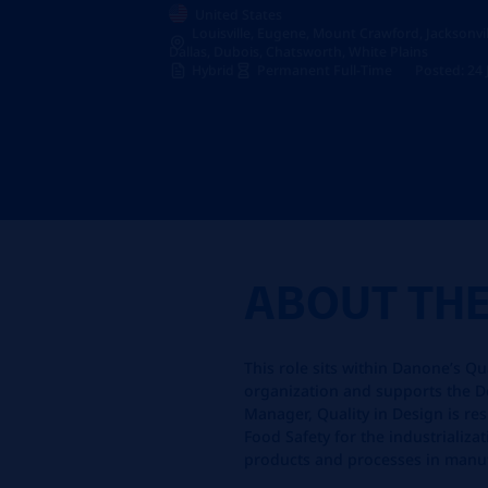
United States
Louisville, Eugene, Mount Crawford, Jacksonville
Dallas, Dubois, Chatsworth, White Plains
Hybrid
Permanent Full-Time
Posted: 24
ABOUT TH
This role sits within Danone’s Qu
organization and supports the De
Manager, Quality in Design is re
Food Safety for the industrializ
products and processes in manuf