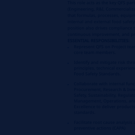
This role acts as the key QFS par
(Engineering, R&I, Commercializa
that formulas, processes, equip
internal and external food safet
position also drives compliance to
continuous improvement, and p
ESSENTIAL RESPONSIBILITIES:
Represent QFS on Project team
core team members.
Identify and mitigate risk thr
principles, technical experi
Food Safety Standards.
Collaborate with internal func
Procurement, Research & Inn
Safety, Sustainability, Regulat
Management, Operations, and
Excellence to deliver product
standards.
Facilitate root cause analysis
preventive actions (CAPA)