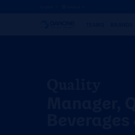
English
Global
TEAMS
BRANDS
Quality
Manager, 
Beverages 