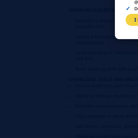
@
D
MINIMUM QUALIFICATIONS:
I
Bachelor’s degree in Food Sci
scientific field
Strong knowledge of Quality 
requirements
Understanding of manufacturi
and EHS
Basic auditing skills with a w
KNOWLEDGE, SKILLS AND ABILIT
Strong leadership and influen
Ability to manage multiple pr
Excellent communication and
High attention to detail and
Self-driven, adaptable, and r
Ability to quickly learn new 