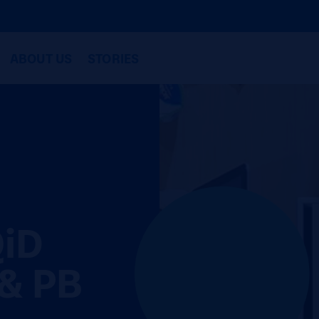
ABOUT US
STORIES
QiD
& PB