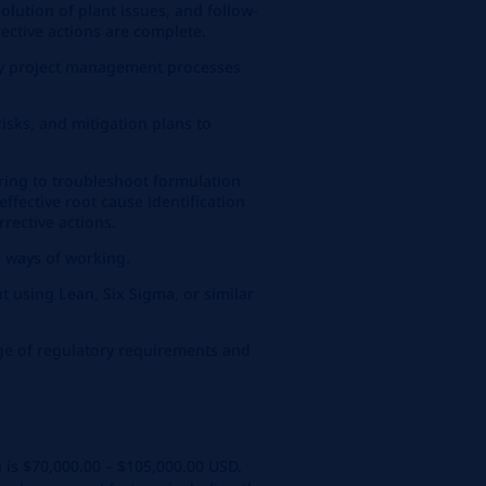
solution of plant issues, and follow-
ective actions are complete.
y project management processes
isks, and mitigation plans to
ring to troubleshoot formulation
ffective root cause identification
rective actions.
e ways of working.
 using Lean, Six Sigma, or similar
e of regulatory requirements and
n is $70,000.00 – $105,000.00 USD.