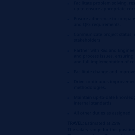
Facilitate problem solving, re
up to ensure appropriate corr
Ensure adherence to compan
and QFS requirements.
Communicate project status, r
stakeholders.
Partner with R&I and Enginee
and process issues, ensuring e
and full implementation of cor
Facilitate change and improv
Drive continuous improvement
methodologies.
Maintain up-to-date knowledg
internal standards
All other duties as assigned.
TRAVEL:
Estimated at 25%
The salary range for this positio