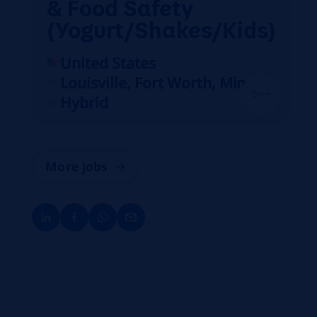
& Food Safety
(Yogurt/Shakes/Kids)
United States
Louisville, Fort Worth, Minster
Hybrid
More jobs