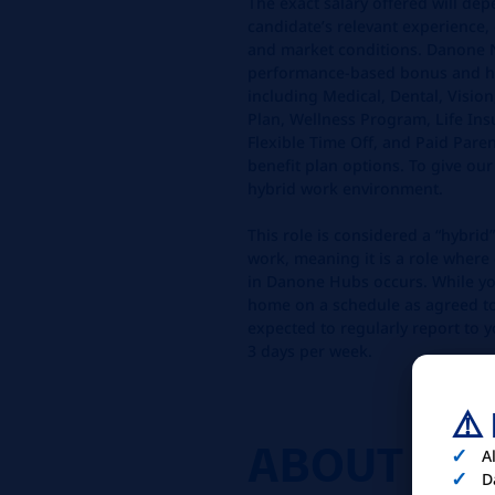
The exact salary offered will dep
candidate’s relevant experience, 
and market conditions. Danone N
performance-based bonus and ha
including Medical, Dental, Visio
Plan, Wellness Program, Life In
Flexible Time Off, and Paid Par
benefit plan options. To give our
hybrid work environment.
This role is considered a “hybrid”
work, meaning it is a role where
in Danone Hubs occurs. While y
home on a schedule as agreed to 
expected to regularly report to y
3 days per week.
⚠️
ABOUT
YO
A
D