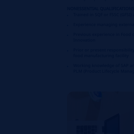
NONESSENTIAL QUALIFICATIONS
Trained in SQF or FSSC (GFSI)
Experience managing externa
Previous experience in Food
Innovation
Prior or present responsibili
food manufacturing facility
Working knowledge of SAP an
PLM (Product Lifecycle Mana