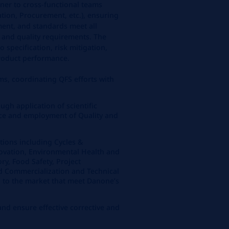
tner to cross-functional teams
tion, Procurement, etc.), ensuring
ment, and standards meet all
y and quality requirements. The
 specification, risk mitigation,
roduct performance.
s, coordinating QFS efforts with
ough application of scientific
ence and employment of Quality and
tions including Cycles &
ovation, Environmental Health and
ory, Food Safety, Project
 Commercialization and Technical
s to the market that meet Danone’s
 and ensure effective corrective and