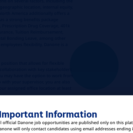
end on several factors, including the
geographic location, internal equity,
orth America additionally offers a
s a strong benefits package
n, Prescription Drug Coverage, 401k
surance, Tuition Reimbursement,
ental Bonding Leave, among other
 employees flexibility, Danone is a
 position that allows for flexible
 collaboration with key stakeholders
ou may have the option to work from
with your supervisor, you are also
our assigned office location at least
 Important Information
U
ll official Danone job opportunities are published only on this pla
anone will only contact candidates using email addresses ending 