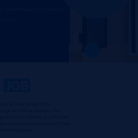
, City of Industry, City of Industry,
 Jun 2026
E
JOB
ality & Food Safety (QFS)
sign-to-Deliver process. The
sponsible for leading Quality and
ation and commercialization of new
acturing plants.