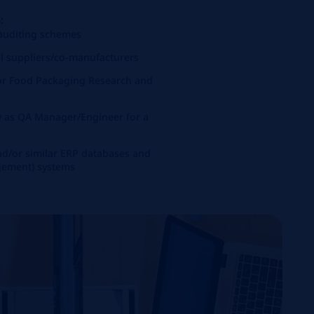
:
 auditing schemes
l suppliers/co-manufacturers
 or Food Packaging Research and
ty as QA Manager/Engineer for a
d/or similar ERP databases and
gement) systems