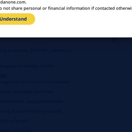
danone.com.
o not share personal or financial information if contacted otherwi
 Understand
ence, Food Technology, or related
Systems, Food Safety, and regulatory
ng processes, GMP, SPC, sanitation,
illingness to develop further
IES
cing skills in a matrix environment
iorities and meet deadlines
 stakeholder management skills
 strong documentation practices
esults-oriented
systems and tools