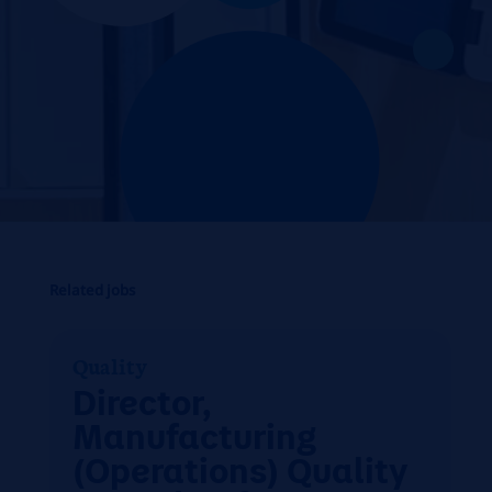
Related jobs
Quality
Director,
Manufacturing
(Operations) Quality