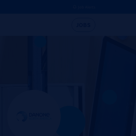
Job Alerts
JOBS