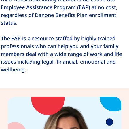
Employee Assistance Program (EAP) at no cost,
regardless of Danone Benefits Plan enrollment
status.
The EAP is a resource staffed by highly trained
professionals who can help you and your family
members deal with a wide range of work and life
issues including legal, financial, emotional and
wellbeing.