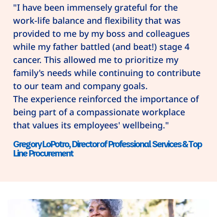
"I have been immensely grateful for the
work-life balance and flexibility that was
provided to me by my boss and colleagues
while my father battled (and beat!) stage 4
cancer. This allowed me to prioritize my
family's needs while continuing to contribute
to our team and company goals.
The experience reinforced the importance of
being part of a compassionate workplace
that values its employees' wellbeing."
Gregory LoPotro, Director of Professional Services & Top
Line Procurement