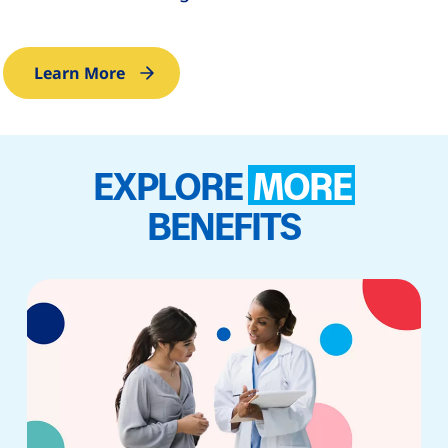
Learn More
EXPLORE
MORE
BENEFITS