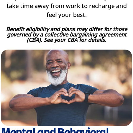
take time away from work to recharge and
feel your best.
Benefit eligibility and plans may differ for those
governed by a collective bargaining agreement
(CBA). See your CBA for details.
Mental and Behavioral