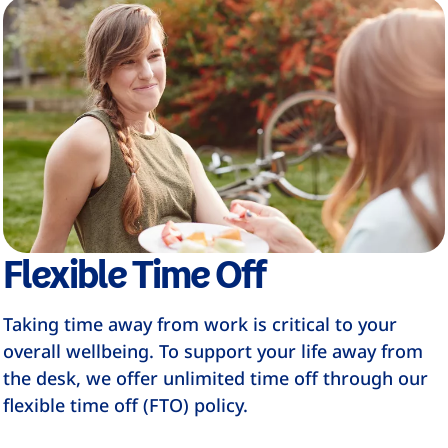
Flexible Time Off
Taking time away from work is critical to your
overall wellbeing. To support your life away from
the desk, we offer unlimited time off through our
flexible time off (FTO) policy.