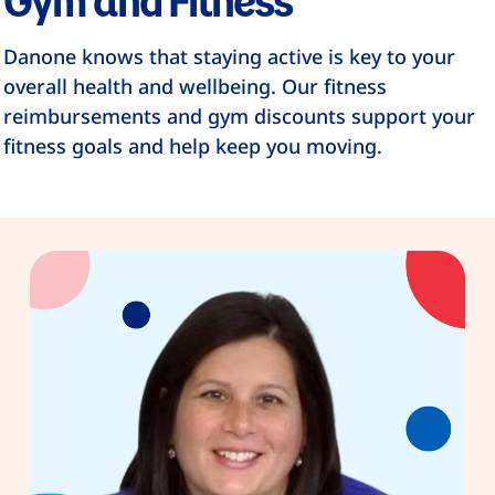
Danone knows that staying active is key to your
overall health and wellbeing. Our fitness
reimbursements and gym discounts support your
fitness goals and help keep you moving.