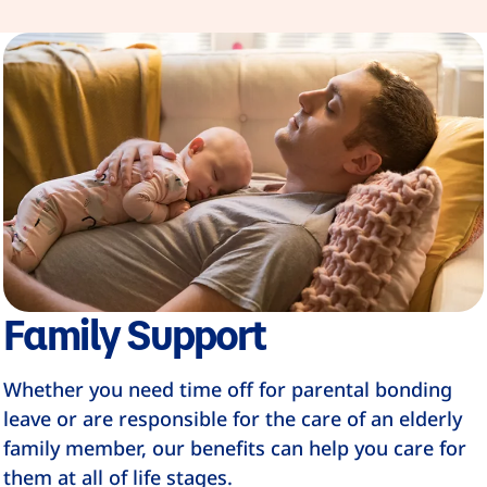
Family Support
Whether you need time off for parental bonding
leave or are responsible for the care of an elderly
family member, our benefits can help you care for
them at all of life stages.