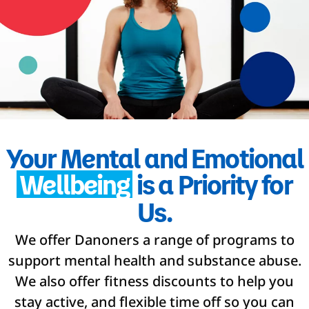
Your Mental and Emotional
Wellbeing
is a Priority for
Us.
We offer Danoners a range of programs to
support mental health and substance abuse.
We also offer fitness discounts to help you
stay active, and flexible time off so you can