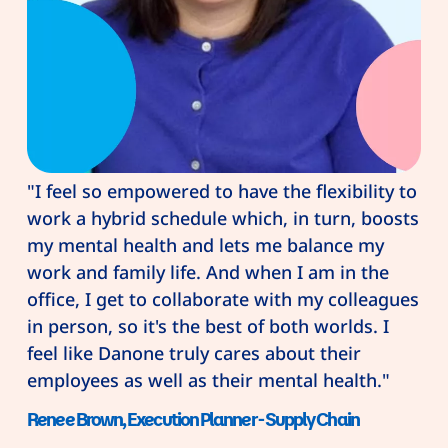
"I feel so empowered to have the flexibility to
work a hybrid schedule which, in turn, boosts
my mental health and lets me balance my
work and family life. And when I am in the
office, I get to collaborate with my colleagues
in person, so it's the best of both worlds. I
feel like Danone truly cares about their
employees as well as their mental health."
Renee Brown, Execution Planner - Supply Chain