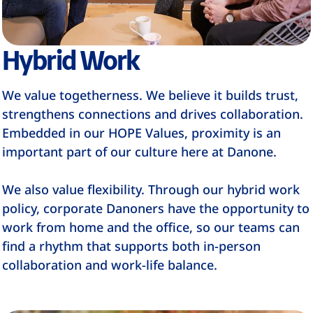
Hybrid Work
We value togetherness. We believe it builds trust,
strengthens connections and drives collaboration.
Embedded in our HOPE Values, proximity is an
important part of our culture here at Danone.
We also value flexibility. Through our hybrid work
policy, corporate Danoners have the opportunity to
work from home and the office, so our teams can
find a rhythm that supports both in-person
collaboration and work-life balance.