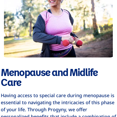
Menopause and Midlife
Care
Having access to special care during menopause is
essential to navigating the intricacies of this phase
of your life. Through Progyny, we offer
personalized benefits that include a combination of