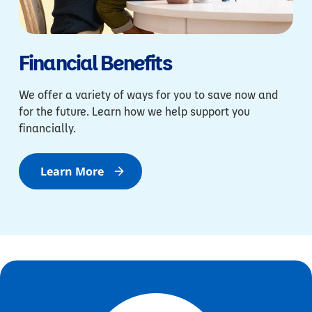
Financial Benefits
We offer a variety of ways for you to save now and
for the future. Learn how we help support you
financially.
Learn More