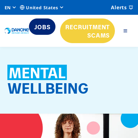
Alerts
EN
United States
JOBS
RECRUITMENT
SCAMS
MENTAL
WELLBEING