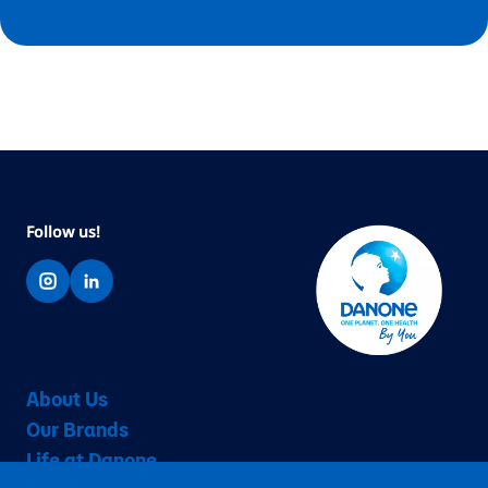
Follow us!
About Us
Our Brands
Life at Danone