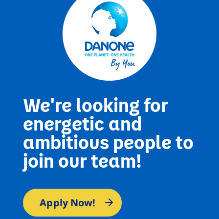
We're looking for
energetic and
ambitious people to
join our team!
Apply Now!