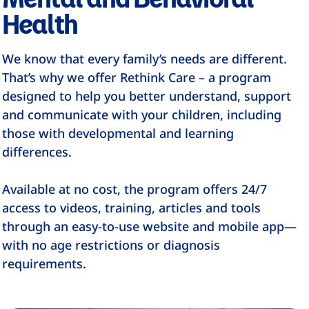
Health
We know that every family’s needs are different.
That’s why we offer Rethink Care – a program
designed to help you better understand, support
and communicate with your children, including
those with developmental and learning
differences.
Available at no cost, the program offers 24/7
access to videos, training, articles and tools
through an easy-to-use website and mobile app—
with no age restrictions or diagnosis
requirements.