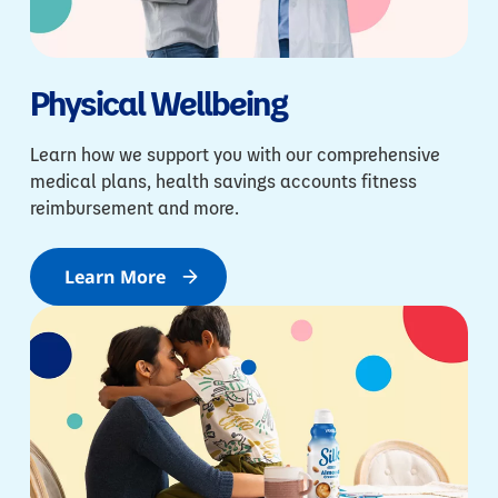
Physical Wellbeing
Learn how we support you with our comprehensive
medical plans, health savings accounts fitness
reimbursement and more.
Learn More