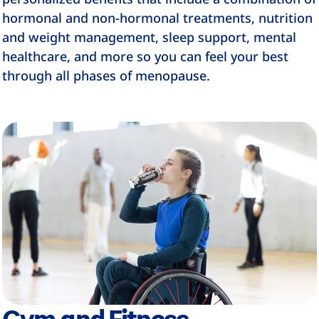
hormonal and non-hormonal treatments, nutrition
and weight management, sleep support, mental
healthcare, and more so you can feel your best
through all phases of menopause.
Gym and Fitness