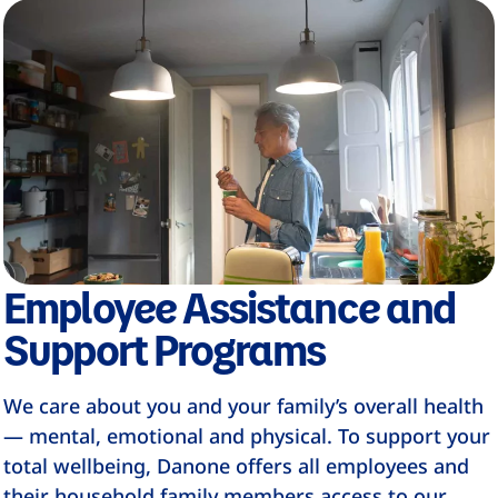
Employee Assistance and
Support Programs
We care about you and your family’s overall health
— mental, emotional and physical. To support your
total wellbeing, Danone offers all employees and
their household family members access to our