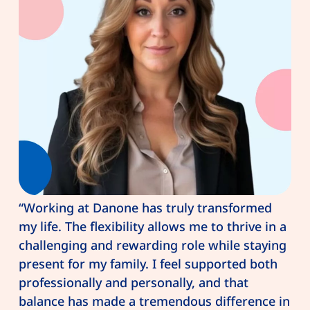
“Working at Danone has truly transformed
my life. The flexibility allows me to thrive in a
challenging and rewarding role while staying
present for my family. I feel supported both
professionally and personally, and that
balance has made a tremendous difference in