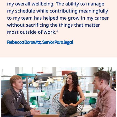
my overall wellbeing. The ability to manage
my schedule while contributing meaningfully
to my team has helped me grow in my career
without sacrificing the things that matter
most outside of work.”
Rebecca Borowitz, Senior Paralegal