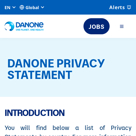
Alerts
EN
Global
JOBS
DANONE PRIVACY
STATEMENT
INTRODUCTION
You will find below a list of Privacy