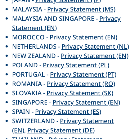
MALAYSIA -
Privacy Statement (MS)
MALAYSIA AND SINGAPORE -
Privacy
Statement (EN)
MOROCCO -
Privacy Statement (EN)
NETHERLANDS -
Privacy Statement (NL)
NEW ZEALAND -
Privacy Statement (EN)
POLAND -
Privacy Statement (PL)
PORTUGAL -
Privacy Statement (PT)
ROMANIA -
Privacy Statement (RO)
SLOVAKIA -
Privacy Statement (SK)
SINGAPORE -
Privacy Statement (EN)
SPAIN -
Privacy Statement (ES)
SWITZERLAND -
Privacy Statement
(EN)
,
Privacy Statement (DE)