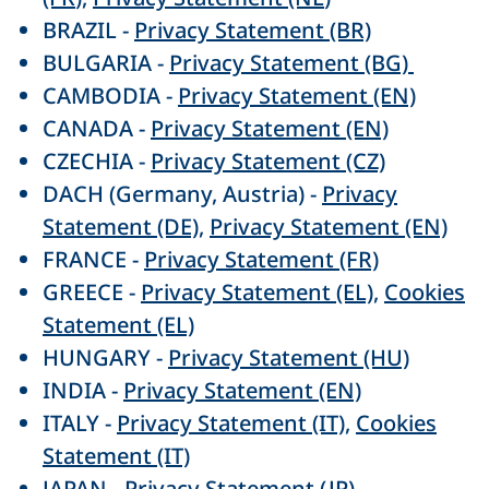
BRAZIL -
Privacy Statement (BR)
BULGARIA -
Privacy Statement (BG)
CAMBODIA -
Privacy Statement (EN)
CANADA -
Privacy Statement (EN)
CZECHIA -
Privacy Statement (CZ)
DACH (Germany, Austria) -
Privacy
Statement (DE)
,
Privacy Statement (EN)
FRANCE -
Privacy Statement (FR)
GREECE -
Privacy Statement (EL)
,
Cookies
Statement (EL)
HUNGARY -
Privacy Statement (HU)
INDIA -
Privacy Statement (EN)
ITALY -
Privacy Statement (IT)
,
Cookies
Statement (IT)
JAPAN -
Privacy Statement (JP)