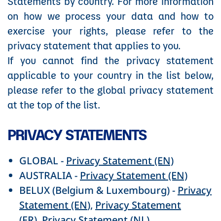
Statements by country. For more information
on how we process your data and how to
exercise your rights, please refer to the
privacy statement that applies to you.
If you cannot find the privacy statement
applicable to your country in the list below,
please refer to the global privacy statement
at the top of the list.
PRIVACY STATEMENTS
GLOBAL -
Privacy Statement (EN)
AUSTRALIA -
Privacy Statement (EN)
BELUX (Belgium & Luxembourg) -
Privacy
Statement (EN
),
Privacy Statement
(FR
),
Privacy Statement (NL
)