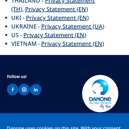
THAILAND -
Privacy Statement
(TH)
,
Privacy Statement (EN)
UKI -
Privacy Statement (EN)
UKRAINE -
Privacy Statement (UA)
US -
Privacy Statement (EN)
VIETNAM -
Privacy Statement (EN)
Follow us!
Brands
Danone uses cookies on this site. With your consent,
Teams